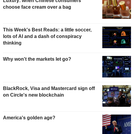
Luxury: when Chinese consumers
choose face cream over a bag
This Week's Best Reads: a little soccer,
lots of AI and a dash of conspiracy
thinking
Why won't the markets let go?
BlackRock, Visa and Mastercard sign off
on Circle's new blockchain
America's golden age?