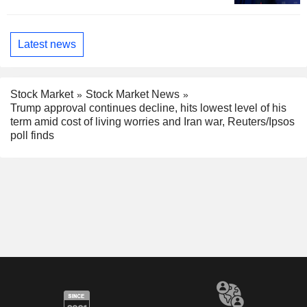
Latest news
Stock Market
Stock Market News
Trump approval continues decline, hits lowest level of his
term amid cost of living worries and Iran war, Reuters/Ipsos
poll finds