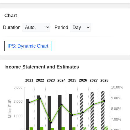
Chart
Duration
Period
IPS: Dynamic Chart
Income Statement and Estimates