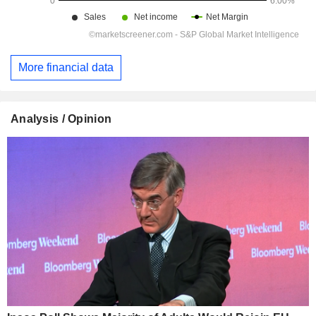
More financial data
Analysis / Opinion