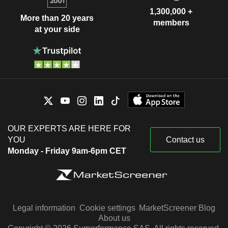
1,300,000 +
More than 20 years
members
at your side
OUR EXPERTS ARE HERE FOR
YOU
Contact us
Monday - Friday 9am-6pm CET
Legal information
Cookie settings
MarketScreener Blog
About us