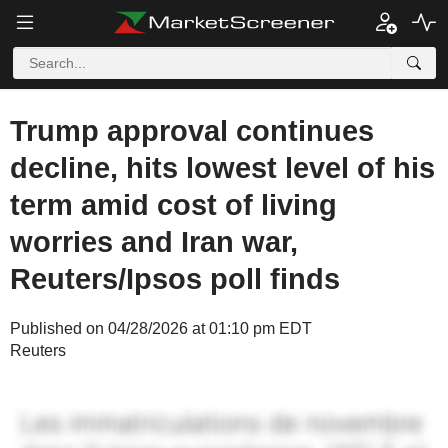
Trump approval continues
decline, hits lowest level of his
term amid cost of living
worries and Iran war,
Reuters/Ipsos poll finds
Published on 04/28/2026 at 01:10 pm EDT
Reuters