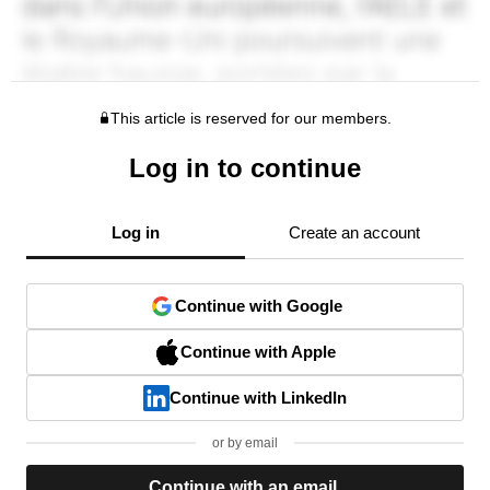
This article is reserved for our members.
Log in to continue
Log in
Create an account
Continue with Google
Continue with Apple
Continue with LinkedIn
or by email
Continue with an email.