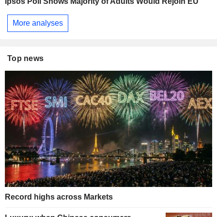
Ipsos Poll Shows Majority of Adults Would Rejoin EU
More analyses
Top news
Record highs across Markets