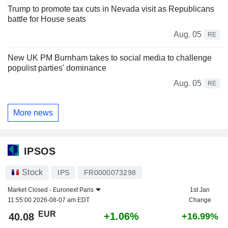
Trump to promote tax cuts in Nevada visit as Republicans
battle for House seats
Aug. 05
RE
New UK PM Burnham takes to social media to challenge
populist parties' dominance
Aug. 05
RE
More news
IPSOS
Stock
IPS
FR0000073298
Market Closed -
Euronext Paris
1st Jan
11:55:00 2026-08-07 am EDT
Change
EUR
+1.06%
40.08
+16.99%