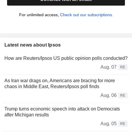
For unlimited access,
Check out our subscriptions.
Latest news about Ipsos
How are Reuters/Ipsos US public opinion polls conducted?
Aug. 07
RE
As Iran war drags on, Americans are bracing for more
chaos in Middle East, Reuters/Ipsos poll finds
Aug. 06
RE
Trump turns economic speech into attack on Democrats
after Michigan results
Aug. 05
RE