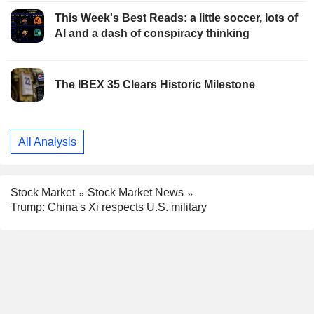
This Week's Best Reads: a little soccer, lots of
AI and a dash of conspiracy thinking
The IBEX 35 Clears Historic Milestone
All Analysis
Stock Market
Stock Market News
Trump: China's Xi respects U.S. military