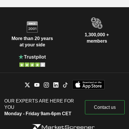
1,300,000 +
More than 20 years
members
at your side
OUR EXPERTS ARE HERE FOR
YOU
Contact us
Monday - Friday 9am-6pm CET