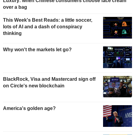
Luxury: when Chinese consumers choose face cream
over a bag
This Week's Best Reads: a little soccer,
lots of AI and a dash of conspiracy
thinking
Why won't the markets let go?
BlackRock, Visa and Mastercard sign off
on Circle's new blockchain
America's golden age?