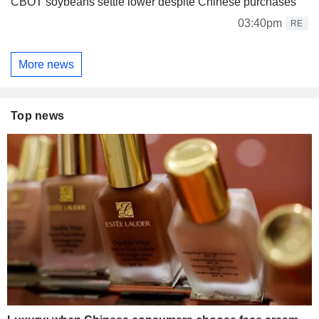
CBOT soybeans settle lower despite Chinese purchases
03:40pm
RE
More news
Top news