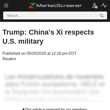
Trump: China's Xi respects
U.S. military
Published on 05/20/2026 at 12:26 pm EDT
Reuters
This article is reserved for our members.