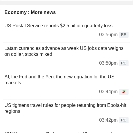
Economy : More news
US Postal Service reports $2.5 billion quarterly loss
03:56pm
RE
Latam currencies advance as weak US jobs data weighs
on dollar, stocks mixed
03:50pm
RE
AI, the Fed and the Yen: the new equation for the US
markets
03:44pm
US tightens travel rules for people returning from Ebola-hit
regions
03:42pm
RE