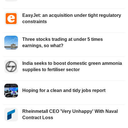
EasyJet: an acquisition under tight regulatory
constraints
Three stocks trading at under 5 times
earnings, so what?
India seeks to boost domestic green ammonia
supplies to fertiliser sector
Hoping for a clean and tidy jobs report
Rheinmetall CEO 'Very Unhappy' With Naval
Contract Loss