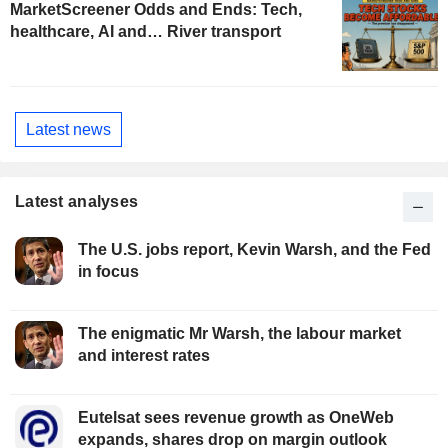
MarketScreener Odds and Ends: Tech,
healthcare, AI and… River transport
Latest news
Latest analyses
The U.S. jobs report, Kevin Warsh, and the Fed
in focus
The enigmatic Mr Warsh, the labour market
and interest rates
Eutelsat sees revenue growth as OneWeb
expands, shares drop on margin outlook