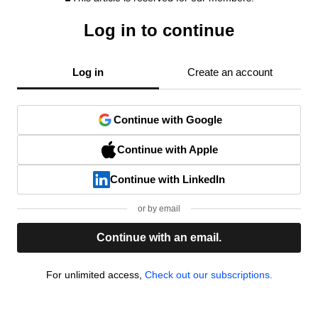
Log in to continue
Log in
Create an account
Continue with Google
Continue with Apple
Continue with LinkedIn
or by email
Continue with an email.
For unlimited access,
Check out our subscriptions.