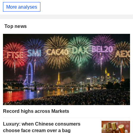
More analyses
Top news
Record highs across Markets
Luxury: when Chinese consumers
choose face cream over a bag