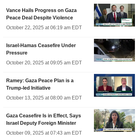
Vance Hails Progress on Gaza
Peace Deal Despite Violence
October 22, 2025 at 06:19 am EDT
Israel-Hamas Ceasefire Under
Pressure
October 20, 2025 at 09:05 am EDT
Ramey: Gaza Peace Plan is a
Trump-led Initiative
October 13, 2025 at 08:00 am EDT
Gaza Ceasefire Is in Effect, Says
Israel Deputy Foreign Minister
October 09, 2025 at 07:43 am EDT