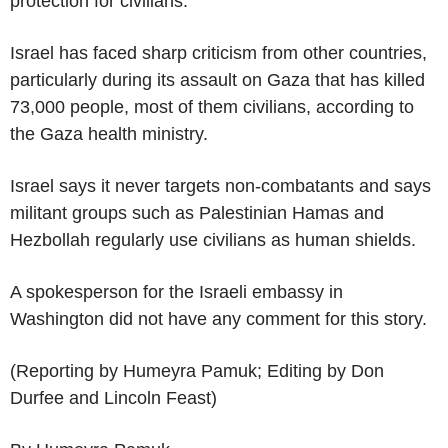
protection for civilians.
Israel has faced sharp criticism from other countries,
particularly during its assault on Gaza that has killed
73,000 people, most of them civilians, according to
the Gaza health ministry.
Israel says it never targets non-combatants and says
militant groups such as Palestinian Hamas and
Hezbollah regularly use civilians as human shields.
A spokesperson for the Israeli embassy in
Washington did not have any comment for this story.
(Reporting by Humeyra Pamuk; Editing by Don
Durfee and Lincoln Feast)