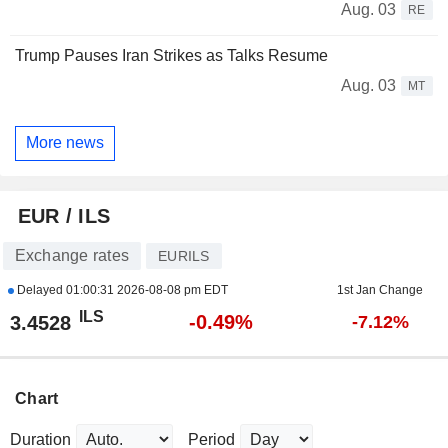
Aug. 03
RE
Trump Pauses Iran Strikes as Talks Resume
Aug. 03
MT
More news
EUR / ILS
Exchange rates
EURILS
Delayed
01:00:31 2026-08-08 pm EDT
1st Jan Change
ILS
-0.49%
3.4528
-7.12%
Chart
Duration
Period