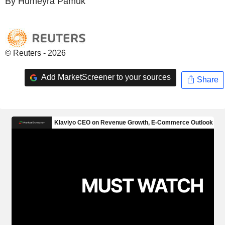
By Humeyra Pamuk
© Reuters - 2026
Add MarketScreener to your sources
Share