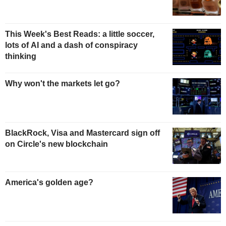
This Week's Best Reads: a little soccer,
lots of AI and a dash of conspiracy
thinking
Why won't the markets let go?
BlackRock, Visa and Mastercard sign off
on Circle's new blockchain
America's golden age?