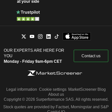
at your side
OUR EXPERTS ARE HERE FOR
YOU
Contact us
Monday - Friday 9am-6pm CET
Legal information
Cookie settings
MarketScreener Blog
About us
Copyright © 2026 Surperformance SAS. All rights reserved.
Stock quotes are provided by Factset, Morningstar and S&P
Capital IQ