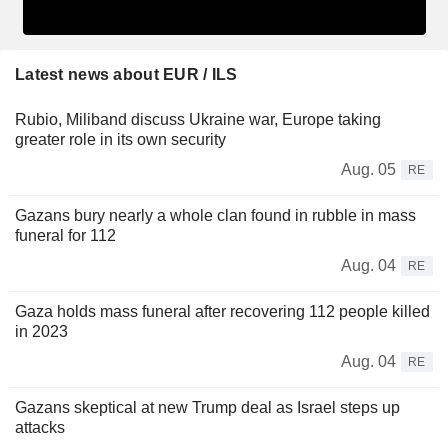
Latest news about EUR / ILS
Rubio, Miliband discuss Ukraine war, Europe taking
greater role in its own security
Aug. 05
RE
Gazans bury nearly a whole clan found in rubble in mass
funeral for 112
Aug. 04
RE
Gaza holds mass funeral after recovering 112 people killed
in 2023
Aug. 04
RE
Gazans skeptical at new Trump deal as Israel steps up
attacks