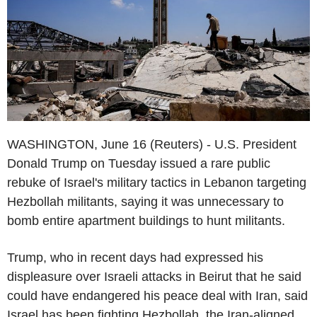
WASHINGTON, June 16 (Reuters) - U.S. President
Donald Trump on Tuesday issued a rare public
rebuke of Israel's military tactics in Lebanon targeting
Hezbollah militants, saying it was unnecessary to
bomb entire apartment buildings to hunt militants.
Trump, who in recent days had expressed his
displeasure over Israeli attacks in Beirut that he said
could have endangered his peace deal with Iran, said
Israel has been fighting Hezbollah, the Iran-aligned