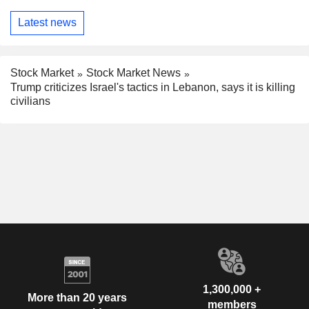
Latest news
Stock Market
Stock Market News
Trump criticizes Israel's tactics in Lebanon, says it is killing
civilians
1,300,000 +
More than 20 years
members