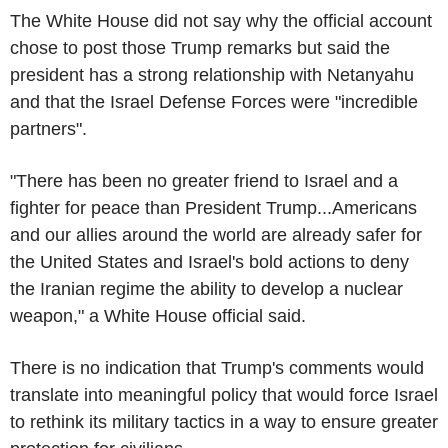
The White House did not say why the official account
chose to post those Trump remarks but said the
president has a strong relationship with Netanyahu
and that the Israel Defense Forces were "incredible
partners".
"There has been no greater friend to Israel and a
fighter for peace than President Trump...Americans
and our allies around the world are already safer for
the United States and Israel's bold actions to deny
the Iranian regime the ability to develop a nuclear
weapon," a White House official said.
There is no indication that Trump's comments would
translate into meaningful policy that would force Israel
to rethink its military tactics in a way to ensure greater