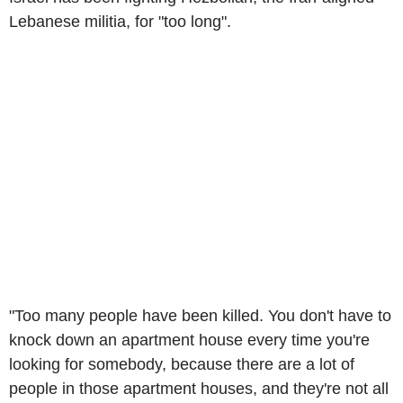
Lebanese militia, for "too long".
"Too many people have been killed. You don't have to
knock down an apartment house every time you're
looking for somebody, because there are a lot of
people in those apartment houses, and they're not all