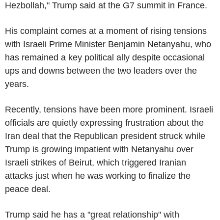
Hezbollah," Trump said at the G7 summit in France.
His complaint comes at a moment of rising tensions
with Israeli Prime Minister Benjamin Netanyahu, who
has remained a key political ally despite occasional
ups and downs between the two leaders over the
years.
Recently, tensions have been more prominent. Israeli
officials are quietly expressing frustration about the
Iran deal that the Republican president struck while
Trump is growing impatient with Netanyahu over
Israeli strikes of Beirut, which triggered Iranian
attacks just when he was working to finalize the
peace deal.
Trump said he has a "great relationship" with