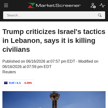
Trump criticizes Israel's tactics
in Lebanon, says it is killing
civilians
Published on 06/16/2026 at 07:57 pm EDT - Modified on
06/16/2026 at 07:59 pm EDT
Reuters
EUR / ILS
-0.49%