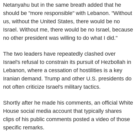
Netanyahu but in the same breath added that he
should be "more responsible" with Lebanon. "Without
us, without the United States, there would be no
Israel. Without me, there would be no Israel, because
no other president was willing to do what I did."
The two leaders have repeatedly clashed over
Israel's refusal to constrain its pursuit of Hezbollah in
Lebanon, where a cessation of hostilities is a key
Iranian demand. Trump and other U.S. presidents do
not often criticize Israel's military tactics.
Shortly after he made his comments, an official White
House social media account that typically shares
clips of his public comments posted a video of those
specific remarks.