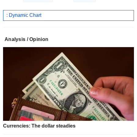
: Dynamic Chart
Analysis / Opinion
Currencies: The dollar steadies