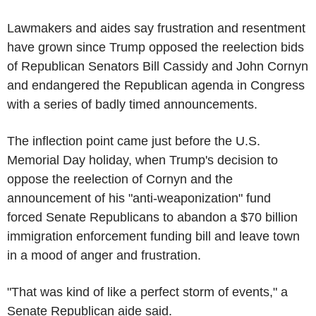
Lawmakers and aides say frustration and resentment
have grown since Trump opposed the reelection bids
of Republican Senators Bill Cassidy and John Cornyn
and endangered the Republican agenda in Congress
with a series of badly timed announcements.
The inflection point came just before the U.S.
Memorial Day holiday, when Trump's decision to
oppose the reelection of Cornyn and the
announcement of his "anti-weaponization" fund
forced Senate Republicans to abandon a $70 billion
immigration enforcement funding bill and leave town
in a mood of anger and frustration.
"That was kind of like a perfect storm of events," a
Senate Republican aide said.