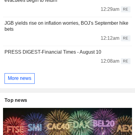
evacuees begin to return
12:29am
RE
JGB yields rise on inflation worries, BOJ's September hike
bets
12:12am
RE
PRESS DIGEST-Financial Times - August 10
12:08am
RE
More news
Top news