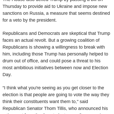
Thursday to provide aid to Ukraine and impose new
sanctions on Russia, a measure that seems destined
for a veto by the president.
Republicans and Democrats are skeptical that Trump
faces an actual revolt. But a growing coalition of
Republicans is showing a willingness to break with
him, including those Trump has personally helped to
drum out of office, and could pose a threat to his
most ambitious initiatives between now and Election
Day.
"I think what you're seeing as you get closer to the
election is that people are going to vote the way they
think their constituents want them to," said
Republican Senator Thom Tillis, who announced his