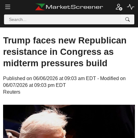
Trump faces new Republican
resistance in Congress as
midterm pressures build
Published on 06/06/2026 at 09:03 am EDT - Modified on
06/07/2026 at 09:03 pm EDT
Reuters