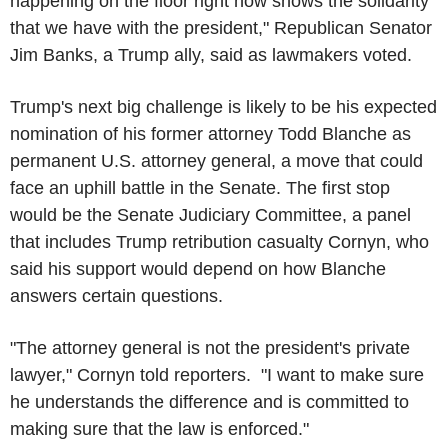
happening on the floor right now shows the solidarity
that we have with the president," Republican Senator
Jim Banks, a Trump ally, said as lawmakers voted.
Trump's next big challenge is likely to be his expected
nomination of his former attorney Todd Blanche as
permanent U.S. attorney general, a move that could
face an uphill battle in the Senate. The first stop
would be the Senate Judiciary Committee, a panel
that includes Trump retribution casualty Cornyn, who
said his support would depend on how Blanche
answers certain questions.
"The attorney general is not the president's private
lawyer," Cornyn told reporters. "I want to make sure
he understands the difference and is committed to
making sure that the law is enforced."