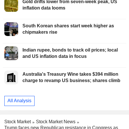
Gold drifts lower from seven-week peak, US
inflation data looms
South Korean shares start week higher as
chipmakers rise
Indian rupee, bonds to track oil prices; local
and US inflation data in focus
Australia's Treasury Wine takes $394 million
charge to revamp US business; shares climb
All Analysis
Stock Market
Stock Market News
Trump faces new Republican resistance in Congress as