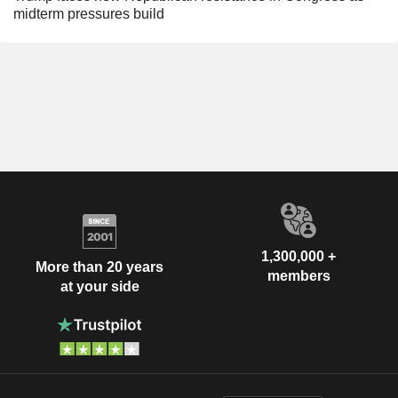
midterm pressures build
1,300,000 +
More than 20 years
members
at your side