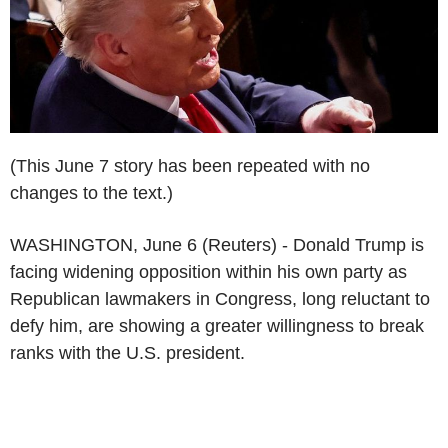
(This June 7 story has been repeated with no
changes to the text.)
WASHINGTON, June 6 (Reuters) - Donald Trump is
facing widening opposition within his own party as
Republican lawmakers in Congress, long reluctant to
defy him, are showing a greater willingness to break
ranks with the U.S. president.