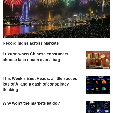
Record highs across Markets
Luxury: when Chinese consumers
choose face cream over a bag
This Week's Best Reads: a little soccer,
lots of AI and a dash of conspiracy
thinking
Why won't the markets let go?