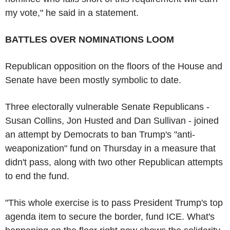
my vote," he said in a statement.
BATTLES OVER NOMINATIONS LOOM
Republican opposition on the floors of the House and
Senate have been mostly symbolic to date.
Three electorally vulnerable Senate Republicans -
Susan Collins, Jon Husted and Dan Sullivan - joined
an attempt by Democrats to ban Trump's "anti-
weaponization" fund on Thursday in a measure that
didn't pass, along with two other Republican attempts
to end the fund.
"This whole exercise is to pass President Trump's top
agenda item to secure the border, fund ICE. What's