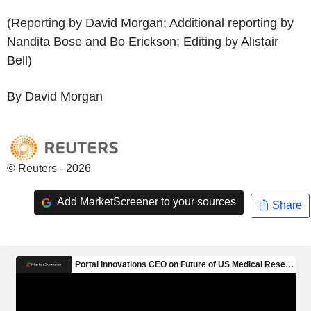
(Reporting by David Morgan; Additional reporting by
Nandita Bose and Bo Erickson; Editing by Alistair
Bell)
By David Morgan
© Reuters - 2026
Add MarketScreener to your sources
Share