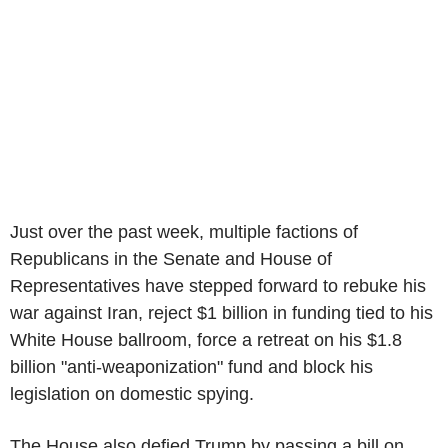
Just over the past week, multiple factions of
Republicans in the Senate and House of
Representatives have stepped forward to rebuke his
war against Iran, reject $1 billion in funding tied to his
White House ballroom, force a retreat on his $1.8
billion "anti-weaponization" fund and block his
legislation on domestic spying.
The House also defied Trump by passing a bill on