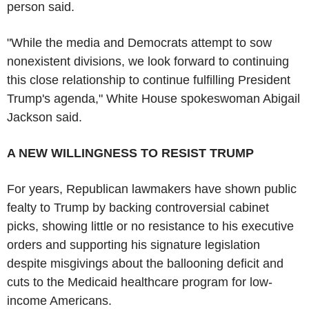
person said.
"While the media and Democrats attempt to sow
nonexistent divisions, we look forward to continuing
this close relationship to continue fulfilling President
Trump's agenda," White House spokeswoman Abigail
Jackson said.
A NEW WILLINGNESS TO RESIST TRUMP
For years, Republican lawmakers have shown public
fealty to Trump by backing controversial cabinet
picks, showing little or no resistance to his executive
orders and supporting his signature legislation
despite misgivings about the ballooning deficit and
cuts to the Medicaid healthcare program for low-
income Americans.