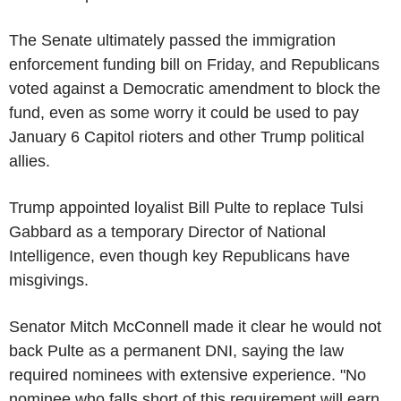
The Senate ultimately passed the immigration
enforcement funding bill on Friday, and Republicans
voted against a Democratic amendment to block the
fund, even as some worry it could be used to pay
January 6 Capitol rioters and other Trump political
allies.
Trump appointed loyalist Bill Pulte to replace Tulsi
Gabbard as a temporary Director of National
Intelligence, even though key Republicans have
misgivings.
Senator Mitch McConnell made it clear he would not
back Pulte as a permanent DNI, saying the law
required nominees with extensive experience. "No
nominee who falls short of this requirement will earn