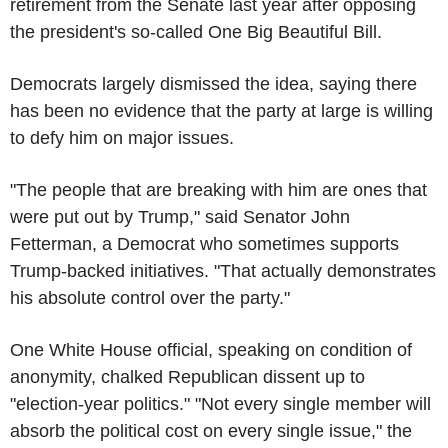
retirement from the Senate last year after opposing
the president's so-called One Big Beautiful Bill.
Democrats largely dismissed the idea, saying there
has been no evidence that the party at large is willing
to defy him on major issues.
"The people that are breaking with him are ones that
were put out by Trump," said Senator John
Fetterman, a Democrat who sometimes supports
Trump-backed initiatives. "That actually demonstrates
his absolute control over the party."
One White House official, speaking on condition of
anonymity, chalked Republican dissent up to
"election-year politics." "Not every single member will
absorb the political cost on every single issue," the