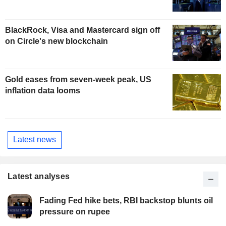
BlackRock, Visa and Mastercard sign off
on Circle's new blockchain
Gold eases from seven-week peak, US
inflation data looms
Latest news
Latest analyses
Fading Fed hike bets, RBI backstop blunts oil
pressure on rupee