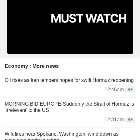
Economy : More news
Oil rises as Iran tempers hopes for swift Hormuz reopening
12:46am
RE
MORNING BID EUROPE-Suddenly the Strait of Hormuz is
'irrelevant' to the US
12:31am
RE
Wildfires near Spokane, Washington, wind down as