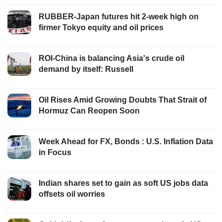
RUBBER-Japan futures hit 2-week high on
firmer Tokyo equity and oil prices
ROI-China is balancing Asia's crude oil
demand by itself: Russell
Oil Rises Amid Growing Doubts That Strait of
Hormuz Can Reopen Soon
Week Ahead for FX, Bonds : U.S. Inflation Data
in Focus
Indian shares set to gain as soft US jobs data
offsets oil worries