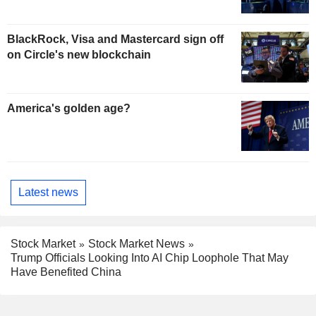
BlackRock, Visa and Mastercard sign off
on Circle's new blockchain
America's golden age?
Latest news
Stock Market
Stock Market News
Trump Officials Looking Into AI Chip Loophole That May
Have Benefited China