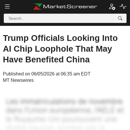
Trump Officials Looking Into
AI Chip Loophole That May
Have Benefited China
Published on 06/05/2026 at 06:35 am EDT
MT Newswires