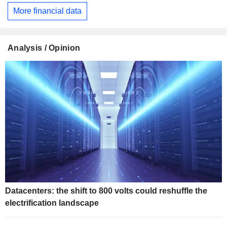
More financial data
Analysis / Opinion
Datacenters: the shift to 800 volts could reshuffle the
electrification landscape