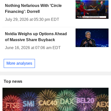
Nothing Nefarious With 'Circle
Financing': Dorrell
July 29, 2026 at 05:30 pm EDT
Nvidia Weighs up Options Ahead
of Massive Share Buyback
June 16, 2026 at 07:06 am EDT
More analyses
Top news