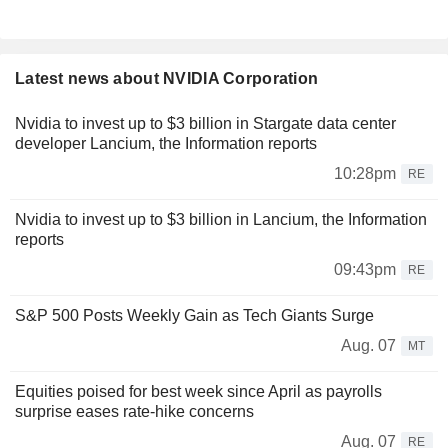
Latest news about NVIDIA Corporation
Nvidia to invest up to $3 billion in Stargate data center
developer Lancium, the Information reports
10:28pm
RE
Nvidia to invest up to $3 billion in Lancium, the Information
reports
09:43pm
RE
S&P 500 Posts Weekly Gain as Tech Giants Surge
Aug. 07
MT
Equities poised for best week since April as payrolls
surprise eases rate-hike concerns
Aug. 07
RE