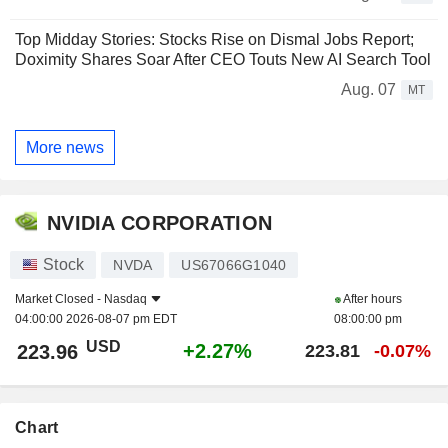
Top Midday Stories: Stocks Rise on Dismal Jobs Report;
Doximity Shares Soar After CEO Touts New AI Search Tool
Aug. 07
MT
More news
NVIDIA CORPORATION
Stock
NVDA
US67066G1040
Market Closed -
Nasdaq
After hours
04:00:00 2026-08-07 pm EDT
08:00:00 pm
USD
+2.27%
223.96
223.81
-0.07%
Chart