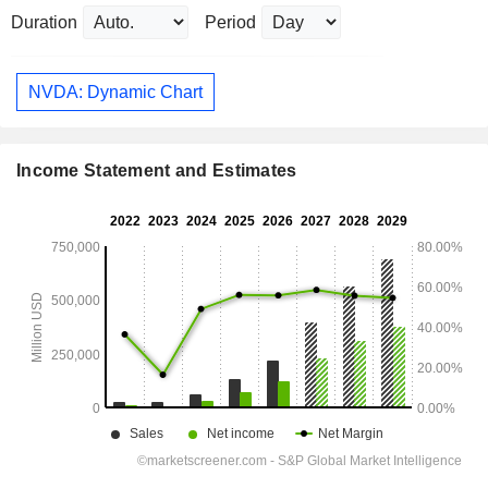
Duration
Period
NVDA: Dynamic Chart
Income Statement and Estimates