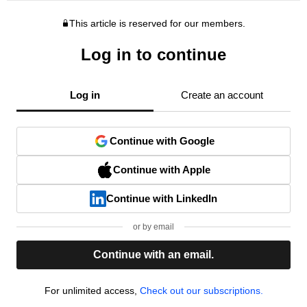
This article is reserved for our members.
Log in to continue
Log in
Create an account
Continue with Google
Continue with Apple
Continue with LinkedIn
or by email
Continue with an email.
For unlimited access,
Check out our subscriptions.