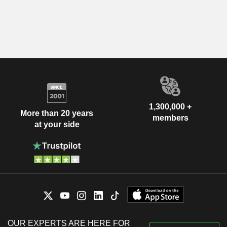
1,300,000 +
More than 20 years
members
at your side
OUR EXPERTS ARE HERE FOR