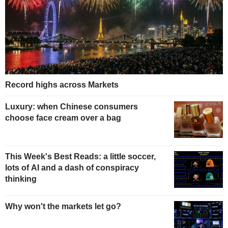
Record highs across Markets
Luxury: when Chinese consumers
choose face cream over a bag
This Week's Best Reads: a little soccer,
lots of AI and a dash of conspiracy
thinking
Why won't the markets let go?