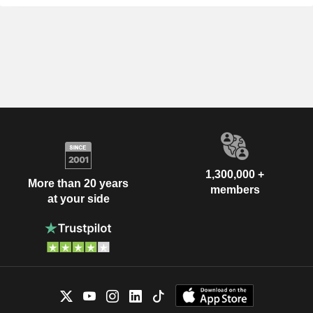
1,300,000 +
More than 20 years
members
at your side