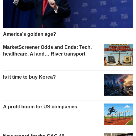
America's golden age?
MarketScreener Odds and Ends: Tech,
healthcare, AI and… River transport
Is it time to buy Korea?
A profit boom for US companies