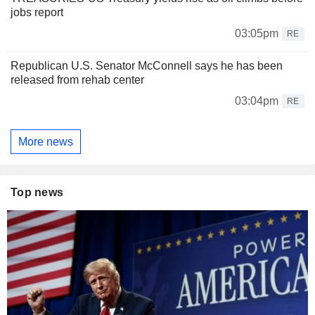
jobs report
03:05pm
RE
Republican U.S. Senator McConnell says he has been
released from rehab center
03:04pm
RE
More news
Top news