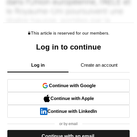
This article is reserved for our members.
Log in to continue
Log in
Create an account
Continue with Google
Continue with Apple
Continue with LinkedIn
or by email
Continue with an email.