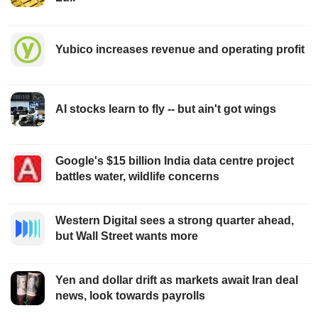
Yubico increases revenue and operating profit
AI stocks learn to fly -- but ain't got wings
Google's $15 billion India data centre project
battles water, wildlife concerns
Western Digital sees a strong quarter ahead,
but Wall Street wants more
Yen and dollar drift as markets await Iran deal
news, look towards payrolls