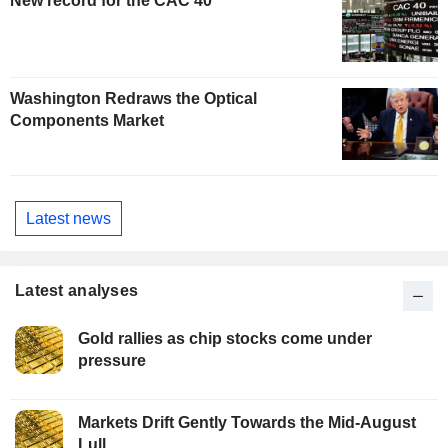
New record for the CAC 40
Washington Redraws the Optical
Components Market
Latest news
Latest analyses
Gold rallies as chip stocks come under
pressure
Markets Drift Gently Towards the Mid-August
Lull