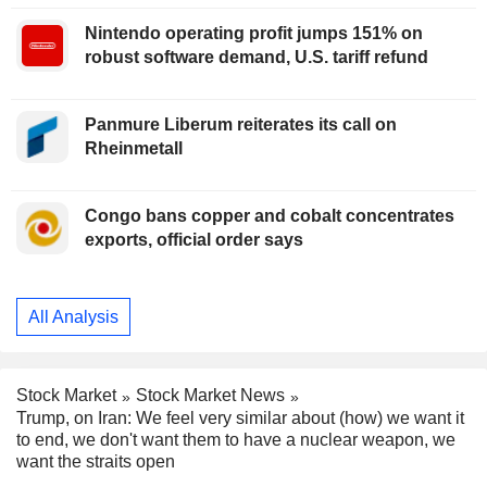
Nintendo operating profit jumps 151% on
robust software demand, U.S. tariff refund
Panmure Liberum reiterates its call on
Rheinmetall
Congo bans copper and cobalt concentrates
exports, official order says
All Analysis
Stock Market
Stock Market News
Trump, on Iran: We feel very similar about (how) we want it
to end, we don't want them to have a nuclear weapon, we
want the straits open