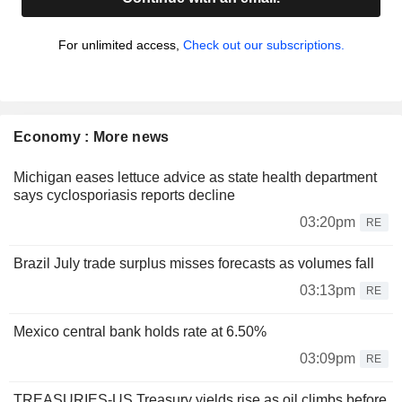
For unlimited access,
Check out our subscriptions.
Economy : More news
Michigan eases lettuce advice as state health department
says cyclosporiasis reports decline
03:20pm
RE
Brazil July trade surplus misses forecasts as volumes fall
03:13pm
RE
Mexico central bank holds rate at 6.50%
03:09pm
RE
TREASURIES-US Treasury yields rise as oil climbs before