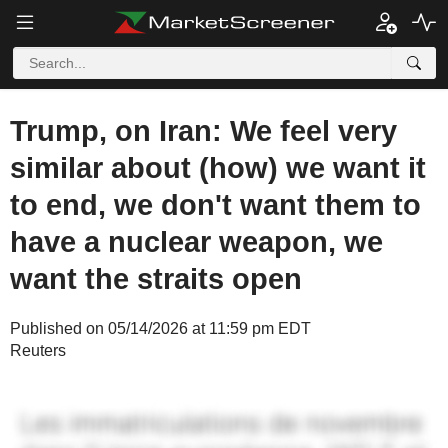
Trump, on Iran: We feel very
similar about (how) we want it
to end, we don't want them to
have a nuclear weapon, we
want the straits open
Published on 05/14/2026 at 11:59 pm EDT
Reuters