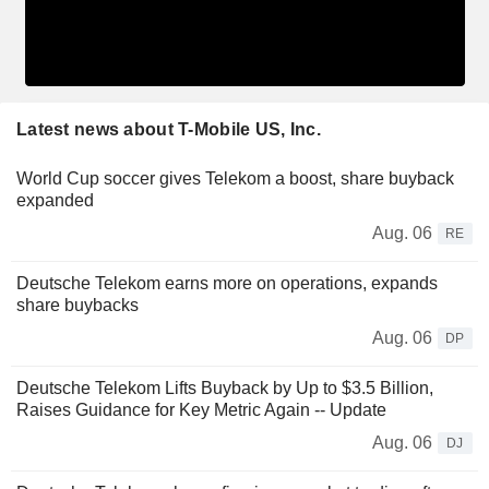
Latest news about T-Mobile US, Inc.
World Cup soccer gives Telekom a boost, share buyback
expanded
Aug. 06
RE
Deutsche Telekom earns more on operations, expands
share buybacks
Aug. 06
DP
Deutsche Telekom Lifts Buyback by Up to $3.5 Billion,
Raises Guidance for Key Metric Again -- Update
Aug. 06
DJ