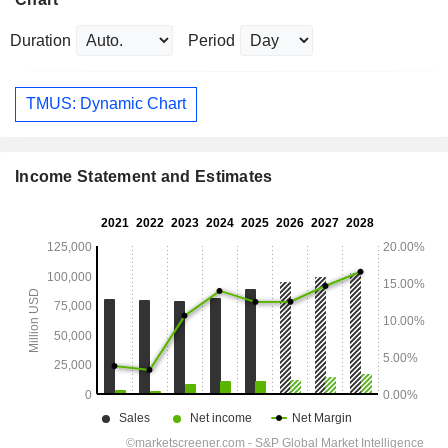
Duration
Period
TMUS: Dynamic Chart
Income Statement and Estimates