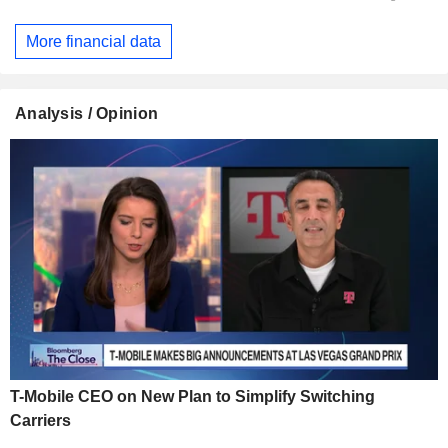
More financial data
Analysis / Opinion
T-Mobile CEO on New Plan to Simplify Switching
Carriers