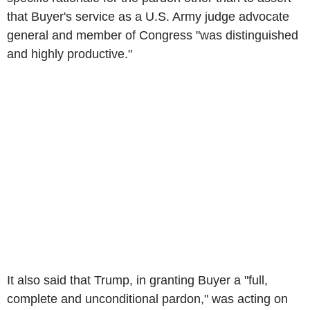
that Buyer's service as a U.S. Army judge advocate
general and member of Congress "was distinguished
and highly productive."
It also said that Trump, in granting Buyer a "full,
complete and unconditional pardon," was acting on