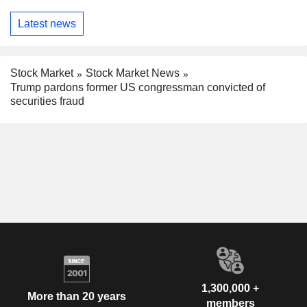
Latest news
Stock Market
Stock Market News
Trump pardons former US congressman convicted of
securities fraud
1,300,000 +
More than 20 years
members