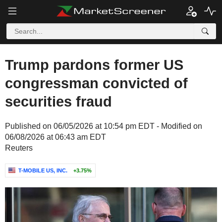
Trump pardons former US
congressman convicted of
securities fraud
Published on 06/05/2026 at 10:54 pm EDT - Modified on
06/08/2026 at 06:43 am EDT
Reuters
T-MOBILE US, INC.
+3.75%