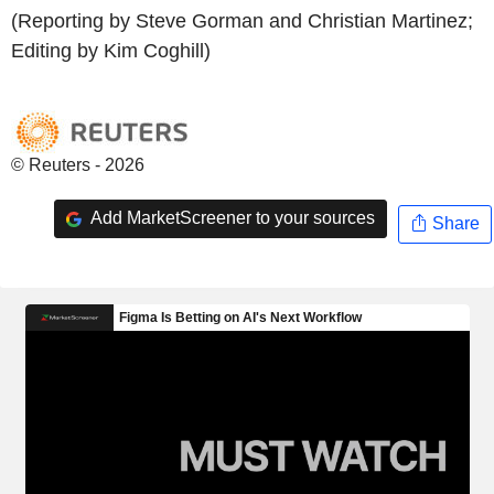
(Reporting by Steve Gorman and Christian Martinez;
Editing by Kim Coghill)
© Reuters - 2026
Add MarketScreener to your sources
Share