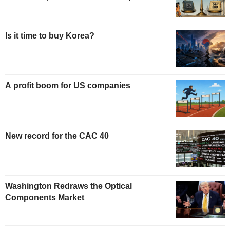
Is it time to buy Korea?
A profit boom for US companies
New record for the CAC 40
Washington Redraws the Optical
Components Market