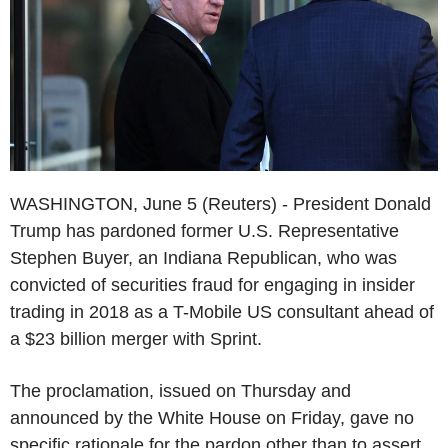
WASHINGTON, June 5 (Reuters) - President Donald
Trump has pardoned former U.S. Representative
Stephen Buyer, an Indiana Republican, who was
convicted of securities fraud for engaging in insider
trading in 2018 as a T-Mobile US consultant ahead of
a $23 billion merger with Sprint.
The proclamation, issued on Thursday and
announced by the White House on Friday, gave no
specific rationale for the pardon other than to assert