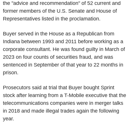
the "advice and recommendation" of 52 current and
former members of the U.S. Senate and House of
Representatives listed in the proclamation.
Buyer served in the House as a Republican from
Indiana between 1993 and 2011 before working as a
corporate consultant. He was found guilty in March of
2023 on four counts of securities fraud, and was
sentenced in September of that year to 22 months in
prison.
Prosecutors said at trial that Buyer bought Sprint
stock after learning from a T-Mobile executive that the
telecommunications companies were in merger talks
in 2018 and made illegal trades again the following
year.