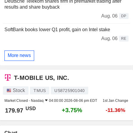
Deutsche Telekom shares firm in premarket trading after
results and share buyback
Aug. 06
DP
SoftBank books lower Q1 profit, gain on Intel stake
Aug. 06
RE
More news
T-MOBILE US, INC.
Stock
TMUS
US8725901040
Market Closed -
Nasdaq
04:00:00 2026-08-06 pm EDT
1st Jan Change
USD
+3.75%
179.97
-11.36%
Chart