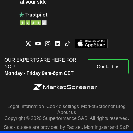
at your side
OUR EXPERTS ARE HERE FOR
YOU
Contact us
Monday - Friday 9am-6pm CET
Legal information
Cookie settings
MarketScreener Blog
About us
Copyright © 2026 Surperformance SAS. All rights reserved.
Stock quotes are provided by Factset, Morningstar and S&P