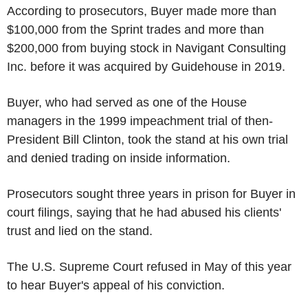
According to prosecutors, Buyer made more than
$100,000 from the Sprint trades and more than
$200,000 from buying stock in Navigant Consulting
Inc. before it was acquired by Guidehouse in 2019.
Buyer, who had served as one of the House
managers in the 1999 impeachment trial of then-
President Bill Clinton, took the stand at his own trial
and denied trading on inside information.
Prosecutors sought three years in prison for Buyer in
court filings, saying that he had abused his clients'
trust and lied on the stand.
The U.S. Supreme Court refused in May of this year
to hear Buyer's appeal of his conviction.