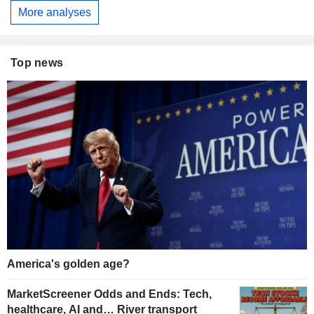
More analyses
Top news
America's golden age?
MarketScreener Odds and Ends: Tech,
healthcare, AI and… River transport