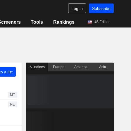
Log in
Subscribe
Screeners
Tools
Rankings
US Edition
Indices
Europe
America
Asia
o a list
MT
RE