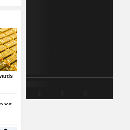
wards
export