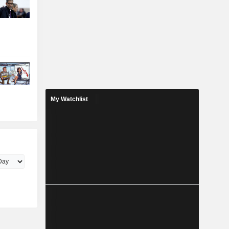
My Watchlist