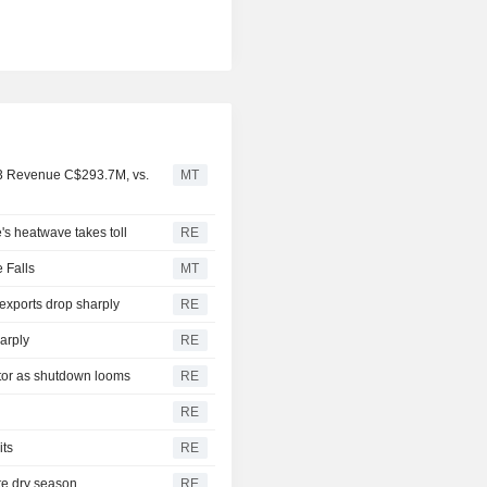
Q3 Revenue C$293.7M, vs.
MT
e's heatwave takes toll
RE
 Falls
MT
exports drop sharply
RE
arply
RE
ctor as shutdown looms
RE
RE
its
RE
ate dry season
RE