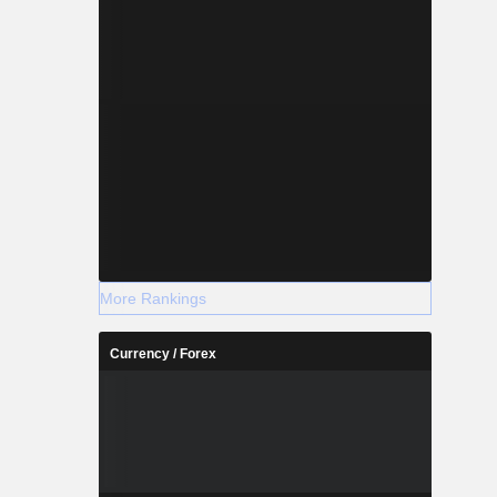
More Rankings
Currency / Forex