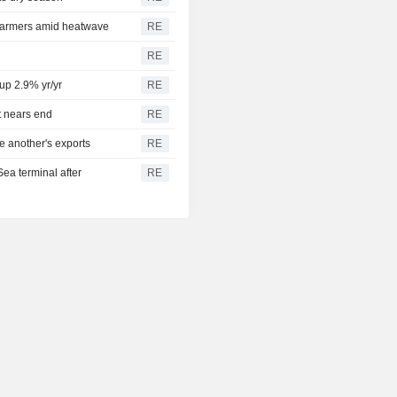
 farmers amid heatwave
RE
RE
 up 2.9% yr/yr
RE
t nears end
RE
e another's exports
RE
Sea terminal after
RE