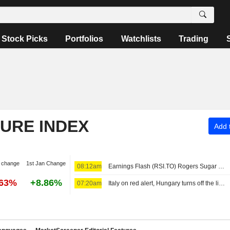
Stock Picks
Portfolios
Watchlists
Trading
TURE INDEX
Add t
 change
1st Jan Change
08:12am
Earnings Flash (RSI.TO) Rogers Sugar Inc. Reports Q3 Revenue C$293.7M, vs. FactSet Est of C$298.8M
.63%
+8.86%
07:20am
Italy on red alert, Hungary turns off the lights as Europe's heatwave takes toll