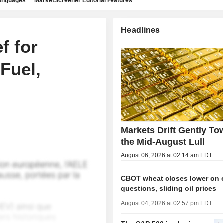
languages
MarketScreener Editorial Features
Headlines
f for
Fuel,
Markets Drift Gently To
the Mid-August Lull
August 06, 2026 at 02:14 am EDT
CBOT wheat closes lower on 
questions, sliding oil prices
August 04, 2026 at 02:57 pm EDT