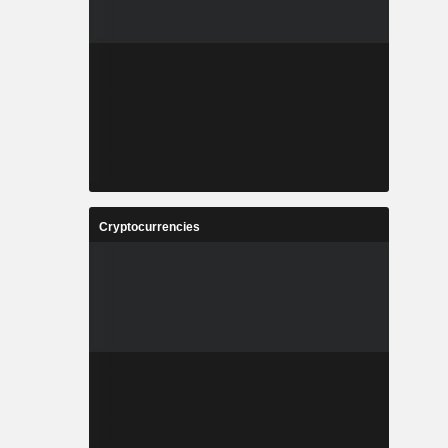
Cryptocurrencies