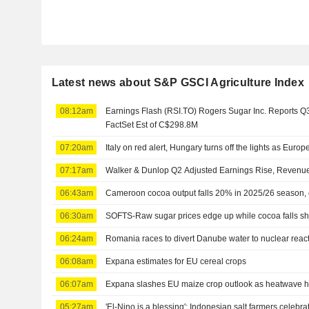
Latest news about S&P GSCI Agriculture Index
08:12am
Earnings Flash (RSI.TO) Rogers Sugar Inc. Reports 
FactSet Est of C$298.8M
07:20am
Italy on red alert, Hungary turns off the lights as Europ
07:17am
Walker & Dunlop Q2 Adjusted Earnings Rise, Revenue
06:43am
Cameroon cocoa output falls 20% in 2025/26 season, 
06:30am
SOFTS-Raw sugar prices edge up while cocoa falls sh
06:24am
Romania races to divert Danube water to nuclear rea
06:08am
Expana estimates for EU cereal crops
06:07am
Expana slashes EU maize crop outlook as heatwave h
05:27am
'El-Nino is a blessing': Indonesian salt farmers celebr