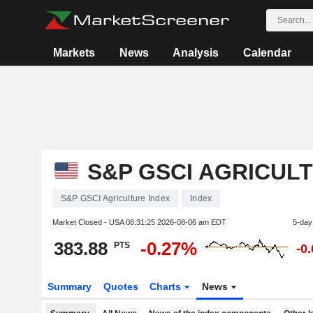
Markets
News
Analysis
Calendar
S&P GSCI AGRICUL
S&P GSCI Agriculture Index
Index
Market Closed - USA
08:31:25 2026-08-06 am EDT
5-day
383.88
-0.27%
PTS
-0
Summary
Quotes
Charts
News