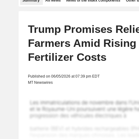
Summary
All News
News of the index components
Other 
Trump Promises Relie
Farmers Amid Rising 
Fertilizer Costs
Published on 06/05/2026 at 07:39 pm EDT
MT Newswires