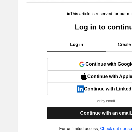
This article is reserved for our 
Log in to contin
Log in
Create
Continue with Googl
Continue with Appl
Continue with Linked
or by email
Continue with an email
For unlimited access,
Check out our su