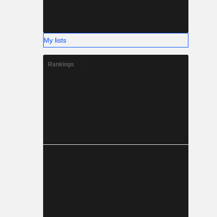
My lists
Rankings