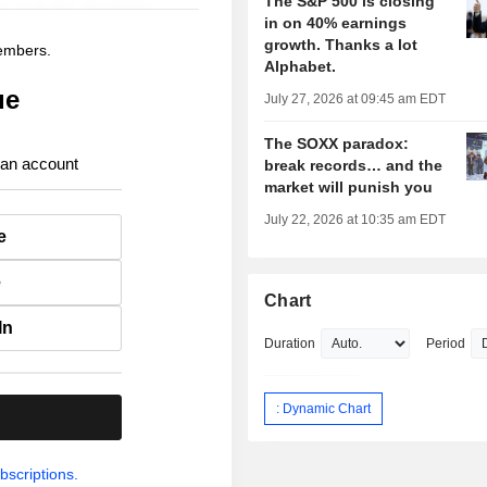
The S&P 500 is closing
in on 40% earnings
growth. Thanks a lot
members.
Alphabet.
ue
July 27, 2026 at 09:45 am EDT
The SOXX paradox:
 an account
break records… and the
market will punish you
July 22, 2026 at 10:35 am EDT
e
e
Chart
In
Duration
Period
: Dynamic Chart
.
bscriptions.