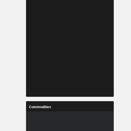
Commodities