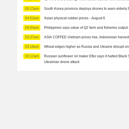
05:13am
South Korea province deploys drones to warn elderly
04:52am
Asian physical rubber prices - August 6
04:04am
Philippines says value of Q2 farm and fisheries output
03:37am
ASIA COFFEE-Vietnam prices rise, Indonesian harves
03:18am
Wheat edges higher as Russia and Ukraine disrupt on
03:12am
Russian sunflower oil maker Efko says it halted Black 
Ukrainian drone attack