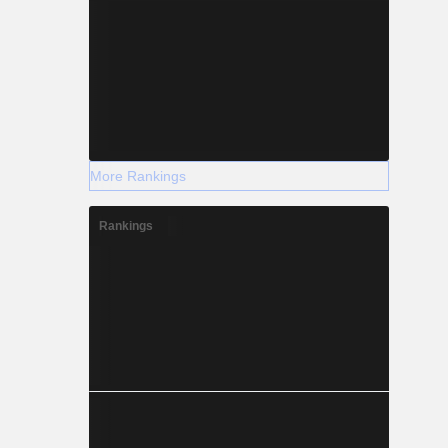
More Rankings
Rankings