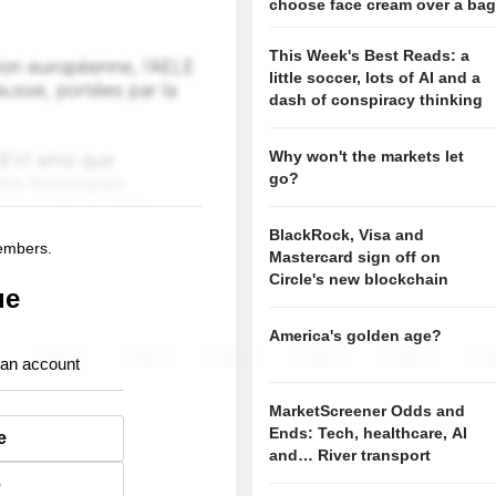
choose face cream over a ba
This Week's Best Reads: a
little soccer, lots of AI and a
dash of conspiracy thinking
Why won't the markets let
go?
BlackRock, Visa and
members.
Mastercard sign off on
Circle's new blockchain
ue
America's golden age?
 an account
MarketScreener Odds and
Ends: Tech, healthcare, AI
e
and… River transport
e