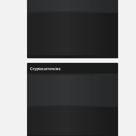
Cryptocurrencies