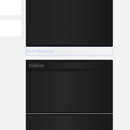
More Rankings
Rankings