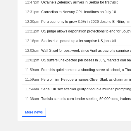
12:47pm
Ukraine's Zelenskiy arrives in Serbia for first visit
12:31pm
Correction to Norway CPI Headlines on July 10
12:30pm
Peru economy to grow 3.5% in 2026 despite El Niño, min
12:21pm
US judge allows deportation protections to end for Sou
12:18pm
Stocks rise, pound up after surprise US jobs fall
12:02pm
Wall St set for best week since April as payrolls surprise e
12:02pm
11:59am
11:59am
Peru oil firm Petroperu names Oliver Stark as chairman i
11:54am
Serial UK sex attacker guilty of double murder, prompting
11:38am
Tunisia cancels corn tender seeking 50,000 tons, trader
More news