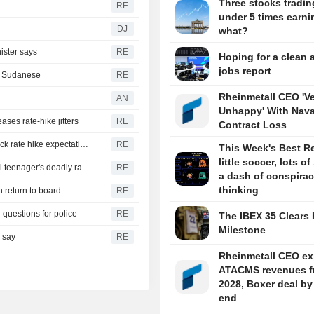
Three stocks tradin
RE
under 5 times earni
DJ
what?
ister says
RE
Hoping for a clean 
jobs report
th Sudanese
RE
Rheinmetall CEO 'V
AN
Unhappy' With Nava
ases rate-hike jitters
RE
Contract Loss
US suffers unexpected job losses in July, markets dial back rate hike expectations
RE
This Week's Best R
little soccer, lots of
From his quiet home to a shooting spree at school, a Thai teenager's deadly rampage
RE
a dash of conspira
thinking
n return to board
RE
 questions for police
RE
The IBEX 35 Clears 
Milestone
s say
RE
Rheinmetall CEO ex
ATACMS revenues f
2028, Boxer deal by
end