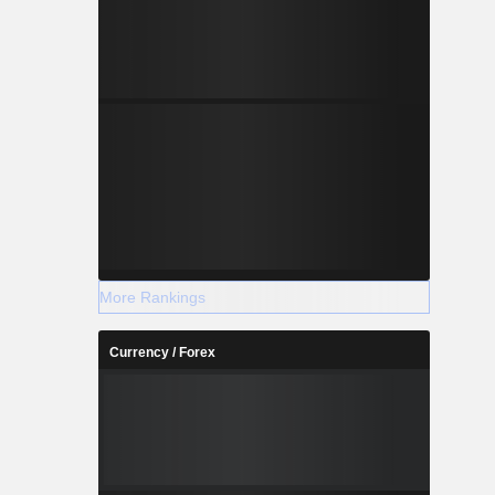
More Rankings
Currency / Forex