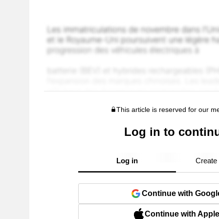
This article is reserved for our 
Log in to contin
Log in
Create
Continue with Googl
Continue with Appl