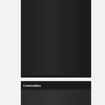
Commodities