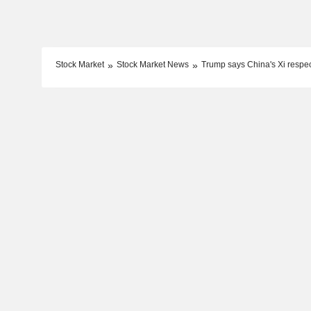
Stock Market
Stock Market News
Trump says China's Xi respe