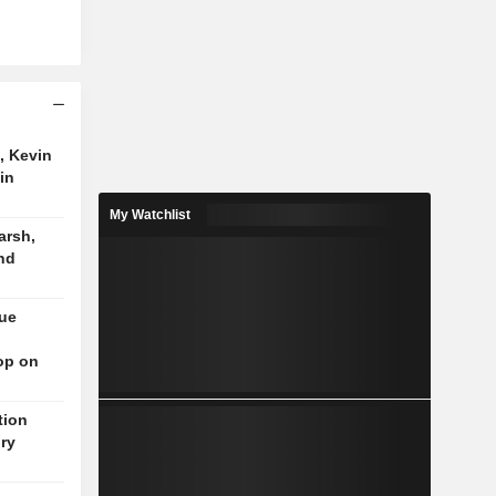
, Kevin
in
My Watchlist
arsh,
nd
nue
op on
tion
ory