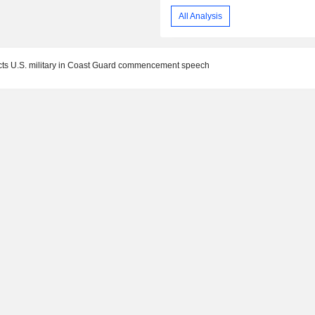
All Analysis
cts U.S. military in Coast Guard commencement speech