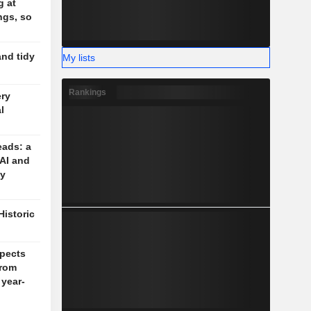
g at
ngs, so
and tidy
My lists
Rankings
ery
l
eads: a
 AI and
cy
Historic
pects
rom
 year-