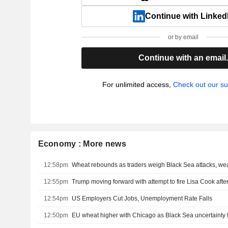
Continue with Linked
or by email
Continue with an email
For unlimited access,
Check out our su
Economy : More news
12:58pm
Wheat rebounds as traders weigh Black Sea attacks, we
12:55pm
12:54pm
US Employers Cut Jobs, Unemployment Rate Falls
12:50pm
EU wheat higher with Chicago as Black Sea uncertainty 