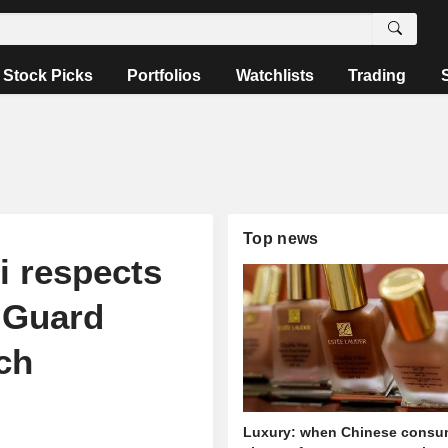
Stock Picks
Portfolios
Watchlists
Trading
Top news
i respects
t Guard
ch
Luxury: when Chinese consu