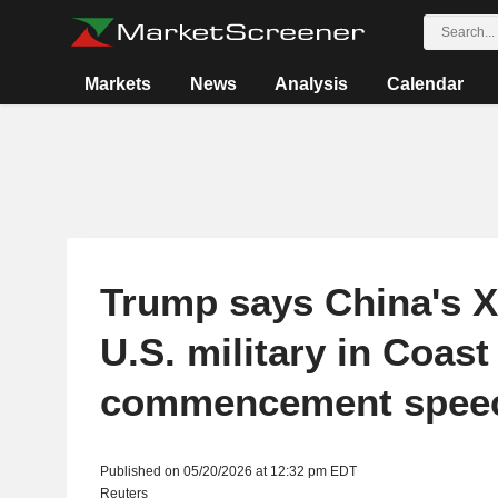
Markets
News
Analysis
Calendar
Trump says China's X
U.S. military in Coas
commencement spee
Published on 05/20/2026 at 12:32 pm EDT
Reuters