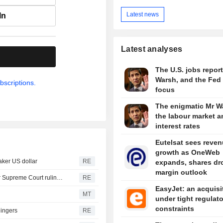
Latest news
In
Latest analyses
.
The U.S. jobs report
Warsh, and the Fed 
bscriptions.
focus
The enigmatic Mr W
the labour market a
interest rates
Eutelsat sees reve
growth as OneWeb
aker US dollar
RE
expands, shares dr
margin outlook
Trump moving forward with attempt to fire Lisa Cook after Supreme Court ruling -ABC News
RE
EasyJet: an acquisi
MT
under tight regulat
constraints
lingers
RE