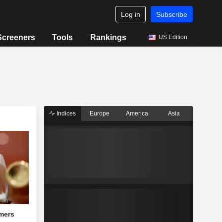
Log in
Subscribe
Screeners
Tools
Rankings
US Edition
Indices
Europe
America
Asia
mers