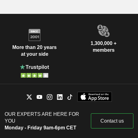
1,300,000 +
More than 20 years
members
at your side
OUR EXPERTS ARE HERE FOR
YOU
Contact us
Monday - Friday 9am-6pm CET