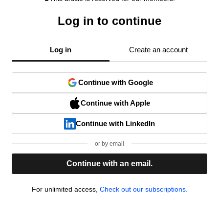
Log in to continue
Log in
Create an account
Continue with Google
Continue with Apple
Continue with LinkedIn
or by email
Continue with an email.
For unlimited access,
Check out our subscriptions.