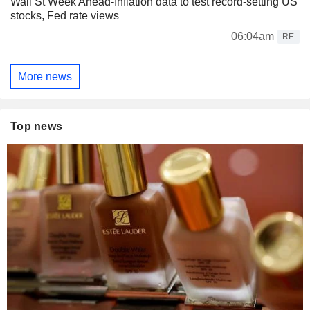
Wall St Week Ahead-Inflation data to test record-setting US
stocks, Fed rate views
06:04am
RE
More news
Top news