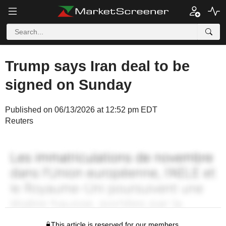
Trump says Iran deal to be
signed on Sunday
Published on 06/13/2026 at 12:52 pm EDT
Reuters
This article is reserved for our members.