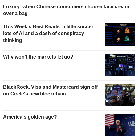
Luxury: when Chinese consumers choose face cream
over a bag
This Week's Best Reads: a little soccer,
lots of AI and a dash of conspiracy
thinking
Why won't the markets let go?
BlackRock, Visa and Mastercard sign off
on Circle's new blockchain
America's golden age?