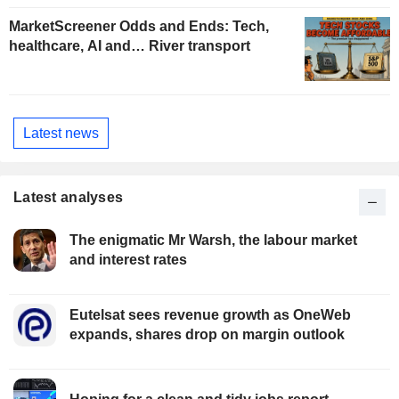
MarketScreener Odds and Ends: Tech,
healthcare, AI and… River transport
Latest news
Latest analyses
The enigmatic Mr Warsh, the labour market
and interest rates
Eutelsat sees revenue growth as OneWeb
expands, shares drop on margin outlook