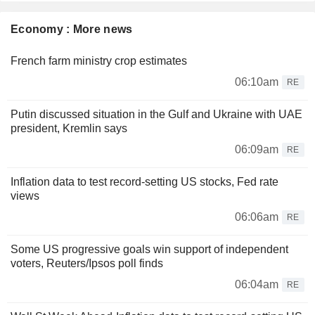
Economy : More news
French farm ministry crop estimates
06:10am
RE
Putin discussed situation in the Gulf and Ukraine with UAE
president, Kremlin says
06:09am
RE
Inflation data to test record-setting US stocks, Fed rate
views
06:06am
RE
Some US progressive goals win support of independent
voters, Reuters/Ipsos poll finds
06:04am
RE