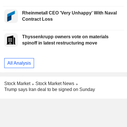
Rheinmetall CEO 'Very Unhappy' With Naval
Contract Loss
Thyssenkrupp owners vote on materials
spinoff in latest restructuring move
All Analysis
Stock Market
Stock Market News
Trump says Iran deal to be signed on Sunday