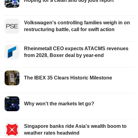
Hoping for a clean and tidy jobs report
Volkswagen's controlling families weigh in on
restructuring battle, call for swift action
Rheinmetall CEO expects ATACMS revenues
from 2028, Boxer deal by year-end
The IBEX 35 Clears Historic Milestone
Why won't the markets let go?
Singapore banks ride Asia's wealth boom to
weather rates headwind