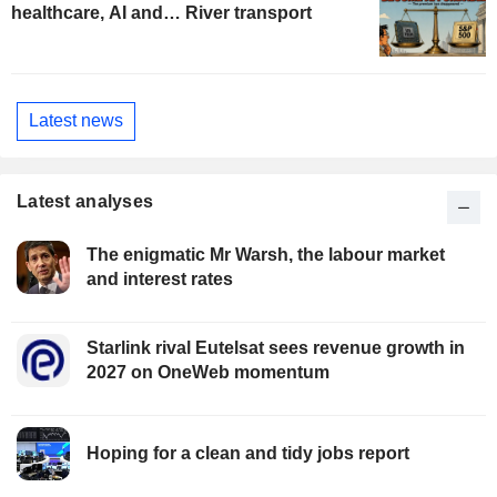
healthcare, AI and… River transport
Latest news
Latest analyses
The enigmatic Mr Warsh, the labour market
and interest rates
Starlink rival Eutelsat sees revenue growth in
2027 on OneWeb momentum
Hoping for a clean and tidy jobs report