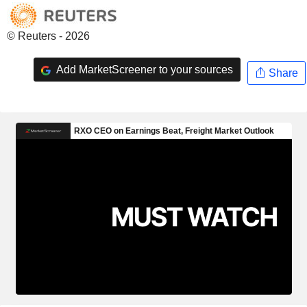
© Reuters - 2026
Add MarketScreener to your sources
Share