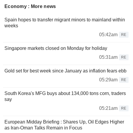
Economy : More news
Spain hopes to transfer migrant minors to mainland within
weeks
05:42am
RE
Singapore markets closed on Monday for holiday
05:31am
RE
Gold set for best week since January as inflation fears ebb
05:29am
RE
South Korea's MFG buys about 134,000 tons corn, traders
say
05:21am
RE
European Midday Briefing : Shares Up, Oil Edges Higher
as Iran-Oman Talks Remain in Focus