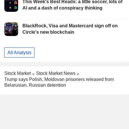
This Week's Best Reads: a little soccer, lots of
AI and a dash of conspiracy thinking
BlackRock, Visa and Mastercard sign off on
Circle's new blockchain
All Analysis
Stock Market
Stock Market News
Trump says Polish, Moldovan prisoners released from
Belarusian, Russian detention