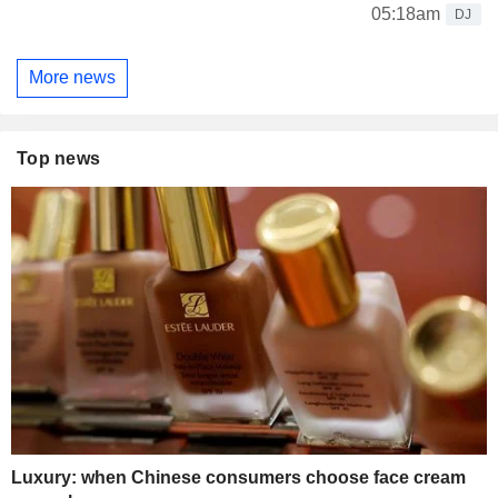
05:18am
DJ
More news
Top news
Luxury: when Chinese consumers choose face cream