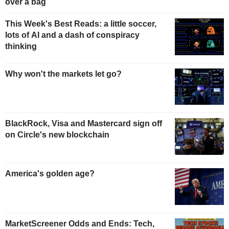
over a bag
This Week's Best Reads: a little soccer,
lots of AI and a dash of conspiracy
thinking
Why won't the markets let go?
BlackRock, Visa and Mastercard sign off
on Circle's new blockchain
America's golden age?
MarketScreener Odds and Ends: Tech,