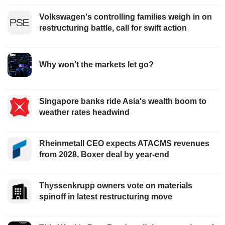
Volkswagen's controlling families weigh in on
restructuring battle, call for swift action
Why won't the markets let go?
Singapore banks ride Asia's wealth boom to
weather rates headwind
Rheinmetall CEO expects ATACMS revenues
from 2028, Boxer deal by year-end
Thyssenkrupp owners vote on materials
spinoff in latest restructuring move