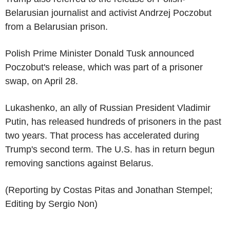
Belarusian journalist and activist Andrzej Poczobut
from a Belarusian prison.
Polish Prime Minister Donald Tusk announced
Poczobut's release, which was part of a prisoner
swap, on April 28.
Lukashenko, an ally of Russian President Vladimir
Putin, has released hundreds of prisoners in the past
two years. That process has accelerated during
Trump's second term. The U.S. has in return begun
removing sanctions against Belarus.
(Reporting by Costas Pitas and Jonathan Stempel;
Editing by Sergio Non)