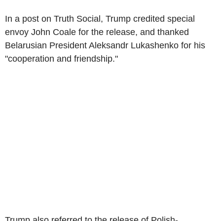
In a post on Truth Social, Trump credited special
envoy John Coale for the release, and thanked
Belarusian President Aleksandr Lukashenko for his
"cooperation and friendship."
Trump also referred to the release of Polish-