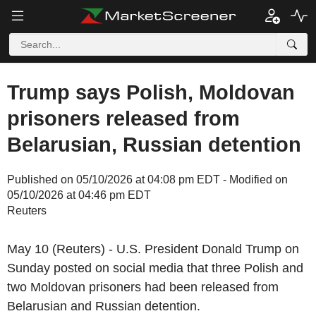
Trump says Polish, Moldovan
prisoners released from
Belarusian, Russian detention
Published on 05/10/2026 at 04:08 pm EDT - Modified on
05/10/2026 at 04:46 pm EDT
Reuters
May 10 (Reuters) - U.S. President Donald Trump on
Sunday posted on social media that three Polish and
two Moldovan prisoners had been released from
Belarusian and Russian detention.