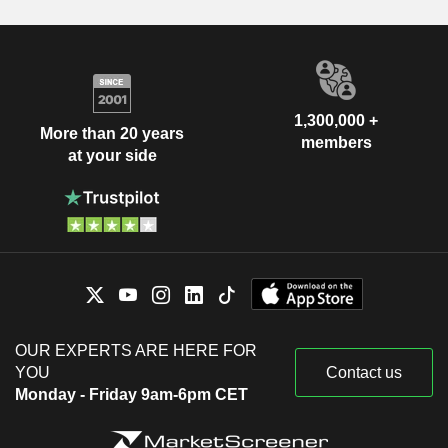
1,300,000 +
More than 20 years
members
at your side
OUR EXPERTS ARE HERE FOR
YOU
Contact us
Monday - Friday 9am-6pm CET