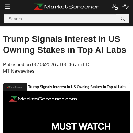
Trump Signals Interest in US
Owning Stakes in Top AI Labs
Published on 06/08/2026 at 06:46 am EDT
MT Newswires