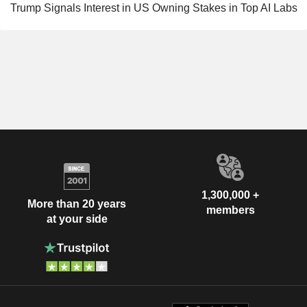
Trump Signals Interest in US Owning Stakes in Top AI Labs
1,300,000 +
More than 20 years
members
at your side