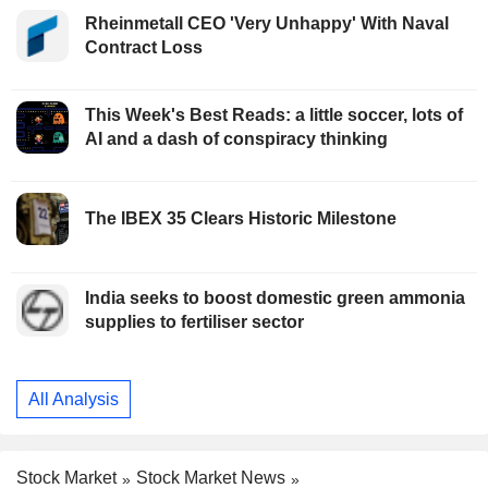
Rheinmetall CEO 'Very Unhappy' With Naval
Contract Loss
This Week's Best Reads: a little soccer, lots of
AI and a dash of conspiracy thinking
The IBEX 35 Clears Historic Milestone
India seeks to boost domestic green ammonia
supplies to fertiliser sector
All Analysis
Stock Market
Stock Market News