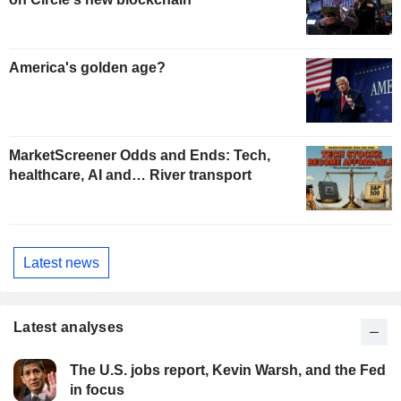
America's golden age?
MarketScreener Odds and Ends: Tech,
healthcare, AI and… River transport
Latest news
Latest analyses
The U.S. jobs report, Kevin Warsh, and the Fed
in focus