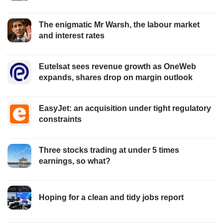
The enigmatic Mr Warsh, the labour market
and interest rates
Eutelsat sees revenue growth as OneWeb
expands, shares drop on margin outlook
EasyJet: an acquisition under tight regulatory
constraints
Three stocks trading at under 5 times
earnings, so what?
Hoping for a clean and tidy jobs report