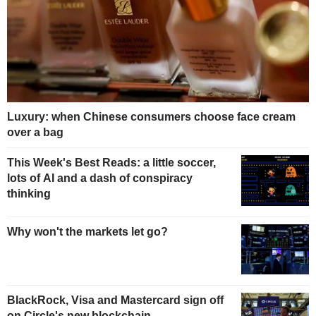
Luxury: when Chinese consumers choose face cream
over a bag
This Week's Best Reads: a little soccer,
lots of AI and a dash of conspiracy
thinking
Why won't the markets let go?
BlackRock, Visa and Mastercard sign off
on Circle's new blockchain