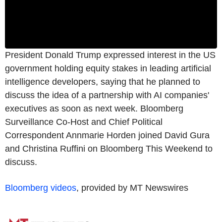
President Donald Trump expressed interest in the US
government holding equity stakes in leading artificial
intelligence developers, saying that he planned to
discuss the idea of a partnership with AI companies'
executives as soon as next week. Bloomberg
Surveillance Co-Host and Chief Political
Correspondent Annmarie Horden joined David Gura
and Christina Ruffini on Bloomberg This Weekend to
discuss.
Bloomberg videos
, provided by MT Newswires