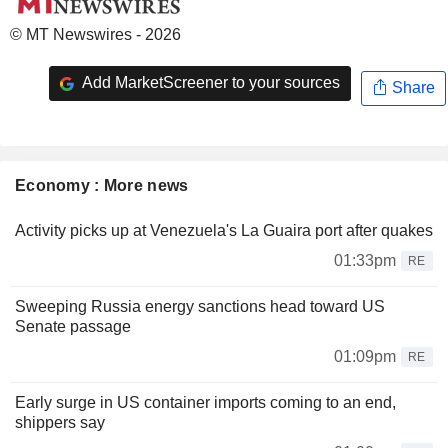
© MT Newswires - 2026
Add MarketScreener to your sources
Share
Economy : More news
Activity picks up at Venezuela's La Guaira port after quakes
01:33pm
RE
Sweeping Russia energy sanctions head toward US
Senate passage
01:09pm
RE
Early surge in US container imports coming to an end,
shippers say