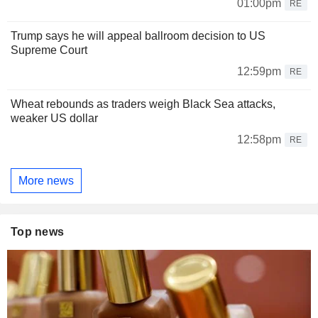
01:00pm
RE
Trump says he will appeal ballroom decision to US
Supreme Court
12:59pm
RE
Wheat rebounds as traders weigh Black Sea attacks,
weaker US dollar
12:58pm
RE
More news
Top news