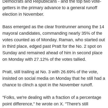
Democrats and Republicans - and the top two vote-
getters in the primary advance to a general runoff
election in November.
Bass emerged as the clear frontrunner among the 14
mayoral candidates, commanding nearly 35% of the
votes counted as of Monday. Raman, who started out
in third place, edged past Pratt for the No. 2 spot on
Sunday and remained ahead of him in second place
on Monday with 27.12% of the votes tallied.
Pratt, still trailing at No. 3 with 26.69% of the vote,
insisted on social media on Monday that he still had a
chance to clinch a spot in the November runoff.
"Folks, we're dealing with a fraction of a percentage
point difference," he wrote on X. "There's still