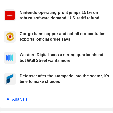
Nintendo operating profit jumps 151% on
robust software demand, U.S. tariff refund
Congo bans copper and cobalt concentrates
exports, official order says
Western Digital sees a strong quarter ahead,
but Wall Street wants more
Defense: after the stampede into the sector, it's
time to make choices
All Analysis