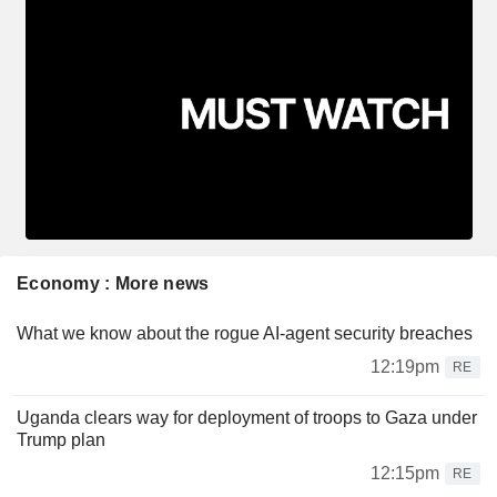
Economy : More news
What we know about the rogue AI-agent security breaches
12:19pm
RE
Uganda clears way for deployment of troops to Gaza under
Trump plan
12:15pm
RE