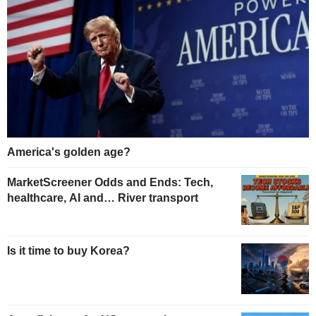
America's golden age?
MarketScreener Odds and Ends: Tech,
healthcare, AI and… River transport
Is it time to buy Korea?