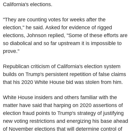
California's elections.
"They are counting votes for weeks after the
election," he said. Asked for evidence of rigged
elections, Johnson replied, "Some of these efforts are
so diabolical and so far upstream it is impossible to
prove."
Republican criticism of California's election system
builds on Trump's persistent repetition of false claims
that his 2020 White House bid was stolen from him.
White House insiders and others familiar with the
matter have said that harping on 2020 assertions of
election fraud points to Trump's strategy of justifying
new voting restrictions and energizing his base ahead
of November elections that will determine control of