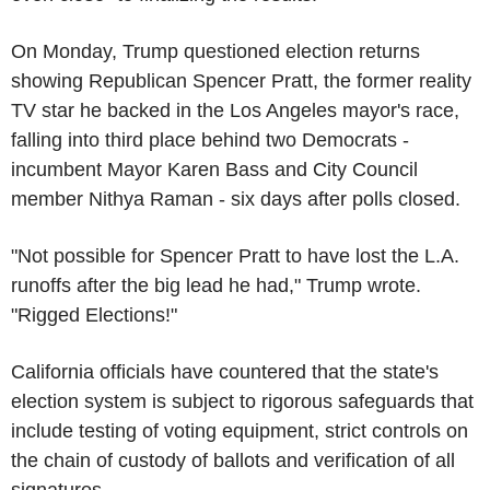
On Monday, Trump questioned election returns
showing Republican Spencer Pratt, the former reality
TV star he backed in the Los Angeles mayor's race,
falling into third place behind two Democrats -
incumbent Mayor Karen Bass and City Council
member Nithya Raman - six days after polls closed.
"Not possible for Spencer Pratt to have lost the L.A.
runoffs after the big lead he had," Trump wrote.
"Rigged Elections!"
California officials have countered that the state's
election system is subject to rigorous safeguards that
include testing of voting equipment, strict controls on
the chain of custody of ballots and verification of all
signatures.