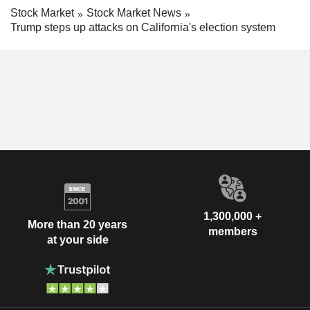
Stock Market
Stock Market News
Trump steps up attacks on California's election system
1,300,000 +
More than 20 years
members
at your side