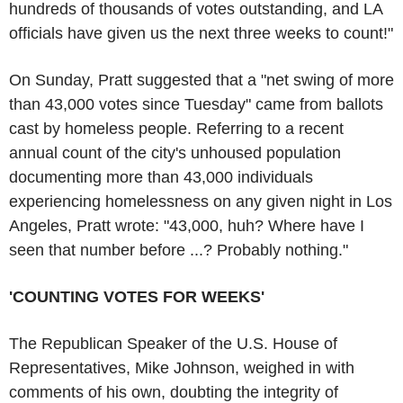
hundreds of thousands of votes outstanding, and LA
officials have given us the next three weeks to count!"
On Sunday, Pratt suggested that a "net swing of more
than 43,000 votes since Tuesday" came from ballots
cast by homeless people. Referring to a recent
annual count of the city's unhoused population
documenting more than 43,000 individuals
experiencing homelessness on any given night in Los
Angeles, Pratt wrote: "43,000, huh? Where have I
seen that number before ...? Probably nothing."
'COUNTING VOTES FOR WEEKS'
The Republican Speaker of the U.S. House of
Representatives, Mike Johnson, weighed in with
comments of his own, doubting the integrity of