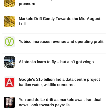
pressure
Markets Drift Gently Towards the Mid-August
Lull
Yubico increases revenue and operating profit
AI stocks learn to fly -- but ain't got wings
Google's $15 billion India data centre project
battles water, wildlife concerns
Yen and dollar drift as markets await Iran deal
news, look towards payrolls