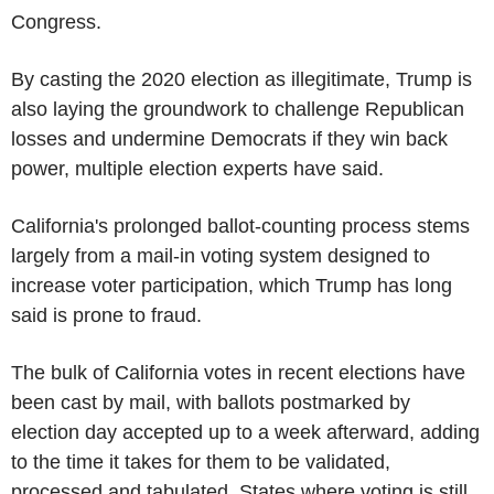
Congress.
By casting the 2020 election as illegitimate, Trump is
also laying the groundwork to challenge Republican
losses and undermine Democrats if they win back
power, multiple election experts have said.
California's prolonged ballot-counting process stems
largely from a mail-in voting system designed to
increase voter participation, which Trump has long
said is prone to fraud.
The bulk of California votes in recent elections have
been cast by mail, with ballots postmarked by
election day accepted up to a week afterward, adding
to the time it takes for them to be validated,
processed and tabulated. States where voting is still