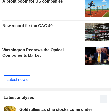
A profit boom for US companies
New record for the CAC 40
Washington Redraws the Optical
Components Market
Latest news
Latest analyses
Gold rallies as chip stocks come under