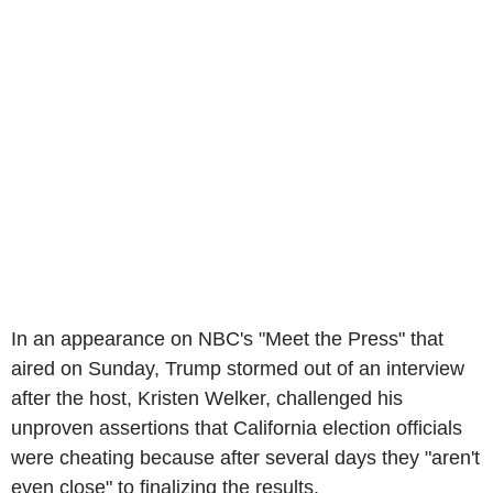
In an appearance on NBC's "Meet the Press" that
aired on Sunday, Trump stormed out of an interview
after the host, Kristen Welker, challenged his
unproven assertions that California election officials
were cheating because after several days they "aren't
even close" to finalizing the results.