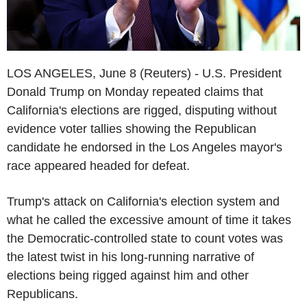
LOS ANGELES, June 8 (Reuters) - U.S. President
Donald Trump on Monday repeated claims that
California's elections are rigged, disputing without
evidence voter tallies showing the Republican
candidate he endorsed in the Los Angeles mayor's
race appeared headed for defeat.
Trump's attack on California's election system and
what he called the excessive amount of time it takes
the Democratic-controlled state to count votes was
the latest twist in his long-running narrative of
elections being rigged against him and other
Republicans.