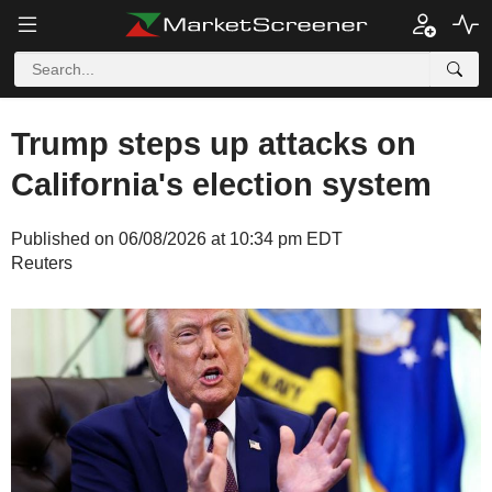
Trump steps up attacks on
California's election system
Published on 06/08/2026 at 10:34 pm EDT
Reuters