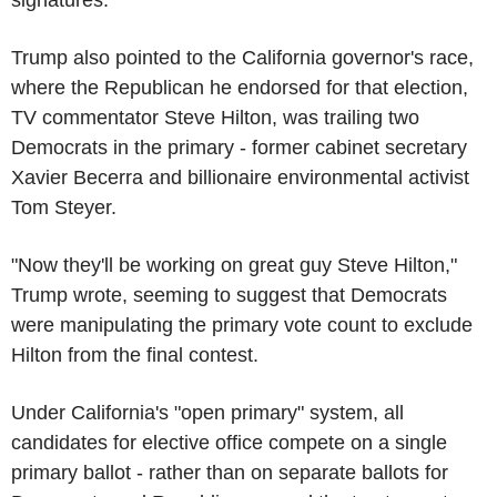
Trump also pointed to the California governor's race,
where the Republican he endorsed for that election,
TV commentator Steve Hilton, was trailing two
Democrats in the primary - former cabinet secretary
Xavier Becerra and billionaire environmental activist
Tom Steyer.
"Now they'll be working on great guy Steve Hilton,"
Trump wrote, seeming to suggest that Democrats
were manipulating the primary vote count to exclude
Hilton from the final contest.
Under California's "open primary" system, all
candidates for elective office compete on a single
primary ballot - rather than on separate ballots for