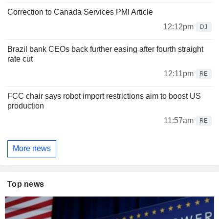
Correction to Canada Services PMI Article
12:12pm
DJ
Brazil bank CEOs back further easing after fourth straight
rate cut
12:11pm
RE
FCC chair says robot import restrictions aim to boost US
production
11:57am
RE
More news
Top news