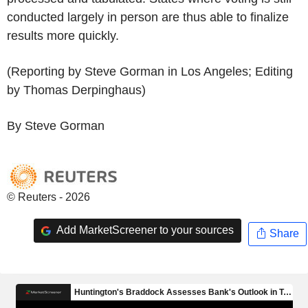
conducted largely in person are thus able to finalize
results more quickly.
(Reporting by Steve Gorman in Los Angeles; Editing
by Thomas Derpinghaus)
By Steve Gorman
© Reuters - 2026
Add MarketScreener to your sources
Share