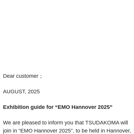
Dear customer
；
AUGUST, 2025
Exhibition guide for “EMO Hannover 2025”
We are pleased to inform you that TSUDAKOMA will
join in
“
EMO Hannover 2025
”
, to be held in Hannover,