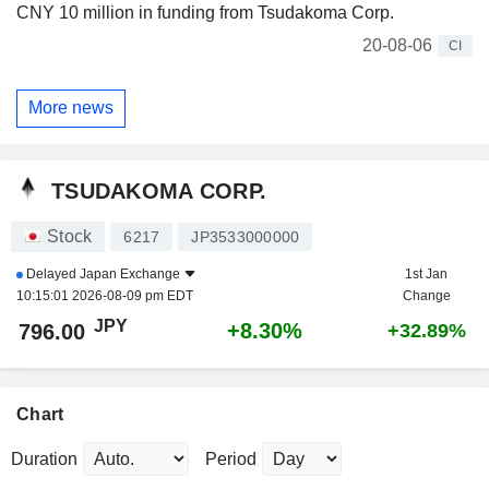
CNY 10 million in funding from Tsudakoma Corp.
20-08-06
CI
More news
TSUDAKOMA CORP.
Stock
6217
JP3533000000
Delayed
Japan Exchange
1st Jan
10:15:01 2026-08-09 pm EDT
Change
JPY
+8.30%
796.00
+32.89%
Chart
Duration
Period