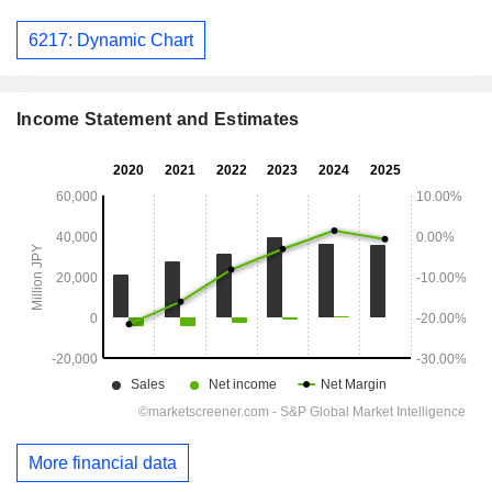
6217: Dynamic Chart
Income Statement and Estimates
More financial data