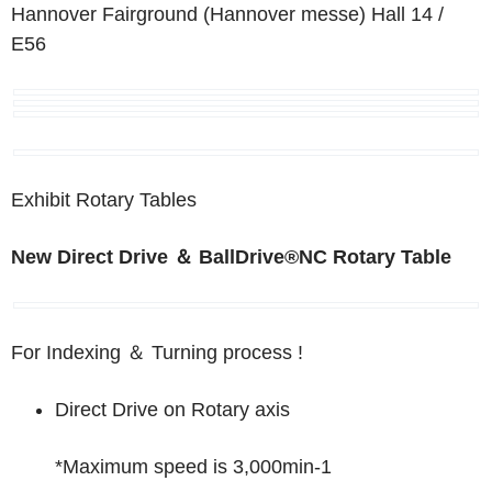
Hannover Fairground (Hannover messe)
Hall 14 /
E56
Exhibit Rotary Tables
New
Direct Drive
＆
BallDrive
®
NC Rotary Table
For Indexing
＆
Turning process !
Direct Drive on Rotary axis
*Maximum speed is 3,000min
-1