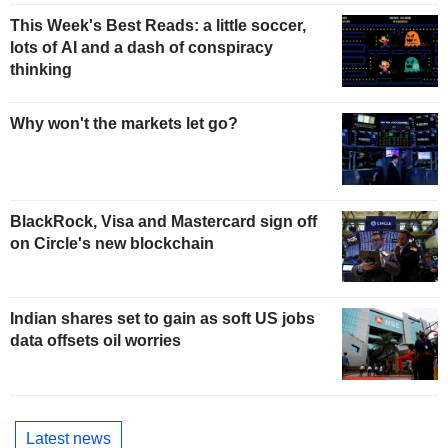
This Week's Best Reads: a little soccer,
lots of AI and a dash of conspiracy
thinking
Why won't the markets let go?
BlackRock, Visa and Mastercard sign off
on Circle's new blockchain
Indian shares set to gain as soft US jobs
data offsets oil worries
Latest news