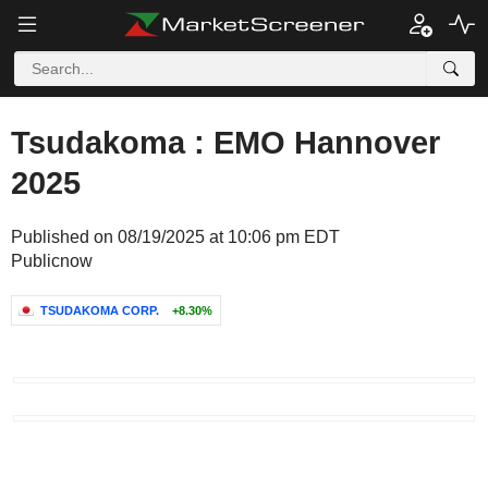
Tsudakoma : EMO Hannover
2025
Published on 08/19/2025 at 10:06 pm EDT
Publicnow
TSUDAKOMA CORP.
+8.30%