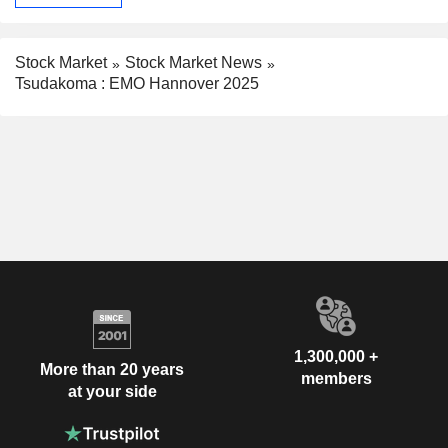
Stock Market
Stock Market News
Tsudakoma : EMO Hannover 2025
1,300,000 +
More than 20 years
members
at your side