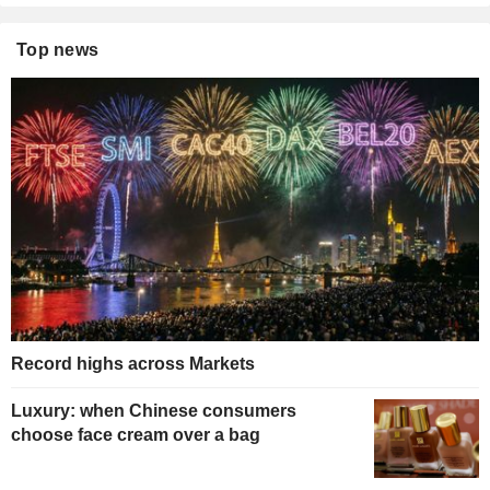
Top news
Record highs across Markets
Luxury: when Chinese consumers
choose face cream over a bag