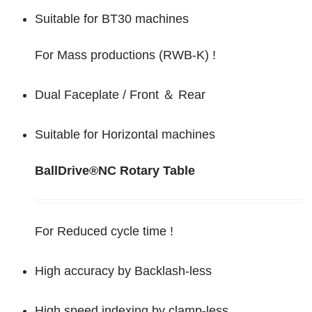
Suitable for BT30 machines
For Mass productions (RWB-K) !
Dual Faceplate / Front
＆
Rear
Suitable for Horizontal machines
BallDrive
®
NC Rotary Table
For Reduced cycle time !
High accuracy by Backlash-less
High speed indexing by clamp-less