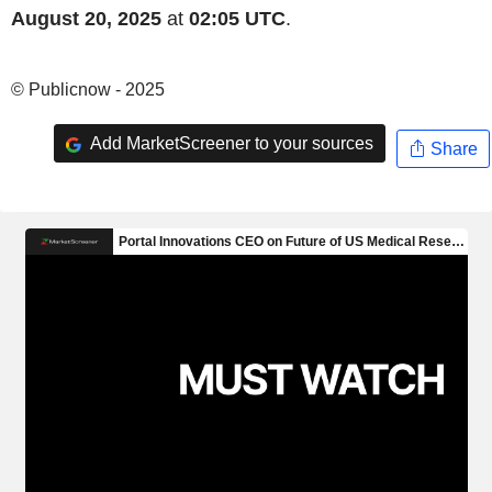
August 20, 2025
at
02:05 UTC
.
© Publicnow - 2025
Add MarketScreener to your sources
Share