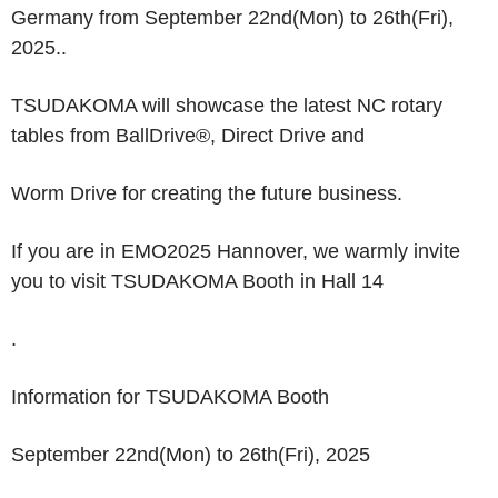
Germany from September 22
nd
(Mon) to 26
th
(Fri),
2025..
TSUDAKOMA will showcase the latest NC rotary
tables from
BallDrive
®
, Direct Drive
and
Worm Drive
for creating the future business.
If you are in EMO2025 Hannover, we warmly invite
you to visit TSUDAKOMA Booth in Hall 14
.
Information for TSUDAKOMA Booth
September 22
nd
(Mon) to 26
th
(Fri), 2025