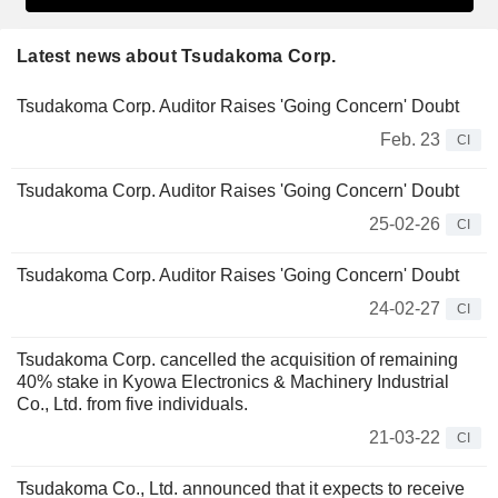
Latest news about Tsudakoma Corp.
Tsudakoma Corp. Auditor Raises 'Going Concern' Doubt
Feb. 23
CI
Tsudakoma Corp. Auditor Raises 'Going Concern' Doubt
25-02-26
CI
Tsudakoma Corp. Auditor Raises 'Going Concern' Doubt
24-02-27
CI
Tsudakoma Corp. cancelled the acquisition of remaining
40% stake in Kyowa Electronics & Machinery Industrial
Co., Ltd. from five individuals.
21-03-22
CI
Tsudakoma Co., Ltd. announced that it expects to receive