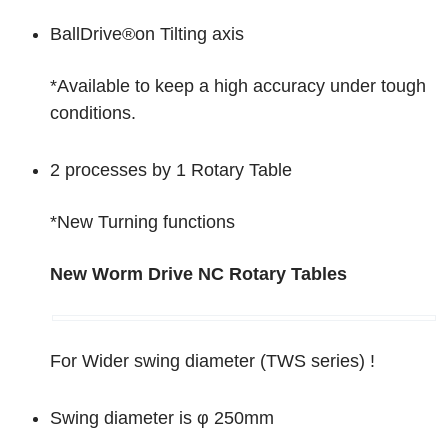
BallDrive
®
on Tilting axis
*Available to keep a high accuracy under tough
conditions.
2 processes by 1 Rotary Table
*New Turning functions
New
Worm Drive NC Rotary Tables
For Wider swing diameter (TWS series) !
Swing diameter is φ 250mm