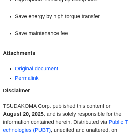
Save energy by high torque transfer
Save maintenance fee
Attachments
Original document
Permalink
Disclaimer
TSUDAKOMA Corp. published this content on
August 20, 2025
, and is solely responsible for the
information contained herein. Distributed via
Public T
echnologies (PUBT)
, unedited and unaltered, on