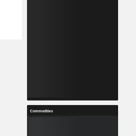
Commodities