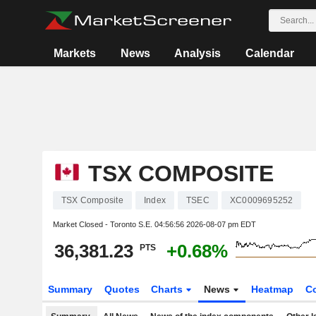
Markets
News
Analysis
Calendar
TSX COMPOSITE
TSX Composite
Index
TSEC
XC0009695252
Market Closed - Toronto S.E.
04:56:56 2026-08-07 pm EDT
36,381.23
+0.68%
PTS
Summary
Quotes
Charts
News
Heatmap
C