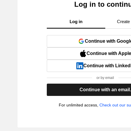
Log in to contin
Log in
Create
Continue with Googl
Continue with Appl
Continue with Linked
or by email
Continue with an email
For unlimited access,
Check out our su