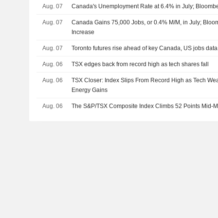
Aug. 07
Canada's Unemployment Rate at 6.4% in July; Bloomb
Aug. 07
Canada Gains 75,000 Jobs, or 0.4% M/M, in July; Blo
Increase
Aug. 07
Toronto futures rise ahead of key Canada, US jobs data
Aug. 06
TSX edges back from record high as tech shares fall
Aug. 06
TSX Closer: Index Slips From Record High as Tech Wea
Energy Gains
Aug. 06
The S&P/TSX Composite Index Climbs 52 Points Mid-M