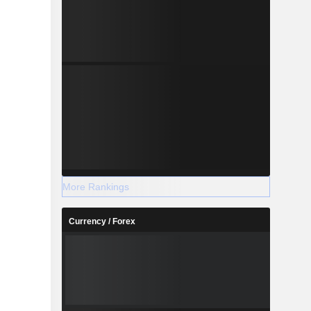
More Rankings
Currency / Forex