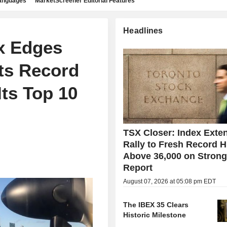
languages
MarketScreener Editorial Features
Headlines
x Edges
Its Record
ts Top 10
TSX Closer: Index Exte
Rally to Fresh Record H
Above 36,000 on Stron
Report
August 07, 2026 at 05:08 pm EDT
The IBEX 35 Clears
Historic Milestone