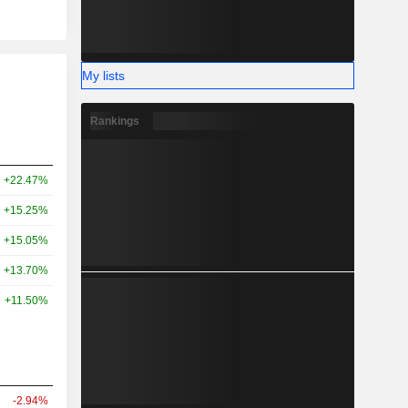
My lists
Rankings
+22.47%
+15.25%
+15.05%
+13.70%
+11.50%
-2.94%