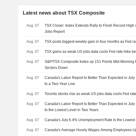
Latest news about TSX Composite
Aug. 07
TSX Closer: Index Extends Rally to Fresh Record High
Jobs Report
Aug. 07
TSX posts biggest weekly gain in four months as Fed ra
Aug. 07
TSX gains as weak US jobs data cools Fed rate-hike be
Aug. 07
S&P/TSX Composite Index up 151 Points Mid-Morning F
Sectors Down
Aug. 07
Canada's Labor Report Is Better Than Expected in July 
to a Two-Year Low
Aug. 07
Toronto stocks rise as weak US jobs data cools Fed rate
Aug. 07
Canada's Labor Report Is Better Than Expected in July 
to the Lowest Level in Two Years
Aug. 07
Canada's July 6.4% Unemployment Rate Is the Lowest 
Aug. 07
Canada's Average Hourly Wages Among Employees Up 