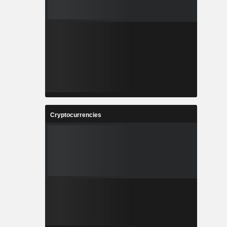
Cryptocurrencies