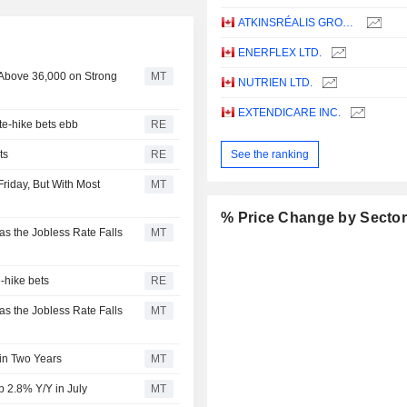
ATKINSRÉALIS GROUP INC.
ENERFLEX LTD.
 Above 36,000 on Strong
MT
NUTRIEN LTD.
EXTENDICARE INC.
te-hike bets ebb
RE
ts
RE
See the ranking
riday, But With Most
MT
% Price Change by Secto
as the Jobless Rate Falls
MT
-hike bets
RE
as the Jobless Rate Falls
MT
in Two Years
MT
2.8% Y/Y in July
MT