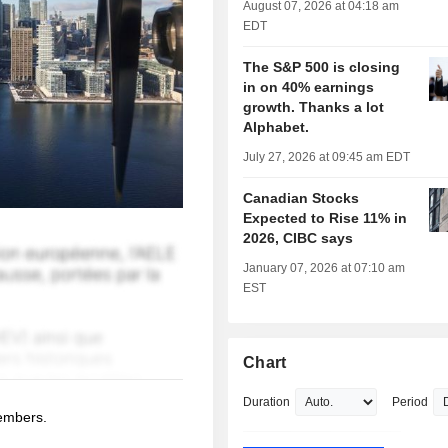
August 07, 2026 at 04:18 am
EDT
The S&P 500 is closing
in on 40% earnings
growth. Thanks a lot
Alphabet.
July 27, 2026 at 09:45 am EDT
Canadian Stocks
Expected to Rise 11% in
2026, CIBC says
January 07, 2026 at 07:10 am
EST
Chart
Duration
Period
members.