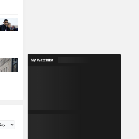
My Watchlist