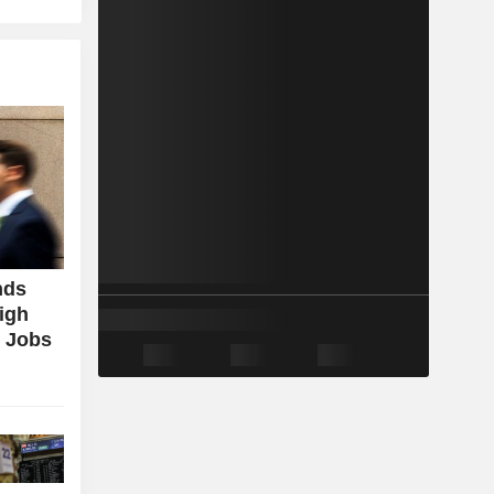
nds
igh
g Jobs