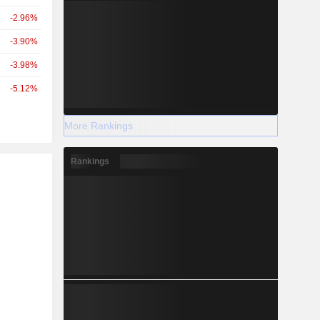
-2.96%
-3.90%
-3.98%
-5.12%
More Rankings
Rankings
r