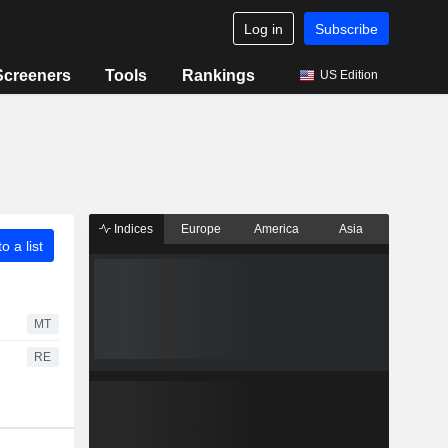
Log in
Subscribe
Screeners
Tools
Rankings
US Edition
Indices
Europe
America
Asia
o a list
MT
RE