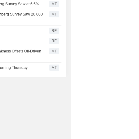
erg Survey Saw at 6.5%
MT
omberg Survey Saw 20,000
MT
RE
RE
kness Offsets Oil-Driven
MT
orning Thursday
MT