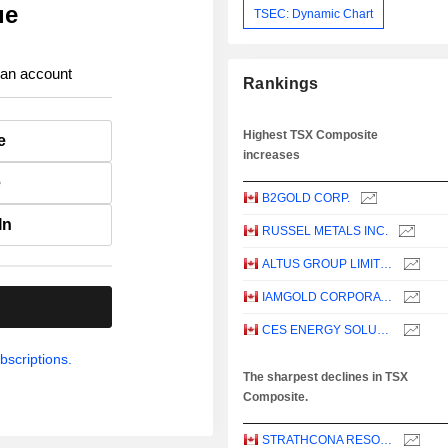
ue
TSEC: Dynamic Chart
 an account
Rankings
Highest TSX Composite
e
increases
e
B2GOLD CORP.
In
RUSSEL METALS INC.
ALTUS GROUP LIMITED
IAMGOLD CORPORATION
.
CES ENERGY SOLUTIONS CORP.
bscriptions.
The sharpest declines in TSX
Composite.
STRATHCONA RESOURCES LTD.