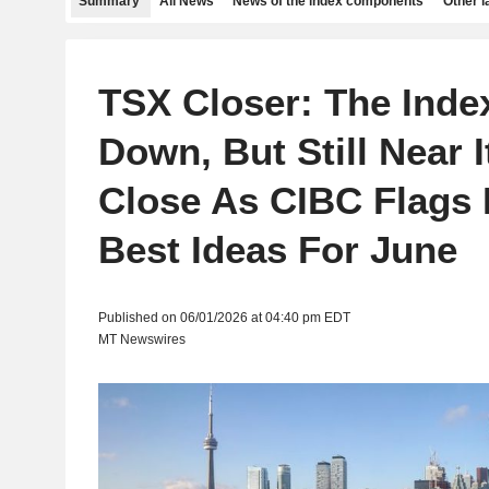
Summary
All News
News of the index components
Other 
TSX Closer: The Inde
Down, But Still Near 
Close As CIBC Flags I
Best Ideas For June
Published on 06/01/2026 at 04:40 pm EDT
MT Newswires