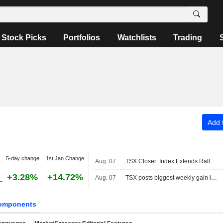
Stock Picks
Portfolios
Watchlists
Trading
Add t
5-day change
1st Jan Change
Aug. 07
TSX Closer: Index Extends Rally to Fresh Record High Above 36,000 on Strong Jobs Report
+3.28%
+14.72%
Aug. 07
TSX posts biggest weekly gain in four months as Fed rate-hike bets ebb
omponents