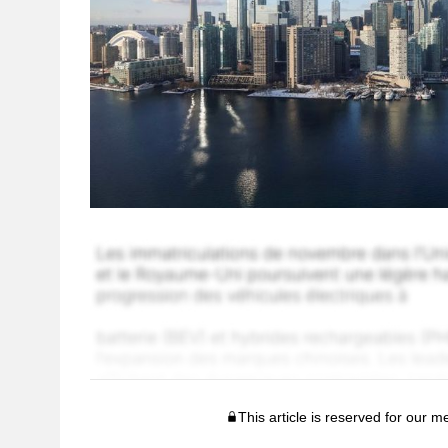
This article is reserved for our 