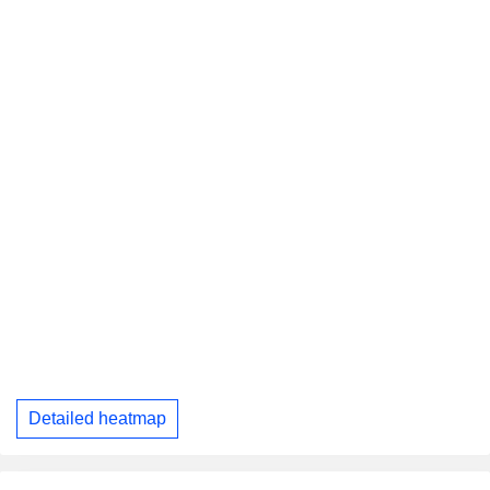
Detailed heatmap