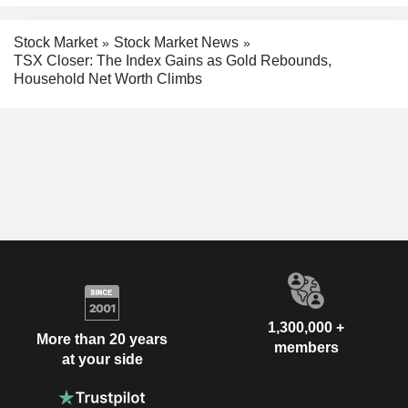
Stock Market
Stock Market News
TSX Closer: The Index Gains as Gold Rebounds,
Household Net Worth Climbs
1,300,000 +
More than 20 years
members
at your side