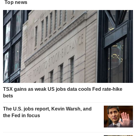
Top news
TSX gains as weak US jobs data cools Fed rate-hike
bets
The U.S. jobs report, Kevin Warsh, and
the Fed in focus