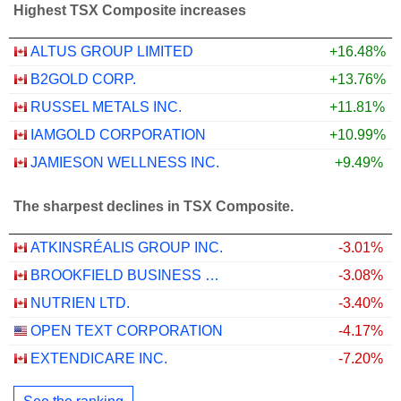
Highest TSX Composite increases
ALTUS GROUP LIMITED
+16.48%
B2GOLD CORP.
+13.76%
RUSSEL METALS INC.
+11.81%
IAMGOLD CORPORATION
+10.99%
JAMIESON WELLNESS INC.
+9.49%
The sharpest declines in TSX Composite.
ATKINSRÉALIS GROUP INC.
-3.01%
BROOKFIELD BUSINESS CORPORATION
-3.08%
NUTRIEN LTD.
-3.40%
OPEN TEXT CORPORATION
-4.17%
EXTENDICARE INC.
-7.20%