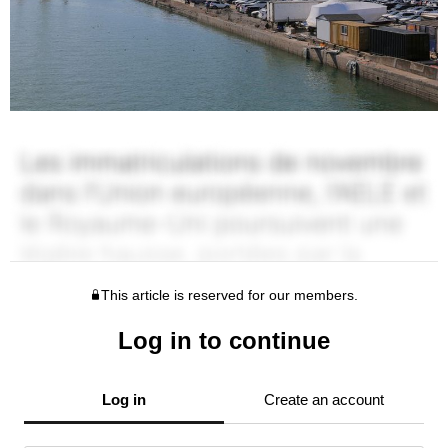
This article is reserved for our members.
Log in to continue
Log in
Create an account