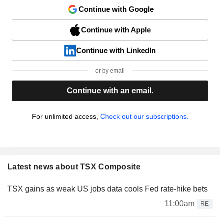
Continue with Google
Continue with Apple
Continue with LinkedIn
or by email
Continue with an email.
For unlimited access,
Check out our subscriptions.
Latest news about TSX Composite
TSX gains as weak US jobs data cools Fed rate-hike bets
11:00am
RE