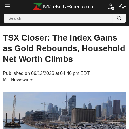
TSX Closer: The Index Gains
as Gold Rebounds, Household
Net Worth Climbs
Published on 06/12/2026 at 04:46 pm EDT
MT Newswires