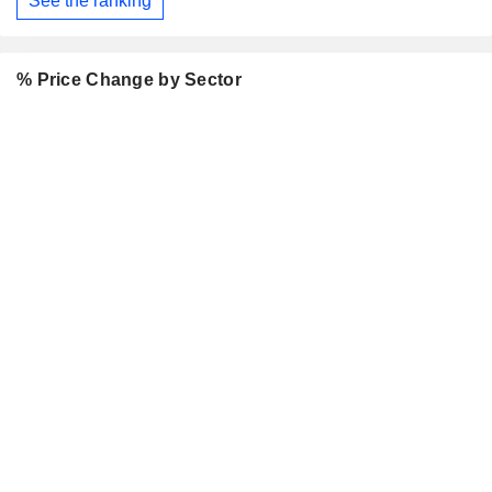
See the ranking
% Price Change by Sector