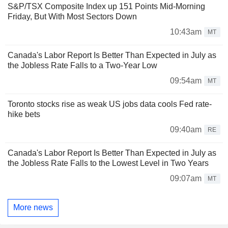
S&P/TSX Composite Index up 151 Points Mid-Morning
Friday, But With Most Sectors Down
10:43am
MT
Canada's Labor Report Is Better Than Expected in July as
the Jobless Rate Falls to a Two-Year Low
09:54am
MT
Toronto stocks rise as weak US jobs data cools Fed rate-
hike bets
09:40am
RE
Canada's Labor Report Is Better Than Expected in July as
the Jobless Rate Falls to the Lowest Level in Two Years
09:07am
MT
More news