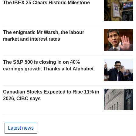
The IBEX 35 Clears Historic Milestone
The enigmatic Mr Warsh, the labour
market and interest rates
The S&P 500 is closing in on 40%
earnings growth. Thanks a lot Alphabet.
Canadian Stocks Expected to Rise 11% in
2026, CIBC says
Latest news