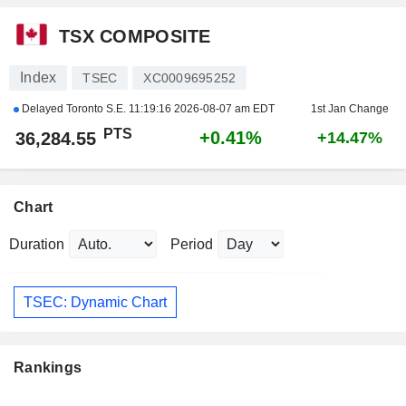
TSX COMPOSITE
Index
TSEC
XC0009695252
Delayed Toronto S.E.
11:19:16 2026-08-07 am EDT
1st Jan Change
PTS
+0.41%
36,284.55
+14.47%
Chart
Duration
Period
TSEC: Dynamic Chart
Rankings