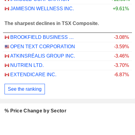
JAMIESON WELLNESS INC.
+9.61%
The sharpest declines in TSX Composite.
BROOKFIELD BUSINESS CORPORATION
-3.08%
OPEN TEXT CORPORATION
-3.59%
ATKINSRÉALIS GROUP INC.
-3.46%
NUTRIEN LTD.
-3.70%
EXTENDICARE INC.
-6.87%
See the ranking
% Price Change by Sector