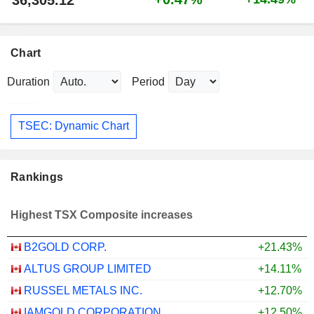
Chart
Duration
Period
TSEC: Dynamic Chart
Rankings
Highest TSX Composite increases
B2GOLD CORP.
+21.43%
ALTUS GROUP LIMITED
+14.11%
RUSSEL METALS INC.
+12.70%
IAMGOLD CORPORATION
+12.50%