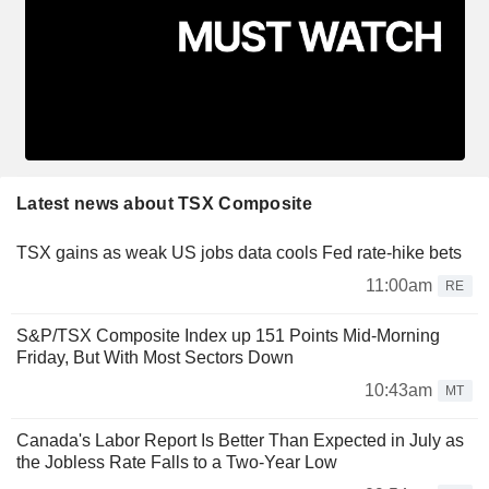
Latest news about TSX Composite
TSX gains as weak US jobs data cools Fed rate-hike bets
11:00am
RE
S&P/TSX Composite Index up 151 Points Mid-Morning
Friday, But With Most Sectors Down
10:43am
MT
Canada's Labor Report Is Better Than Expected in July as
the Jobless Rate Falls to a Two-Year Low