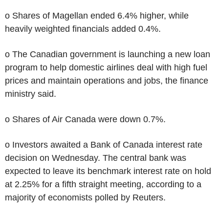
o Shares of Magellan ended 6.4% higher, while
heavily weighted financials added 0.4%.
o The Canadian government is launching a new loan
program to help domestic airlines deal with high fuel
prices and maintain operations and jobs, the finance
ministry said.
o Shares of Air Canada were down 0.7%.
o Investors awaited a Bank of Canada interest rate
decision on Wednesday. The central bank was
expected to leave its benchmark interest rate on hold
at 2.25% for a fifth straight meeting, according to a
majority of economists polled by Reuters.