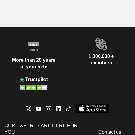
1,300,000 +
More than 20 years
members
at your side
OUR EXPERTS ARE HERE FOR
YOU
Contact us