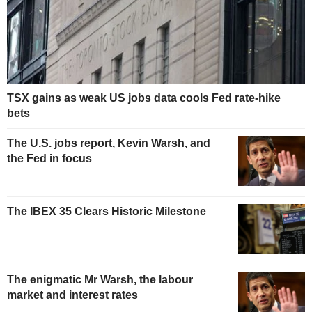
TSX gains as weak US jobs data cools Fed rate-hike
bets
The U.S. jobs report, Kevin Warsh, and
the Fed in focus
The IBEX 35 Clears Historic Milestone
The enigmatic Mr Warsh, the labour
market and interest rates