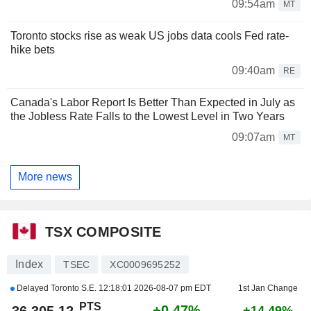
09:54am
MT
Toronto stocks rise as weak US jobs data cools Fed rate-
hike bets
09:40am
RE
Canada's Labor Report Is Better Than Expected in July as
the Jobless Rate Falls to the Lowest Level in Two Years
09:07am
MT
More news
TSX COMPOSITE
Index
TSEC
XC0009695252
Delayed Toronto S.E.
12:18:01 2026-08-07 pm EDT
1st Jan Change
PTS
+0.47%
36,305.12
+14.49%