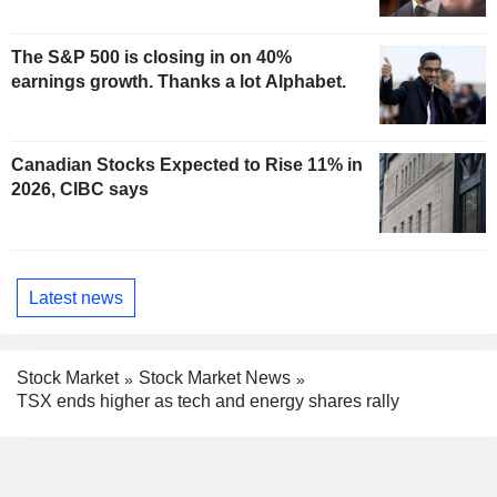
The S&P 500 is closing in on 40%
earnings growth. Thanks a lot Alphabet.
Canadian Stocks Expected to Rise 11% in
2026, CIBC says
Latest news
Stock Market
Stock Market News
TSX ends higher as tech and energy shares rally