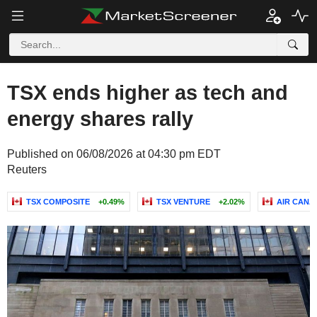
TSX ends higher as tech and
energy shares rally
Published on 06/08/2026 at 04:30 pm EDT
Reuters
TSX COMPOSITE
+0.49%
TSX VENTURE
+2.02%
AIR CANA