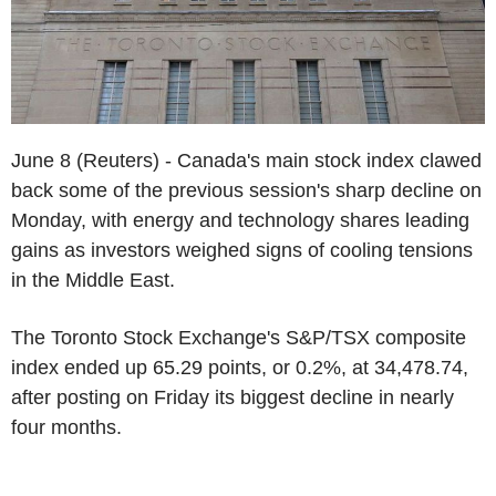
June 8 (Reuters) - Canada's main stock index clawed
back some of the previous session's sharp decline on
Monday, with energy and technology shares leading
gains as investors weighed signs of cooling tensions
in the Middle East.
The Toronto Stock Exchange's S&P/TSX composite
index ended up 65.29 points, or 0.2%, at 34,478.74,
after posting on Friday its biggest decline in nearly
four months.