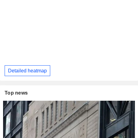
Detailed heatmap
Top news