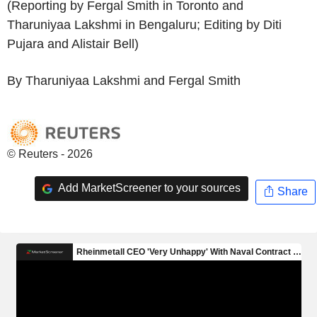
(Reporting by Fergal Smith in Toronto and
Tharuniyaa Lakshmi in Bengaluru; Editing by Diti
Pujara and Alistair Bell)
By Tharuniyaa Lakshmi and Fergal Smith
© Reuters - 2026
Add MarketScreener to your sources
Share