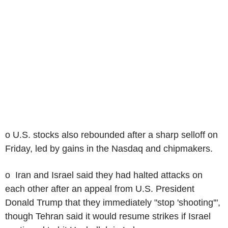
o U.S. stocks also rebounded after a sharp selloff on
Friday, led by gains in the Nasdaq and chipmakers.
o Iran and Israel said they had halted attacks on
each other after an appeal from U.S. President
Donald Trump that they immediately "stop 'shooting'",
though Tehran said it would resume strikes if Israel