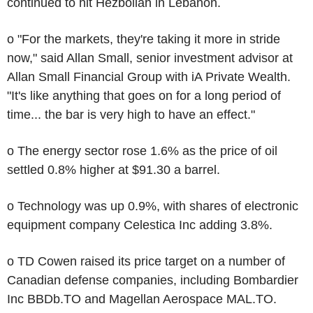
continued to hit Hezbollah in Lebanon.
o "For the markets, they're taking it more in stride
now," said Allan Small, senior investment advisor at
Allan Small Financial Group with iA Private Wealth.
"It's like anything that goes on for a long period of
time... the bar is very high to have an effect."
o The energy sector rose 1.6% as the price of oil
settled 0.8% higher at $91.30 a barrel.
o Technology was up 0.9%, with shares of electronic
equipment company Celestica Inc adding 3.8%.
o TD Cowen raised its price target on a number of
Canadian defense companies, including Bombardier
Inc BBDb.TO and Magellan Aerospace MAL.TO.