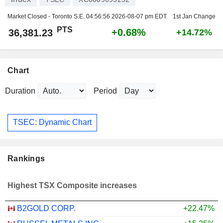
Market Closed - Toronto S.E.
04:56:56 2026-08-07 pm EDT
1st Jan Change
PTS
+0.68%
36,381.23
+14.72%
Chart
Duration
Period
TSEC: Dynamic Chart
Rankings
Highest TSX Composite increases
B2GOLD CORP.
+22.47%