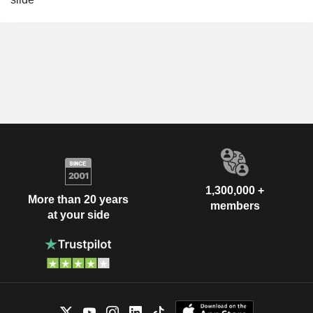
1,300,000 +
More than 20 years
members
at your side