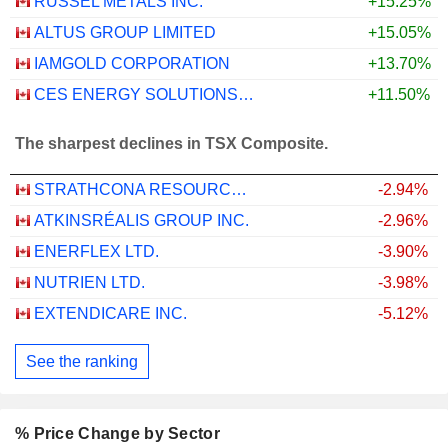
RUSSEL METALS INC.
+15.25%
ALTUS GROUP LIMITED
+15.05%
IAMGOLD CORPORATION
+13.70%
CES ENERGY SOLUTIONS CORP.
+11.50%
The sharpest declines in TSX Composite.
STRATHCONA RESOURCES LTD.
-2.94%
ATKINSRÉALIS GROUP INC.
-2.96%
ENERFLEX LTD.
-3.90%
NUTRIEN LTD.
-3.98%
EXTENDICARE INC.
-5.12%
See the ranking
% Price Change by Sector