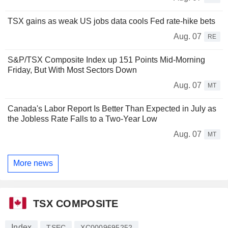
TSX gains as weak US jobs data cools Fed rate-hike bets
Aug. 07
RE
S&P/TSX Composite Index up 151 Points Mid-Morning
Friday, But With Most Sectors Down
Aug. 07
MT
Canada's Labor Report Is Better Than Expected in July as
the Jobless Rate Falls to a Two-Year Low
Aug. 07
MT
More news
TSX COMPOSITE
Index
TSEC
XC0009695252