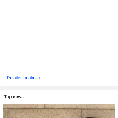
Detailed heatmap
Top news