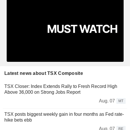
Latest news about TSX Composite
TSX Closer: Index Extends Rally to Fresh Record High
Above 36,000 on Strong Jobs Report
Aug. 07
MT
TSX posts biggest weekly gain in four months as Fed rate-
hike bets ebb
Aug. 07
RE