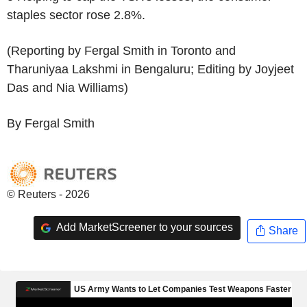
staples sector rose 2.8%.
(Reporting by Fergal Smith in Toronto and
Tharuniyaa Lakshmi in Bengaluru; Editing by Joyjeet
Das and Nia Williams)
By Fergal Smith
© Reuters - 2026
Add MarketScreener to your sources
Share