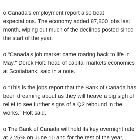
o Canada's employment report also beat
expectations. The economy added 87,800 jobs last
month, wiping out much of the declines posted since
the start of the year.
o "Canada's job market came roaring back to life in
May," Derek Holt, head of capital markets economics
at Scotiabank, said in a note.
o "This is the jobs report that the Bank of Canada has
been dreaming about as they will heave a big sigh of
relief to see further signs of a Q2 rebound in the
works," Holt said.
o The Bank of Canada will hold its key overnight rate
at 2.25% on June 10 and for the rest of the year,