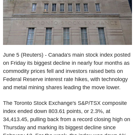
June 5 (Reuters) - Canada's main stock index posted
on Friday its biggest decline in nearly four months as
commodity prices fell and investors raised bets on
Federal Reserve interest rate hikes, with technology
and metal mining shares leading the move lower.
The Toronto Stock Exchange's S&P/TSX composite
index ended down 803.61 points, or 2.3%, at
34,413.45, pulling back from a record closing high on
Thursday and marking its biggest decline since