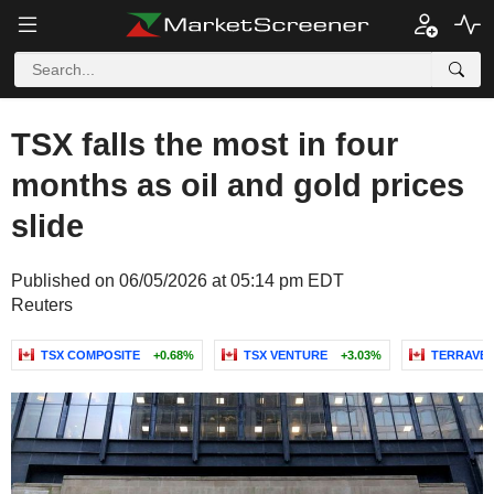
TSX falls the most in four
months as oil and gold prices
slide
Published on 06/05/2026 at 05:14 pm EDT
Reuters
TSX COMPOSITE
+0.68%
TSX VENTURE
+3.03%
TERRAVES