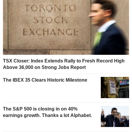
TSX Closer: Index Extends Rally to Fresh Record High
Above 36,000 on Strong Jobs Report
The IBEX 35 Clears Historic Milestone
The S&P 500 is closing in on 40%
earnings growth. Thanks a lot Alphabet.