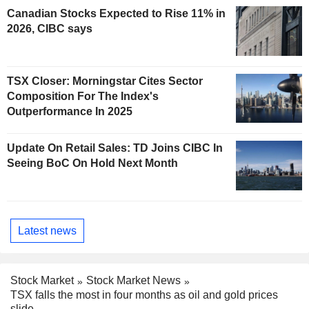
Canadian Stocks Expected to Rise 11% in
2026, CIBC says
TSX Closer: Morningstar Cites Sector
Composition For The Index's
Outperformance In 2025
Update On Retail Sales: TD Joins CIBC In
Seeing BoC On Hold Next Month
Latest news
Stock Market
Stock Market News
TSX falls the most in four months as oil and gold prices
slide