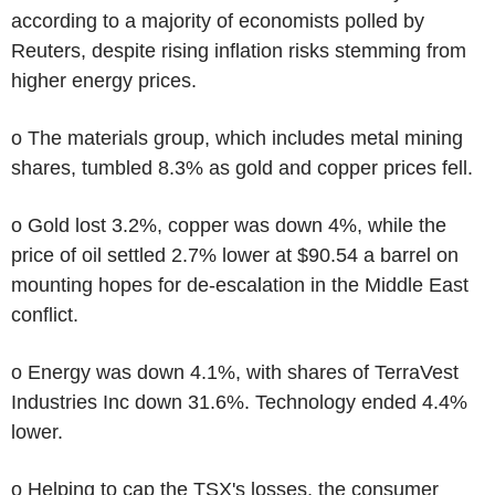
according to a majority of economists polled by
Reuters, despite rising inflation risks stemming from
higher energy prices.
o The materials group, which includes metal mining
shares, tumbled 8.3% as gold and copper prices fell.
o Gold lost 3.2%, copper was down 4%, while the
price of oil settled 2.7% lower at $90.54 a barrel on
mounting hopes for de-escalation in the Middle East
conflict.
o Energy was down 4.1%, with shares of TerraVest
Industries Inc down 31.6%. Technology ended 4.4%
lower.
o Helping to cap the TSX's losses, the consumer