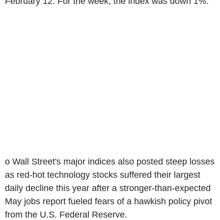
February 12. For the week, the index was down 1%.
o Wall Street's major indices also posted steep losses
as red-hot technology stocks suffered their largest
daily decline this year after a stronger-than-expected
May jobs report fueled fears of a hawkish policy pivot
from the U.S. Federal Reserve.