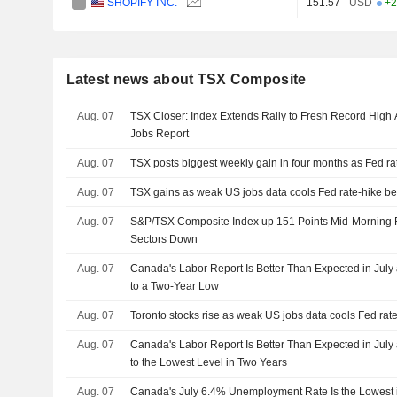
SHOPIFY INC.
151.57
USD
+2
Latest news about TSX Composite
Aug. 07
TSX Closer: Index Extends Rally to Fresh Record High
Jobs Report
Aug. 07
TSX posts biggest weekly gain in four months as Fed ra
Aug. 07
TSX gains as weak US jobs data cools Fed rate-hike be
Aug. 07
S&P/TSX Composite Index up 151 Points Mid-Morning F
Sectors Down
Aug. 07
Canada's Labor Report Is Better Than Expected in July 
to a Two-Year Low
Aug. 07
Toronto stocks rise as weak US jobs data cools Fed rate
Aug. 07
Canada's Labor Report Is Better Than Expected in July 
to the Lowest Level in Two Years
Aug. 07
Canada's July 6.4% Unemployment Rate Is the Lowest 