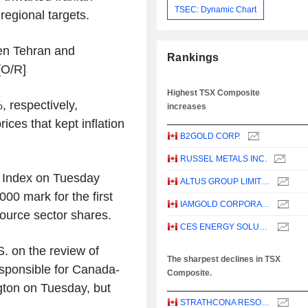
TSEC: Dynamic Chart
regional targets.
een Tehran and
Rankings
[O/R]
Highest TSX Composite
, respectively,
increases
rices that kept inflation
B2GOLD CORP.
RUSSEL METALS INC.
Index on Tuesday
ALTUS GROUP LIMITED
00 mark for the first
IAMGOLD CORPORATION
ource sector shares.
CES ENERGY SOLUTIONS CORP.
. on the review of
The sharpest declines in TSX
responsible for Canada-
Composite.
gton on Tuesday, but
STRATHCONA RESOURCES LTD.