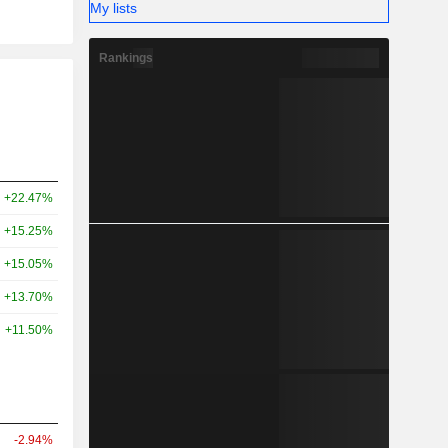
My lists
Rankings
+22.47%
+15.25%
+15.05%
+13.70%
+11.50%
-2.94%