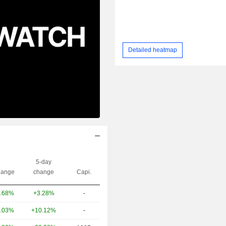
Detailed heatmap
5-day
ange
change
Capi.
+3.28%
-
.68%
+10.12%
-
.03%