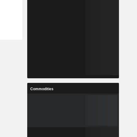
Commodities