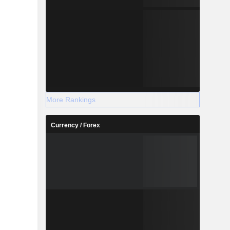
More Rankings
Currency / Forex