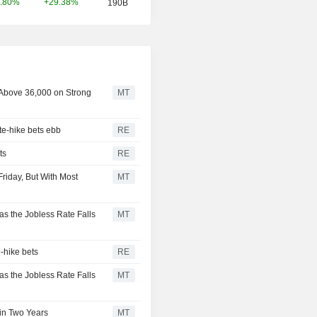
+29.38%
.80%
190B
 Above 36,000 on Strong
MT
te-hike bets ebb
RE
ts
RE
riday, But With Most
MT
as the Jobless Rate Falls
MT
-hike bets
RE
as the Jobless Rate Falls
MT
in Two Years
MT