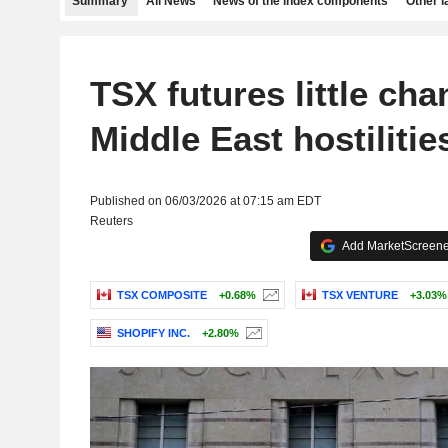
Summary
All News
News of the index components
Other 
TSX futures little ch
Middle East hostilitie
Published on 06/03/2026 at 07:15 am EDT
Reuters
Add MarketScreener
TSX COMPOSITE
+0.68%
TSX VENTURE
+3.03%
SHOPIFY INC.
+2.80%