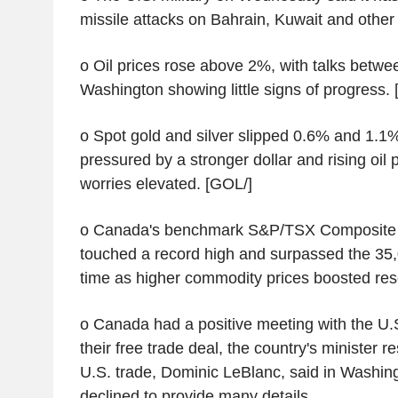
missile attacks on Bahrain, Kuwait and other 
o Oil prices rose above 2%, with talks betw
Washington showing little signs of progress. 
o Spot gold and silver slipped 0.6% and 1.1%
pressured by a stronger dollar and rising oil p
worries elevated. [GOL/]
o Canada's benchmark S&P/TSX Composite 
touched a record high and surpassed the 35,0
time as higher commodity prices boosted res
o Canada had a positive meeting with the U.S
their free trade deal, the country's minister 
U.S. trade, Dominic LeBlanc, said in Washin
declined to provide many details.