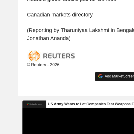
Canadian markets directory
(Reporting by Tharuniyaa Lakshmi in Bengalu
Jonathan Ananda)
© Reuters - 2026
Add MarketScreene