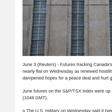
June 3 (Reuters) - Futures tracking Canada's
nearly flat on Wednesday as renewed hostilit
dampened hopes for a peace deal and hurt gl
June futures on the S&P/TSX index were up 
(1048 GMT).
o The U.S. military on Wednesday said it has