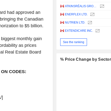
ATKINSRÉALIS GROUP INC.
oard had approved an
ENERFLEX LTD.
 bringing the Canadian
NUTRIEN LTD.
ization to $5 billion.
EXTENDICARE INC.
 biggest monthly gain
See the ranking
rdability as prices
nal Real Estate Board
% Price Change by Secto
 ON CODES:
/]