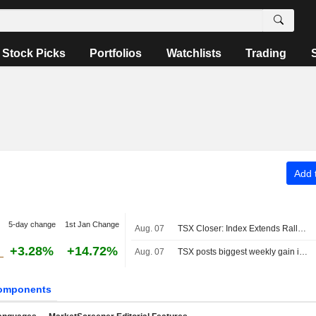
Stock Picks
Portfolios
Watchlists
Trading
Add t
5-day change
1st Jan Change
Aug. 07
TSX Closer: Index Extends Rally to Fresh Record High Above 36,000 on Strong Jobs Report
+3.28%
+14.72%
Aug. 07
TSX posts biggest weekly gain in four months as Fed rate-hike bets ebb
omponents