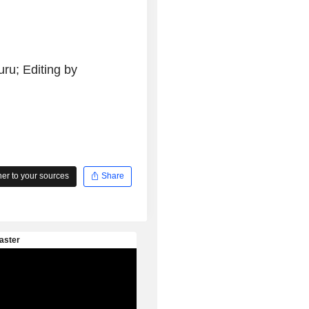
ru; Editing by
r to your sources
Share