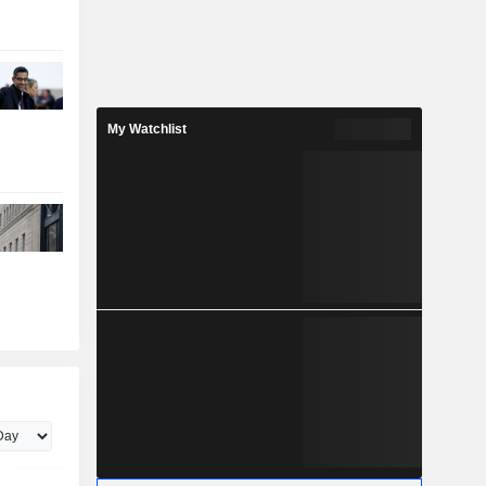
My Watchlist