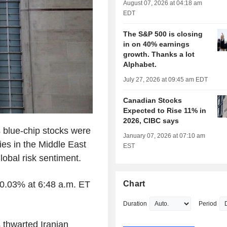
August 07, 2026 at 04:18 am
EDT
The S&P 500 is closing
in on 40% earnings
growth. Thanks a lot
Alphabet.
July 27, 2026 at 09:45 am EDT
Canadian Stocks
Expected to Rise 11% in
2026, CIBC says
 blue-chip stocks were
January 07, 2026 at 07:10 am
ies in the Middle East
EST
obal risk sentiment.
0.03% at 6:48 a.m. ET
Chart
Duration
Period
 thwarted Iranian