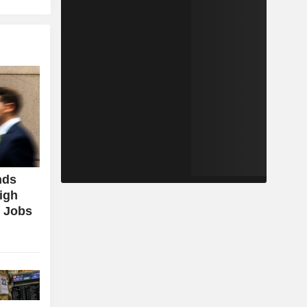
nds
igh
g Jobs