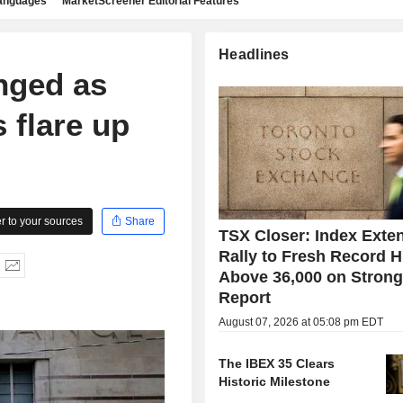
languages
MarketScreener Editorial Features
Headlines
anged as
s flare up
 to your sources
Share
TSX Closer: Index Exte
Rally to Fresh Record H
Above 36,000 on Stron
Report
August 07, 2026 at 05:08 pm EDT
The IBEX 35 Clears
Historic Milestone