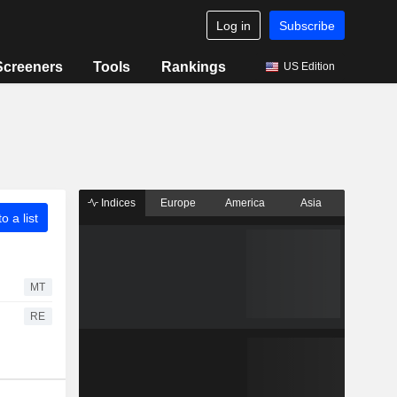
Log in
Subscribe
Screeners
Tools
Rankings
US Edition
Indices
Europe
America
Asia
o a list
MT
RE