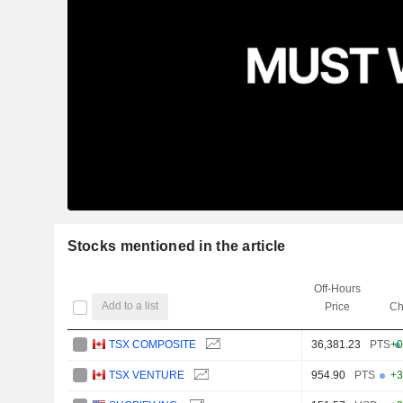
Stocks mentioned in the article
Off-Hours
Add to a list
Price
Ch
TSX COMPOSITE
36,381.23
PTS
+0
TSX VENTURE
954.90
PTS
+3