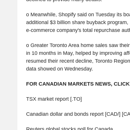
o Meanwhile, Shopify said on Tuesday its b
additional $3 billion share buyback program,
e-commerce company's total repurchase author
o Greater Toronto Area home sales saw their
in 10 months in May, helped by improving affo
resumed their recent decline, Toronto Regio
data showed on Wednesday.
FOR CANADIAN MARKETS NEWS, CLICK
TSX market report [.TO]
Canadian dollar and bonds report [CAD/] [CA
Reuters global stocks poll for Canada