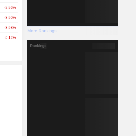
-2.96%
-3.90%
-3.98%
More Rankings
-5.12%
Rankings
r