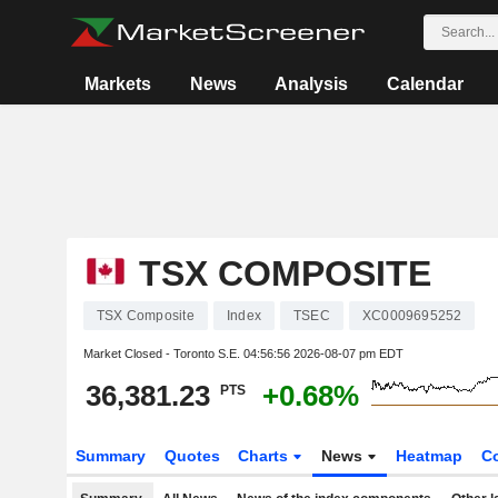
Markets
News
Analysis
Calendar
TSX COMPOSITE
TSX Composite
Index
TSEC
XC0009695252
Market Closed - Toronto S.E.
04:56:56 2026-08-07 pm EDT
36,381.23
+0.68%
PTS
Summary
Quotes
Charts
News
Heatmap
C