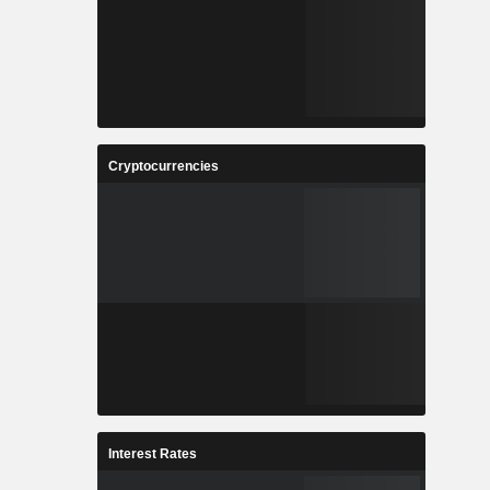
Cryptocurrencies
Interest Rates