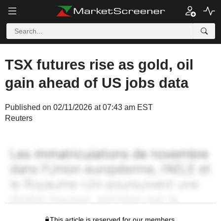
TSX futures rise as gold, oil
gain ahead of US jobs data
Published on 02/11/2026 at 07:43 am EST
Reuters
This article is reserved for our members.