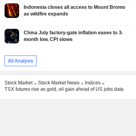
Indonesia closes all access to Mount Bromo
as wildfire expands
China July factory-gate inflation eases to 3-
month low, CPI slows
All Analysis
Stock Market
Stock Market News
Indices
TSX futures rise as gold, oil gain ahead of US jobs data