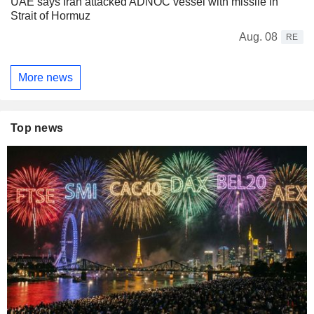
UAE says Iran attacked ADNOC vessel with missile in
Strait of Hormuz
Aug. 08
RE
More news
Top news