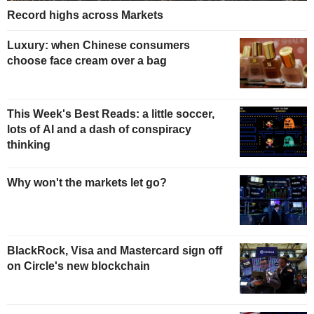
Record highs across Markets
Luxury: when Chinese consumers
choose face cream over a bag
This Week's Best Reads: a little soccer,
lots of AI and a dash of conspiracy
thinking
Why won't the markets let go?
BlackRock, Visa and Mastercard sign off
on Circle's new blockchain