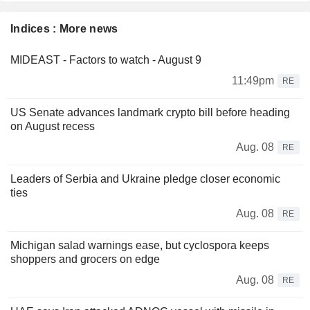
Indices : More news
MIDEAST - Factors to watch - August 9
11:49pm
RE
US Senate advances landmark crypto bill before heading
on August recess
Aug. 08
RE
Leaders of Serbia and Ukraine pledge closer economic
ties
Aug. 08
RE
Michigan salad warnings ease, but cyclospora keeps
shoppers and grocers on edge
Aug. 08
RE