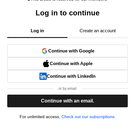
Log in to continue
Log in
Create an account
Continue with Google
Continue with Apple
Continue with LinkedIn
or by email
Continue with an email.
For unlimited access,
Check out our subscriptions.