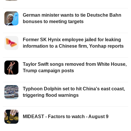
German minister wants to tie Deutsche Bahn
bonuses to meeting targets
Former SK Hynix employee jailed for leaking
information to a Chinese firm, Yonhap reports
Taylor Swift songs removed from White House,
Trump campaign posts
Typhoon Dolphin set to hit China's east coast,
triggering flood warnings
MIDEAST - Factors to watch - August 9