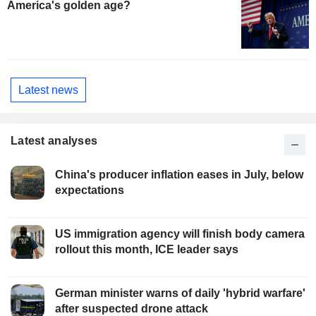
America's golden age?
Latest news
Latest analyses
China's producer inflation eases in July, below
expectations
US immigration agency will finish body camera
rollout this month, ICE leader says
German minister warns of daily 'hybrid warfare'
after suspected drone attack