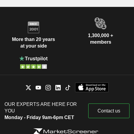
1,300,000 +
More than 20 years
members
at your side
OUR EXPERTS ARE HERE FOR
YOU
Contact us
Monday - Friday 9am-6pm CET