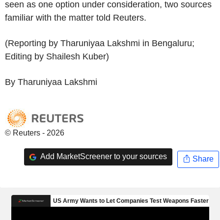
seen as one option under consideration, two sources
familiar with the matter told Reuters.
(Reporting by Tharuniyaa Lakshmi in Bengaluru;
Editing by Shailesh Kuber)
By Tharuniyaa Lakshmi
© Reuters - 2026
Add MarketScreener to your sources
Share