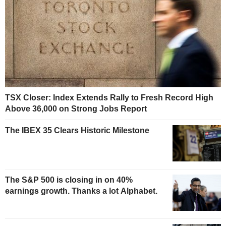
TSX Closer: Index Extends Rally to Fresh Record High
Above 36,000 on Strong Jobs Report
The IBEX 35 Clears Historic Milestone
The S&P 500 is closing in on 40%
earnings growth. Thanks a lot Alphabet.