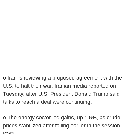
o Iran is reviewing a proposed agreement with the
U.S. to halt their war, Iranian media reported on
Tuesday, after U.S. President Donald Trump said
talks to reach a deal were continuing.
o The energy sector led gains, up 1.6%, as crude
prices stabilized after falling earlier in the session.
[O/R]