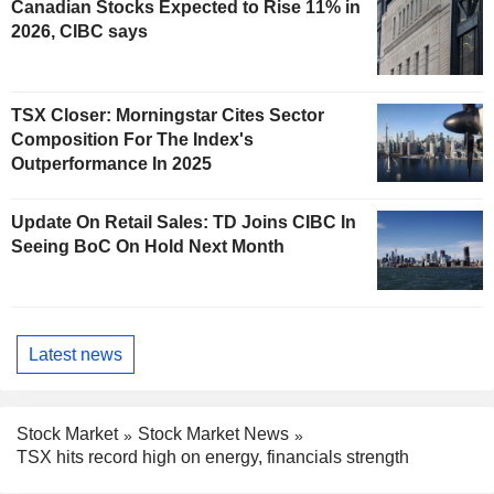
Canadian Stocks Expected to Rise 11% in
2026, CIBC says
TSX Closer: Morningstar Cites Sector
Composition For The Index's
Outperformance In 2025
Update On Retail Sales: TD Joins CIBC In
Seeing BoC On Hold Next Month
Latest news
Stock Market
Stock Market News
TSX hits record high on energy, financials strength