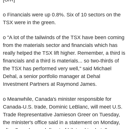
o Financials were up 0.8%. Six of 10 sectors on the
TSX were in the green.
o "A lot of the tailwinds of the TSX have been coming
from the materials sector and financials which has
really helped the TSX lift higher. Remember, a third is
financials and a third is materials... so two-thirds of
the TSX has performed very well," said Michael
Dehal, a senior portfolio manager at Dehal
Investment Partners at Raymond James.
o Meanwhile, Canada's minister responsible for
Canada-U.S. trade, Dominic LeBlanc, will meet U.S.
Trade Representative Jamieson Greer on Tuesday,
the minister's office said in a statement on Monday,