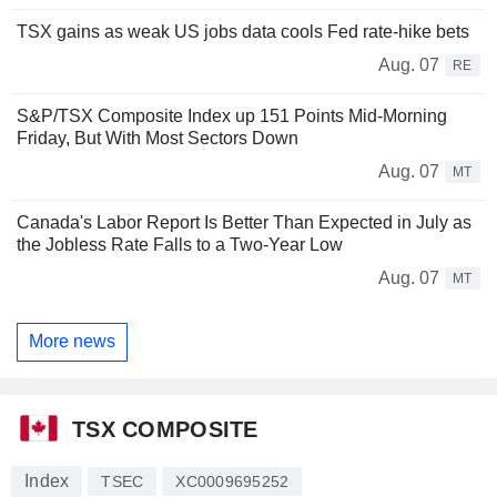
TSX gains as weak US jobs data cools Fed rate-hike bets
Aug. 07
RE
S&P/TSX Composite Index up 151 Points Mid-Morning
Friday, But With Most Sectors Down
Aug. 07
MT
Canada's Labor Report Is Better Than Expected in July as
the Jobless Rate Falls to a Two-Year Low
Aug. 07
MT
More news
TSX COMPOSITE
Index
TSEC
XC0009695252