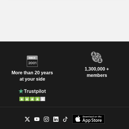
1,300,000 +
More than 20 years
members
at your side