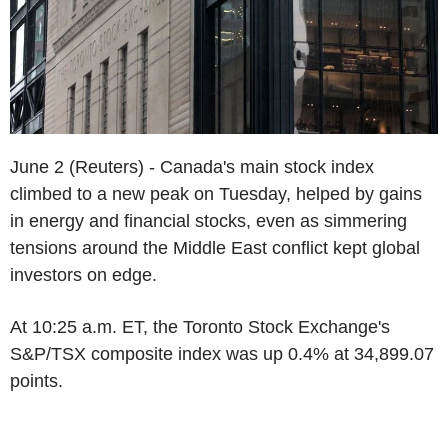
June 2 (Reuters) - Canada's main stock index
climbed to a new peak on Tuesday, helped by gains
in energy and financial stocks, even as simmering
tensions around the Middle East conflict kept global
investors on edge.
At 10:25 a.m. ET, the Toronto Stock Exchange's
S&P/TSX composite index was up 0.4% at 34,899.07
points.