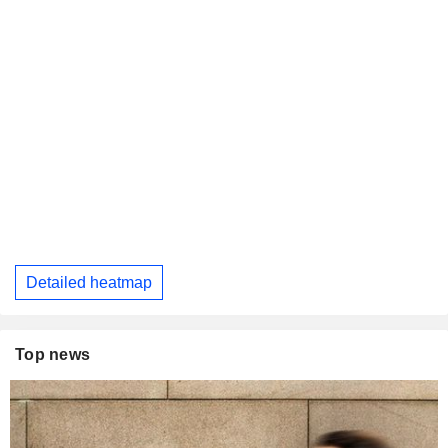
Detailed heatmap
Top news