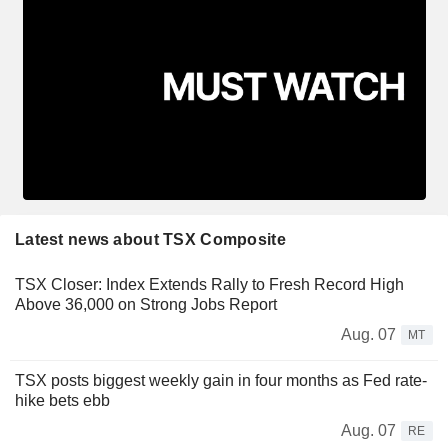
Latest news about TSX Composite
TSX Closer: Index Extends Rally to Fresh Record High
Above 36,000 on Strong Jobs Report
Aug. 07
MT
TSX posts biggest weekly gain in four months as Fed rate-
hike bets ebb
Aug. 07
RE