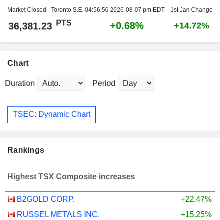
Market Closed - Toronto S.E.
04:56:56 2026-08-07 pm EDT
1st Jan Change
PTS
+0.68%
36,381.23
+14.72%
Chart
Duration
Period
TSEC: Dynamic Chart
Rankings
Highest TSX Composite increases
B2GOLD CORP.
+22.47%
RUSSEL METALS INC.
+15.25%