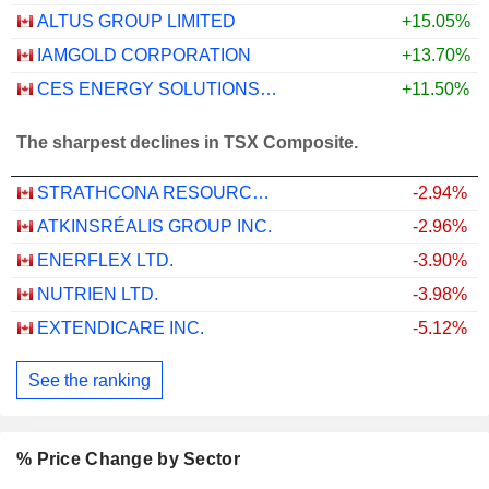
ALTUS GROUP LIMITED
+15.05%
IAMGOLD CORPORATION
+13.70%
CES ENERGY SOLUTIONS CORP.
+11.50%
The sharpest declines in TSX Composite.
STRATHCONA RESOURCES LTD.
-2.94%
ATKINSRÉALIS GROUP INC.
-2.96%
ENERFLEX LTD.
-3.90%
NUTRIEN LTD.
-3.98%
EXTENDICARE INC.
-5.12%
See the ranking
% Price Change by Sector