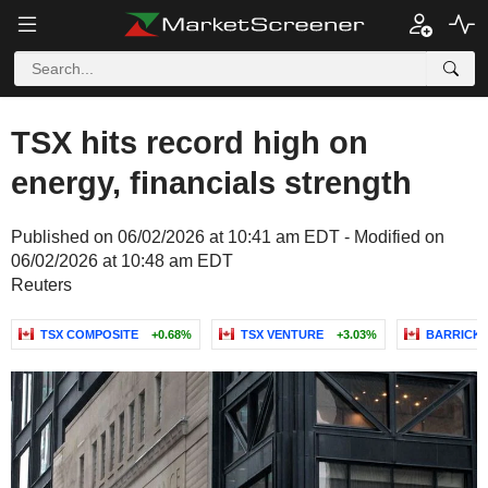
TSX hits record high on
energy, financials strength
Published on 06/02/2026 at 10:41 am EDT - Modified on
06/02/2026 at 10:48 am EDT
Reuters
TSX COMPOSITE
+0.68%
TSX VENTURE
+3.03%
BARRICK 