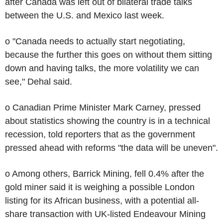
after Canada was left out of bilateral trade talks
between the U.S. and Mexico last week.
o "Canada needs to actually start negotiating,
because the further this goes on without them sitting
down and having talks, the more volatility we can
see," Dehal said.
o Canadian Prime Minister Mark Carney, pressed
about statistics showing the country is in a technical
recession, told reporters that as the government
pressed ahead with reforms "the data will be uneven".
o Among others, Barrick Mining, fell 0.4% after the
gold miner said it is weighing a possible London
listing for its African business, with a potential all-
share transaction with UK-listed Endeavour Mining