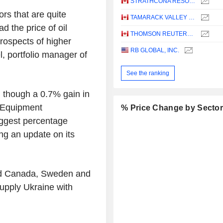
STRATHCONA RESOURCES LTD.
s that are quite
TAMARACK VALLEY ENERGY LTD.
 the price of oil
THOMSON REUTERS CORPORATION
rospects of higher
RB GLOBAL, INC.
, portfolio manager of
See the ranking
, though a 0.7% gain in
. Equipment
% Price Change by Secto
iggest percentage
ng an update on its
aid Canada, Sweden and
pply Ukraine with