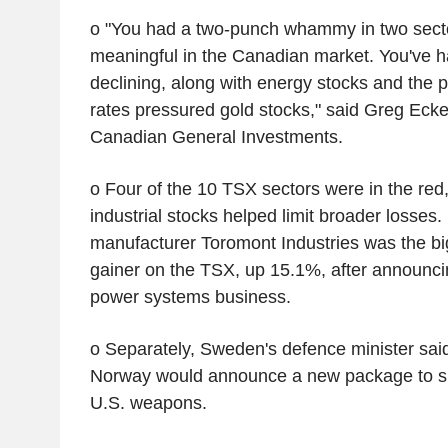
o "You had a two-punch whammy in two sector
meaningful in the Canadian market. You've had
declining, along with energy stocks and the p
rates pressured gold stocks," said Greg Eckel
Canadian General Investments.
o Four of the 10 TSX sectors were in the red
industrial stocks helped limit broader losses
manufacturer Toromont Industries was the b
gainer on the TSX, up 15.1%, after announci
power systems business.
o Separately, Sweden's defence minister s
Norway would announce a new package to su
U.S. weapons.