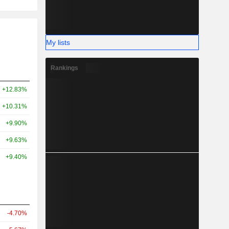
My lists
Rankings
+12.83%
+10.31%
+9.90%
+9.63%
+9.40%
-4.70%