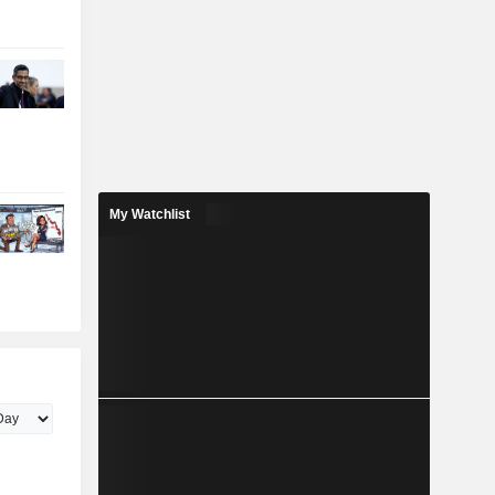
My Watchlist