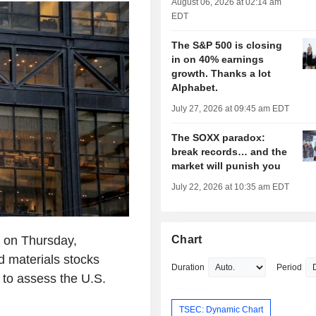
August 06, 2026 at 02:14 am
EDT
The S&P 500 is closing
in on 40% earnings
growth. Thanks a lot
Alphabet.
July 27, 2026 at 09:45 am EDT
The SOXX paradox:
break records… and the
market will punish you
July 22, 2026 at 10:35 am EDT
l on Thursday,
Chart
d materials stocks
Duration
Period
to assess the U.S.
TSEC: Dynamic Chart