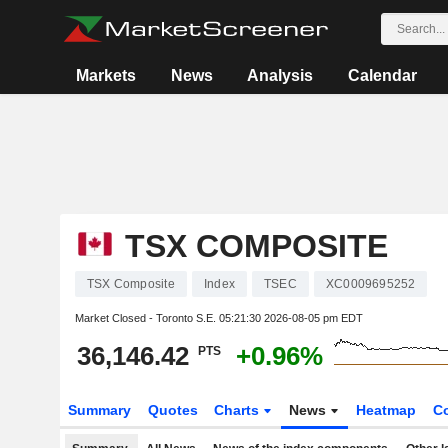
Markets
News
Analysis
Calendar
TSX COMPOSITE
TSX Composite
Index
TSEC
XC0009695252
Market Closed - Toronto S.E.
05:21:30 2026-08-05 pm EDT
36,146.42
+0.96%
PTS
Summary
Quotes
Charts
News
Heatmap
C