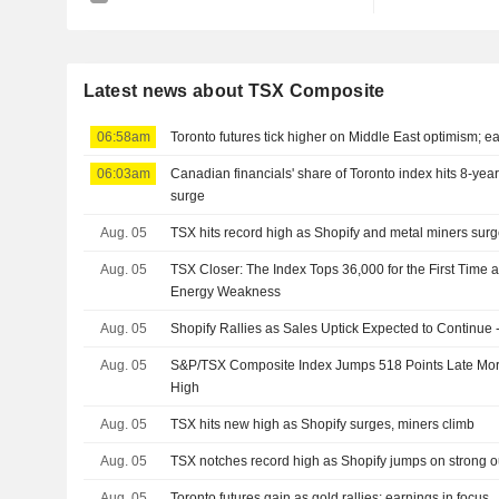
Latest news about TSX Composite
06:58am
Toronto futures tick higher on Middle East optimism; ea
06:03am
Canadian financials' share of Toronto index hits 8-yea
surge
Aug. 05
TSX hits record high as Shopify and metal miners sur
Aug. 05
TSX Closer: The Index Tops 36,000 for the First Time a
Energy Weakness
Aug. 05
Shopify Rallies as Sales Uptick Expected to Continue 
Aug. 05
S&P/TSX Composite Index Jumps 518 Points Late Mor
High
Aug. 05
TSX hits new high as Shopify surges, miners climb
Aug. 05
TSX notches record high as Shopify jumps on strong o
Aug. 05
Toronto futures gain as gold rallies; earnings in focus