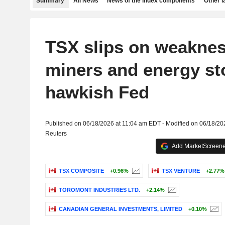
Summary
All News
News of the index components
Other 
TSX slips on weaknes
miners and energy st
hawkish Fed
Published on 06/18/2026 at 11:04 am EDT - Modified on 06/18/20
Reuters
Add MarketScreener
TSX COMPOSITE
+0.96%
TSX VENTURE
+2.77%
TOROMONT INDUSTRIES LTD.
+2.14%
CANADIAN GENERAL INVESTMENTS, LIMITED
+0.10%