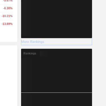
-5.67%
-6.30%
-10.21%
-13.89%
More Rankings
r
Rankings