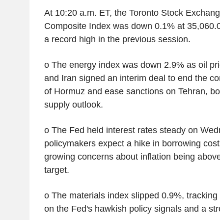
At 10:20 a.m. ET, the Toronto Stock Excha
Composite Index was down 0.1% at 35,060.03 
a record high in the previous session.
o The energy index was down 2.9% as oil price
and Iran signed an interim deal to end the con
of Hormuz and ease sanctions on Tehran, boo
supply outlook.
o The Fed held interest rates steady on Wed
policymakers expect a hike in borrowing costs
growing concerns about inflation being above
target.
o The materials index slipped 0.9%, tracking g
on the Fed's hawkish policy signals and a str