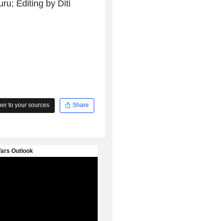
u; Editing by Diti
r to your sources
Share