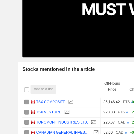
Stocks mentioned in the article
Off-Hours
Add to a list
Price
Ch
TSX COMPOSITE
36,146.42
PTS
+0
TSX VENTURE
923.83
PTS
+2
TOROMONT INDUSTRIES LTD.
226.67
CAD
+2
CANADIAN GENERAL INVESTMENTS, LIMITED
52.60
CAD
+0