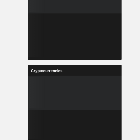
Cryptocurrencies