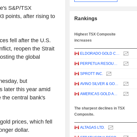
nge's S&P/TSX
points, after rising to
Rankings
Highest TSX Composite
s fell after the U.S.
increases
flict, reopen the Strait
ELDORADO GOLD CORPORATION
sting the global
PERPETUA RESOURCES CORP.
SPROTT INC.
nesday, but
AVINO SILVER & GOLD MINES LTD.
 later this year amid
AMERICAS GOLD AND SILVER CORPORATION
 the central bank's
The sharpest declines in TSX
Composite.
old prices, which fell
ALTAGAS LTD.
onger dollar.