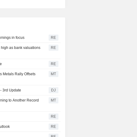
rnings in focus
RE
r high as bank valuations
RE
ge
RE
s Metals Rally Offsets
MT
-- 3rd Update
DJ
ning to Another Record
MT
RE
utlook
RE
RE