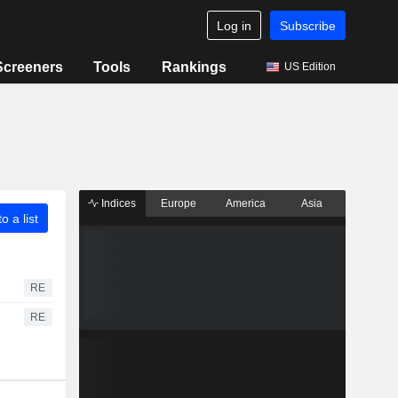
Log in
Subscribe
Screeners
Tools
Rankings
US Edition
Indices
Europe
America
Asia
o a list
RE
RE