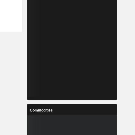
Commodities