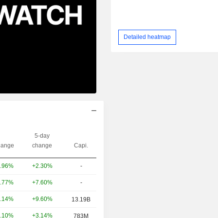
Detailed heatmap
5-day
ange
change
Capi.
+2.30%
-
.96%
+7.60%
-
.77%
+9.60%
.14%
13.19B
+3.14%
.10%
783M