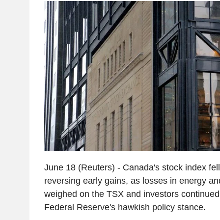
June 18 (Reuters) - Canada's stock index fel
reversing early gains, as losses in energy an
weighed on the TSX and investors continued 
Federal Reserve's hawkish policy stance.