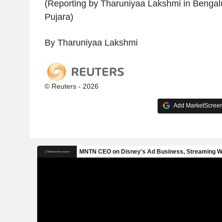
(Reporting by Tharuniyaa Lakshmi in Bengalur
Pujara)
By Tharuniyaa Lakshmi
© Reuters - 2026
Add MarketScreene