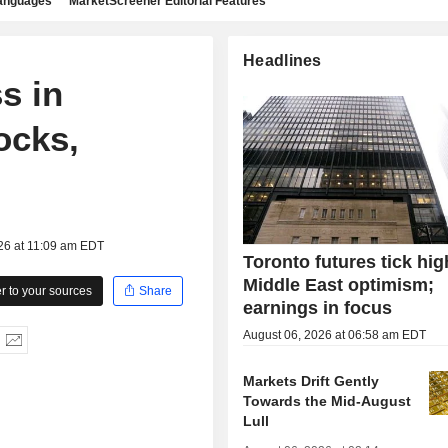
languages
MarketScreener Editorial Features
Headlines
s in
ocks,
26 at 11:09 am EDT
Toronto futures tick hig
Middle East optimism;
 to your sources
Share
earnings in focus
August 06, 2026 at 06:58 am EDT
Markets Drift Gently
Towards the Mid-August
Lull