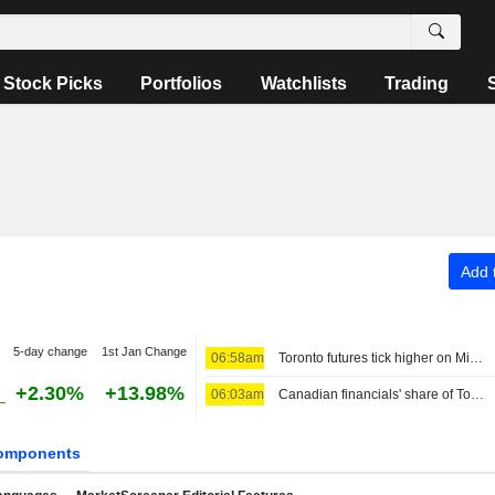
Stock Picks
Portfolios
Watchlists
Trading
Add t
5-day change
1st Jan Change
06:58am
Toronto futures tick higher on Middle East optimism; earnings in focus
+2.30%
+13.98%
06:03am
Canadian financials' share of Toronto index hits 8-year high as bank valuations surge
omponents