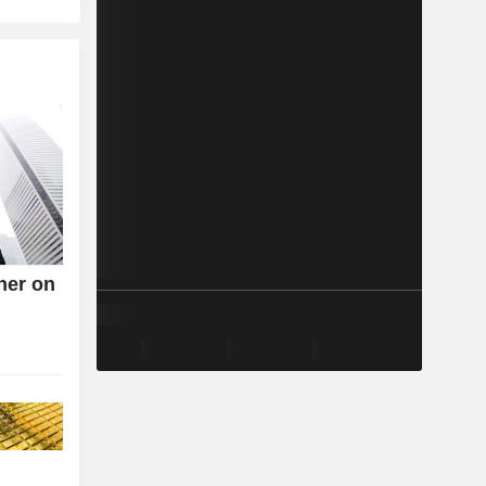
her on