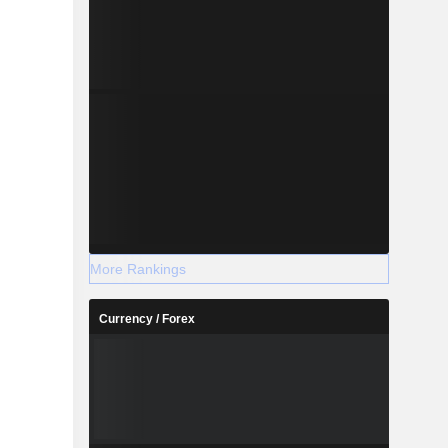
More Rankings
Currency / Forex