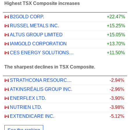
Highest TSX Composite increases
B2GOLD CORP.
+22.47%
RUSSEL METALS INC.
+15.25%
ALTUS GROUP LIMITED
+15.05%
IAMGOLD CORPORATION
+13.70%
CES ENERGY SOLUTIONS CORP.
+11.50%
The sharpest declines in TSX Composite.
STRATHCONA RESOURCES LTD.
-2.94%
ATKINSRÉALIS GROUP INC.
-2.96%
ENERFLEX LTD.
-3.90%
NUTRIEN LTD.
-3.98%
EXTENDICARE INC.
-5.12%