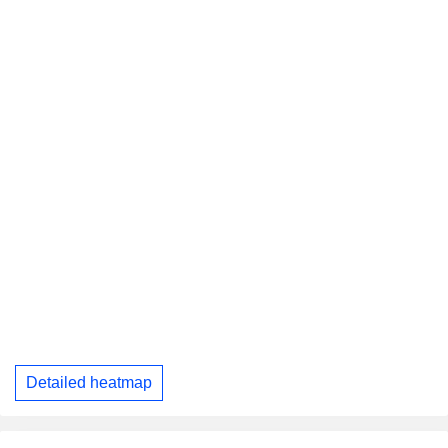
Detailed heatmap