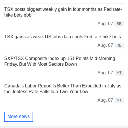
TSX posts biggest weekly gain in four months as Fed rate-
hike bets ebb
Aug. 07
RE
TSX gains as weak US jobs data cools Fed rate-hike bets
Aug. 07
RE
S&P/TSX Composite Index up 151 Points Mid-Morning
Friday, But With Most Sectors Down
Aug. 07
MT
Canada's Labor Report Is Better Than Expected in July as
the Jobless Rate Falls to a Two-Year Low
Aug. 07
MT
More news