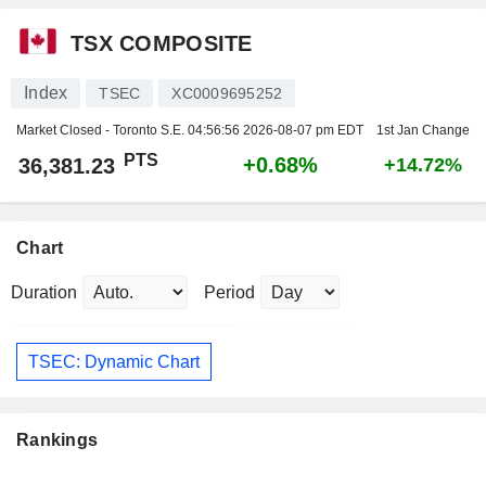
TSX COMPOSITE
Index
TSEC
XC0009695252
Market Closed - Toronto S.E.
04:56:56 2026-08-07 pm EDT
1st Jan Change
PTS
+0.68%
36,381.23
+14.72%
Chart
Duration
Period
TSEC: Dynamic Chart
Rankings