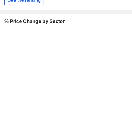
See the ranking
% Price Change by Sector