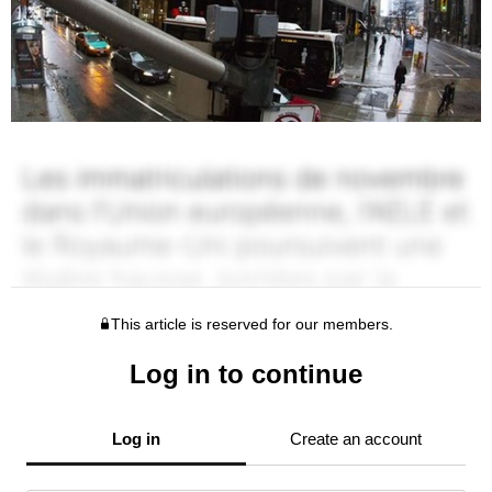
This article is reserved for our members.
Log in to continue
Log in
Create an account