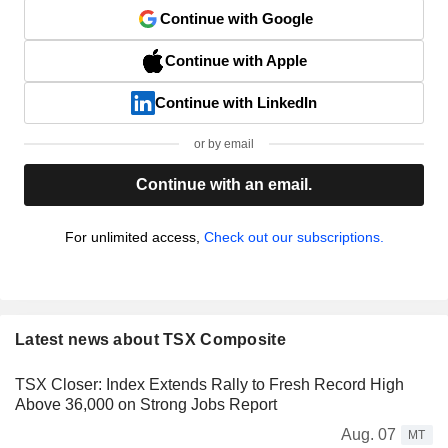
Continue with Google
Continue with Apple
Continue with LinkedIn
or by email
Continue with an email.
For unlimited access,
Check out our subscriptions.
Latest news about TSX Composite
TSX Closer: Index Extends Rally to Fresh Record High
Above 36,000 on Strong Jobs Report
Aug. 07
MT