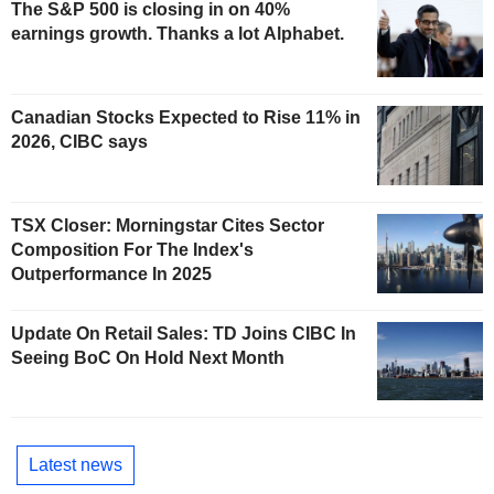
The S&P 500 is closing in on 40%
earnings growth. Thanks a lot Alphabet.
Canadian Stocks Expected to Rise 11% in
2026, CIBC says
TSX Closer: Morningstar Cites Sector
Composition For The Index's
Outperformance In 2025
Update On Retail Sales: TD Joins CIBC In
Seeing BoC On Hold Next Month
Latest news