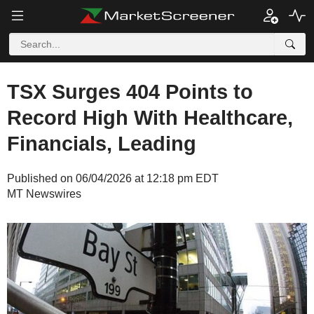
TSX Surges 404 Points to
Record High With Healthcare,
Financials, Leading
Published on 06/04/2026 at 12:18 pm EDT
MT Newswires