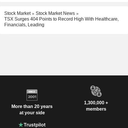
Stock Market
Stock Market News
TSX Surges 404 Points to Record High With Healthcare,
Financials, Leading
1,300,000 +
More than 20 years
members
at your side