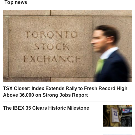
Top news
TSX Closer: Index Extends Rally to Fresh Record High
Above 36,000 on Strong Jobs Report
The IBEX 35 Clears Historic Milestone