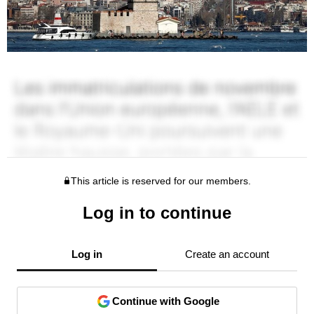
This article is reserved for our members.
Log in to continue
Log in
Create an account
Continue with Google