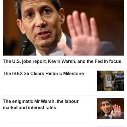
The U.S. jobs report, Kevin Warsh, and the Fed in focus
The IBEX 35 Clears Historic Milestone
The enigmatic Mr Warsh, the labour
market and interest rates