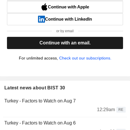
Continue with Apple
Continue with LinkedIn
or by email
Continue with an email.
For unlimited access,
Check out our subscriptions.
Latest news about BIST 30
Turkey - Factors to Watch on Aug 7
12:29am
RE
Turkey - Factors to Watch on Aug 6