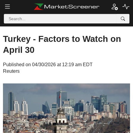
Turkey - Factors to Watch on
April 30
Published on 04/30/2026 at 12:19 am EDT
Reuters