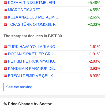
KOZA ALTIN ISLETMELERI
+5.48%
MIGROS TICARET
+4.55%
KOZA ANADOLU METAL MADENCILIK ISLETMELERI
+2.65%
TOFAS TÜRK OTOMOBIL FABRIKASI ANONIM SIRKETI
+2.33%
The sharpest declines in BIST 30.
TÜRK HAVA YOLLARI ANONIM ORTAKLIGI
-1.61%
DOGAN SIRKETLER GRUBU HOLDING
-1.91%
PETKIM PETROKIMYA HOLDING ANONIM SIRKETI
-2.83%
KARDEMIR KARABÜK DEMIR ÇELIK SANAYI VE TICARET
-3.93%
EREGLI DEMIR VE ÇELIK FABRIKALARI T.A.S.
-6.93%
See the ranking
% Price Change by Sector