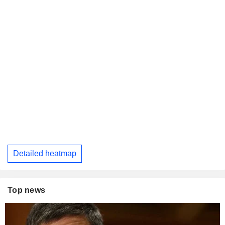
Detailed heatmap
Top news