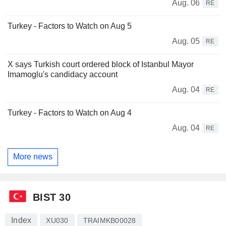
Aug. 06
RE
Turkey - Factors to Watch on Aug 5
Aug. 05
RE
X says Turkish court ordered block of Istanbul Mayor
Imamoglu's candidacy account
Aug. 04
RE
Turkey - Factors to Watch on Aug 4
Aug. 04
RE
More news
BIST 30
Index
XU030
TRAIMKB00028