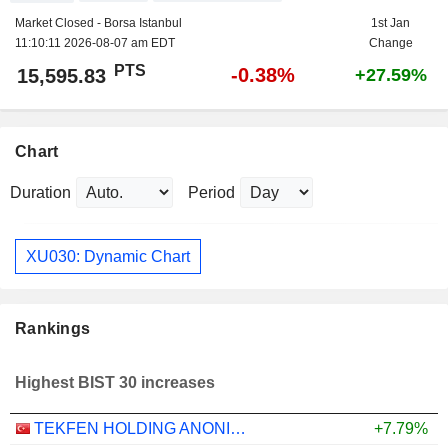
Market Closed - Borsa Istanbul
1st Jan
11:10:11 2026-08-07 am EDT
Change
PTS
-0.38%
15,595.83
+27.59%
Chart
Duration
Period
XU030: Dynamic Chart
Rankings
Highest BIST 30 increases
TEKFEN HOLDING ANONIM SIRKETI
+7.79%