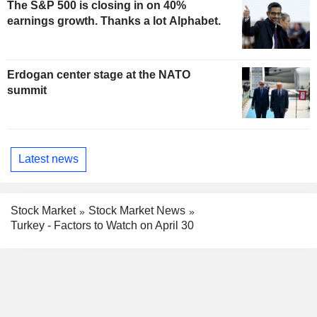
The S&P 500 is closing in on 40%
earnings growth. Thanks a lot Alphabet.
Erdogan center stage at the NATO
summit
Latest news
Stock Market
Stock Market News
Turkey - Factors to Watch on April 30