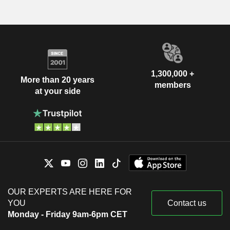
1,300,000 +
More than 20 years
members
at your side
OUR EXPERTS ARE HERE FOR
YOU
Contact us
Monday - Friday 9am-6pm CET