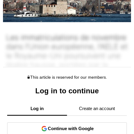
This article is reserved for our members.
Log in to continue
Log in
Create an account
Continue with Google