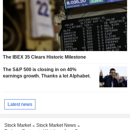
The IBEX 35 Clears Historic Milestone
The S&P 500 is closing in on 40%
earnings growth. Thanks a lot Alphabet.
Latest news
Stock Market
Stock Market News