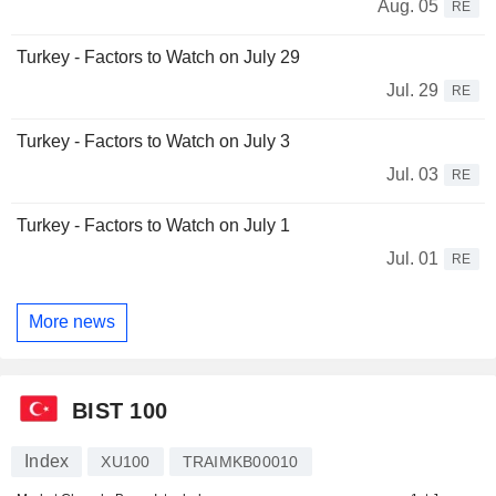
Aug. 05
RE
Turkey - Factors to Watch on July 29
Jul. 29
RE
Turkey - Factors to Watch on July 3
Jul. 03
RE
Turkey - Factors to Watch on July 1
Jul. 01
RE
More news
BIST 100
Index
XU100
TRAIMKB00010