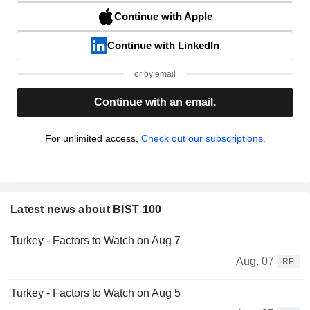
Continue with Apple
Continue with LinkedIn
or by email
Continue with an email.
For unlimited access,
Check out our subscriptions.
Latest news about BIST 100
Turkey - Factors to Watch on Aug 7
Aug. 07
RE
Turkey - Factors to Watch on Aug 5