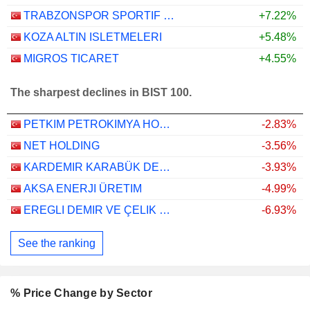
TRABZONSPOR SPORTIF YATIRIM VE FUTBOL ISLETMECILIGI TICARET
+7.22%
KOZA ALTIN ISLETMELERI
+5.48%
MIGROS TICARET
+4.55%
The sharpest declines in BIST 100.
PETKIM PETROKIMYA HOLDING ANONIM SIRKETI
-2.83%
NET HOLDING
-3.56%
KARDEMIR KARABÜK DEMIR ÇELIK SANAYI VE TICARET
-3.93%
AKSA ENERJI ÜRETIM
-4.99%
EREGLI DEMIR VE ÇELIK FABRIKALARI T.A.S.
-6.93%
See the ranking
% Price Change by Sector