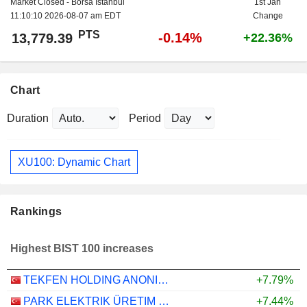
Market Closed - Borsa Istanbul
1st Jan
11:10:10 2026-08-07 am EDT
Change
PTS
-0.14%
13,779.39
+22.36%
Chart
Duration
Period
XU100: Dynamic Chart
Rankings
Highest BIST 100 increases
TEKFEN HOLDING ANONIM SIRKETI
+7.79%
PARK ELEKTRIK ÜRETIM MADENCILIK SANAYI VE TICARET
+7.44%