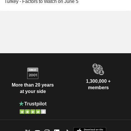
Turkey - Factors to Watch on June 5
1,300,000 +
More than 20 years
members
at your side