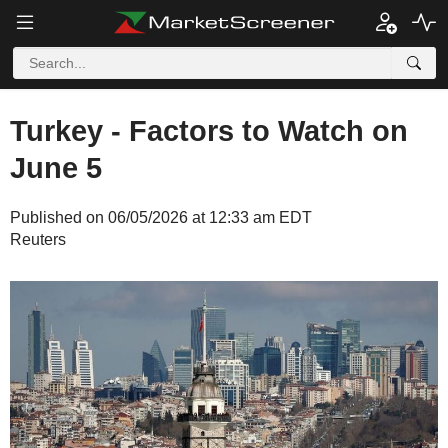
Turkey - Factors to Watch on
June 5
Published on 06/05/2026 at 12:33 am EDT
Reuters