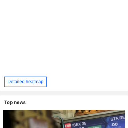
Detailed heatmap
Top news