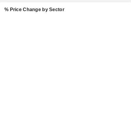
% Price Change by Sector