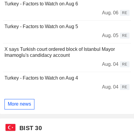
Turkey - Factors to Watch on Aug 6
Aug. 06
RE
Turkey - Factors to Watch on Aug 5
Aug. 05
RE
X says Turkish court ordered block of Istanbul Mayor
Imamoglu's candidacy account
Aug. 04
RE
Turkey - Factors to Watch on Aug 4
Aug. 04
RE
More news
BIST 30