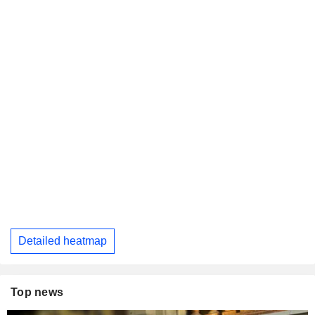
Detailed heatmap
Top news