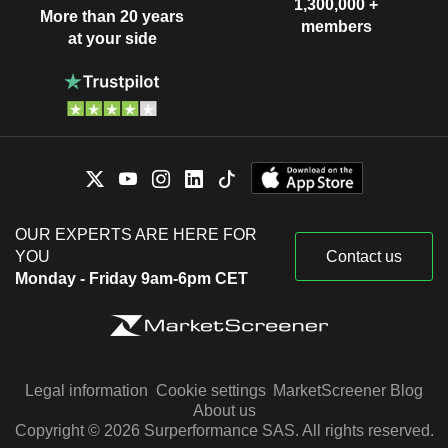
1,300,000 +
More than 20 years
members
at your side
OUR EXPERTS ARE HERE FOR
YOU
Contact us
Monday - Friday 9am-6pm CET
Legal information
Cookie settings
MarketScreener Blog
About us
Copyright © 2026 Surperformance SAS. All rights reserved.