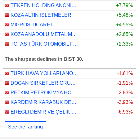
TEKFEN HOLDING ANONIM SIRKETI
+7.79%
KOZA ALTIN ISLETMELERI
+5.48%
MIGROS TICARET
+4.55%
KOZA ANADOLU METAL MADENCILIK ISLETMELERI
+2.65%
TOFAS TÜRK OTOMOBIL FABRIKASI ANONIM SIRKETI
+2.33%
The sharpest declines in BIST 30.
TÜRK HAVA YOLLARI ANONIM ORTAKLIGI
-1.61%
DOGAN SIRKETLER GRUBU HOLDING
-1.91%
PETKIM PETROKIMYA HOLDING ANONIM SIRKETI
-2.83%
KARDEMIR KARABÜK DEMIR ÇELIK SANAYI VE TICARET
-3.93%
EREGLI DEMIR VE ÇELIK FABRIKALARI T.A.S.
-6.93%
See the ranking