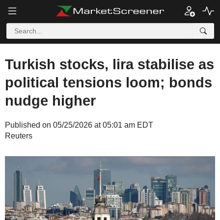
Turkish stocks, lira stabilise as
political tensions loom; bonds
nudge higher
Published on 05/25/2026 at 05:01 am EDT
Reuters