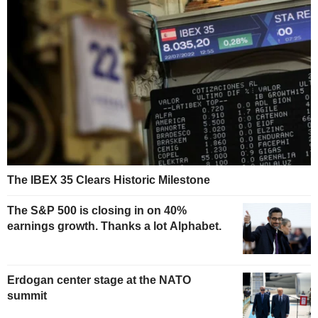
The IBEX 35 Clears Historic Milestone
The S&P 500 is closing in on 40%
earnings growth. Thanks a lot Alphabet.
Erdogan center stage at the NATO
summit