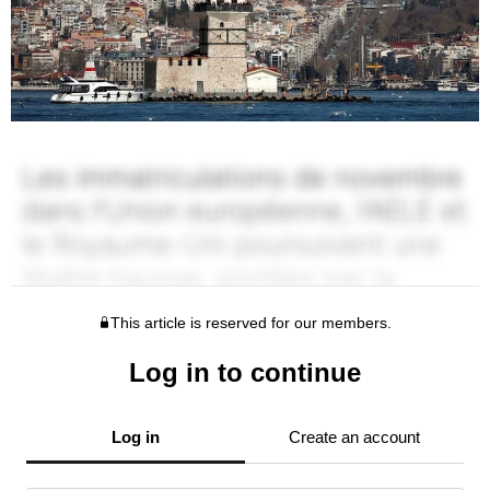
This article is reserved for our members.
Log in to continue
Log in
Create an account