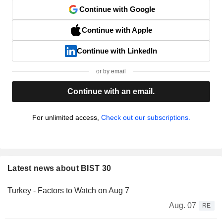
Continue with Google
Continue with Apple
Continue with LinkedIn
or by email
Continue with an email.
For unlimited access,
Check out our subscriptions.
Latest news about BIST 30
Turkey - Factors to Watch on Aug 7
Aug. 07
RE