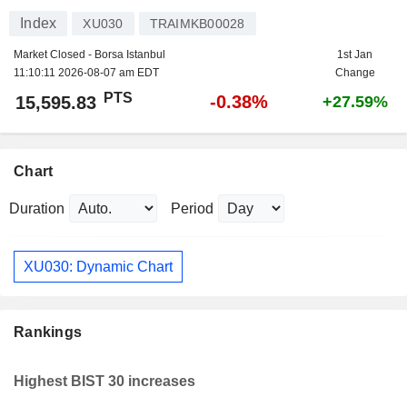
Index
XU030
TRAIMKB00028
Market Closed - Borsa Istanbul
1st Jan
11:10:11 2026-08-07 am EDT
Change
PTS
-0.38%
15,595.83
+27.59%
Chart
Duration
Period
XU030: Dynamic Chart
Rankings
Highest BIST 30 increases