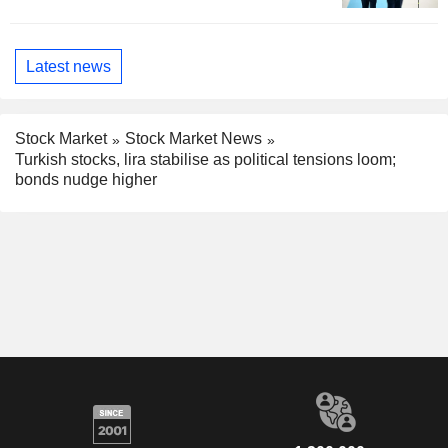
Latest news
Stock Market
Stock Market News
Turkish stocks, lira stabilise as political tensions loom;
bonds nudge higher