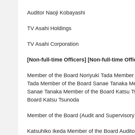
Auditor Naoji Kobayashi
TV Asahi Holdings
TV Asahi Corporation
[Non-full-time Officers] [Non-full-time Offi
Member of the Board Noriyuki Tada Member o
Tada Member of the Board Sanae Tanaka Me
Sanae Tanaka Member of the Board Katsu T
Board Katsu Tsunoda
Member of the Board (Audit and Superviso
Katsuhiko Ikeda Member of the Board Audito