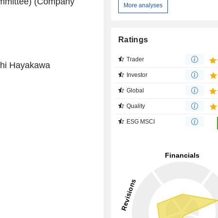
ommittee) (Company
More analyses
Ratings
Trader
shi Hayakawa
Investor
Global
Quality
ESG MSCI