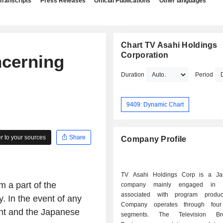
Transcripts
Press Releases
Official Publications
Other languages
Chart TV Asahi Holdings
Corporation
ncerning
Duration
Period
9409: Dynamic Chart
 to your sources
Share
Company Profile
TV Asahi Holdings Corp is a Ja
 a part of the
company mainly engaged in op
associated with program produc
. In the event of any
Company operates through four
nt and the Japanese
segments. The Television Bro