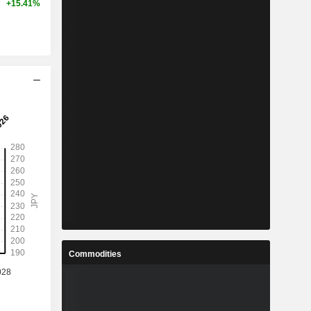
+15.41%
Commodities