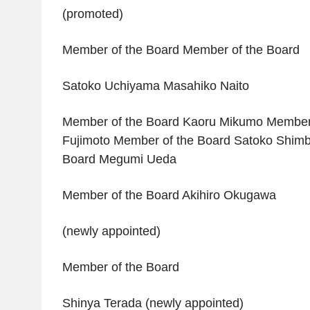
(promoted)
Member of the Board Member of the Board
Satoko Uchiyama Masahiko Naito
Member of the Board Kaoru Mikumo Member 
Fujimoto Member of the Board Satoko Shimb
Board Megumi Ueda
Member of the Board Akihiro Okugawa
(newly appointed)
Member of the Board
Shinya Terada (newly appointed)