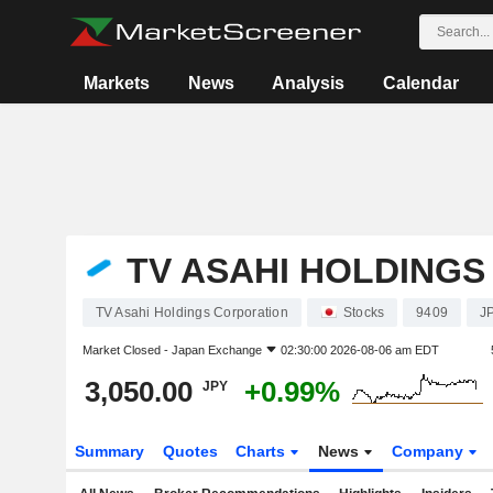
Markets
News
Analysis
Calendar
TV ASAHI HOLDING
TV Asahi Holdings Corporation
Stocks
9409
J
Market Closed -
Japan Exchange
02:30:00 2026-08-06 am EDT
3,050.00
+0.99%
JPY
Summary
Quotes
Charts
News
Company