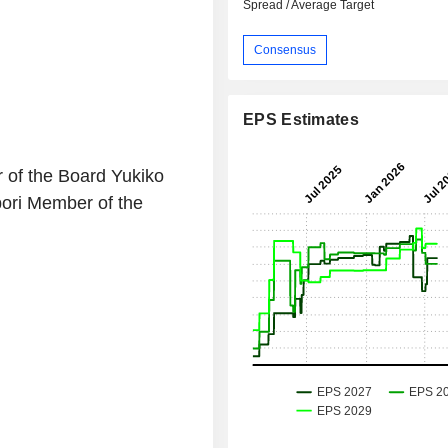
Spread / Average Target
Consensus
EPS Estimates
of the Board Yukiko
ori Member of the