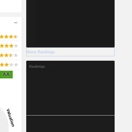
More Rankings
Rankings
AA