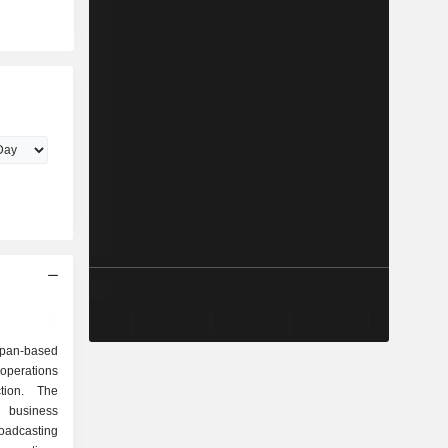
pan-based
erations
tion. The
 business
adcasting