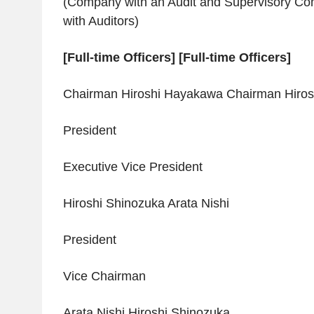
(Company with an Audit and Supervisory C
with Auditors)
[Full-time Officers] [Full-time Officers]
Chairman Hiroshi Hayakawa Chairman Hiro
President
Executive Vice President
Hiroshi Shinozuka Arata Nishi
President
Vice Chairman
Arata Nishi Hiroshi Shinozuka