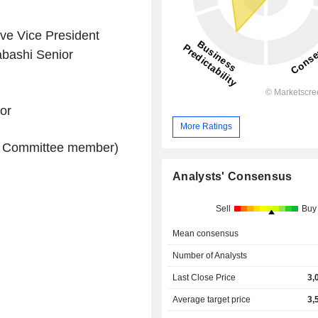
e Vice President
abashi Senior
or
More Ratings
ry Committee member)
Analysts' Consensus
Sell
Buy
Mean consensus
Number of Analysts
Last Close Price
3,
Average target price
3,