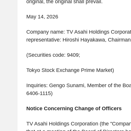
original, the original shall prevail.
May 14, 2026
Company name: TV Asahi Holdings Corporat
representative: Hiroshi Hayakawa, Chairman
(Securities code: 9409;
Tokyo Stock Exchange Prime Market)
Inquiries: Gengo Sunami, Member of the Boa
6406-1115)
Notice Concerning Change of Officers
TV Asahi Holdings Corporation (the "Compa