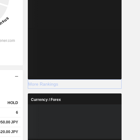
More Rankings
Currency / Forex
HOLD
6
050.00
JPY
520.00
JPY