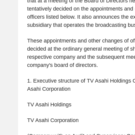
that at a meeting of the Board of Directors he
tentatively decided on the appointments and
officers listed below. It also announces the e
subsidiary that operates the broadcasting bu
These appointments and other changes of offi
decided at the ordinary general meeting of s
respective company and the subsequent mee
company's board of directors.
1. Executive structure of TV Asahi Holdings
Asahi Corporation
TV Asahi Holdings
TV Asahi Corporation