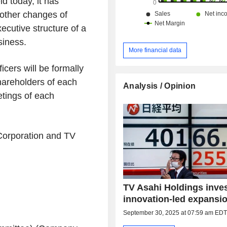
ld today, it has
 other changes of
xecutive structure of a
siness.
More financial data
cers will be formally
hareholders of each
Analysis / Opinion
tings of each
 Corporation and TV
TV Asahi Holdings inves
innovation-led expansi
September 30, 2025 at 07:59 am ED