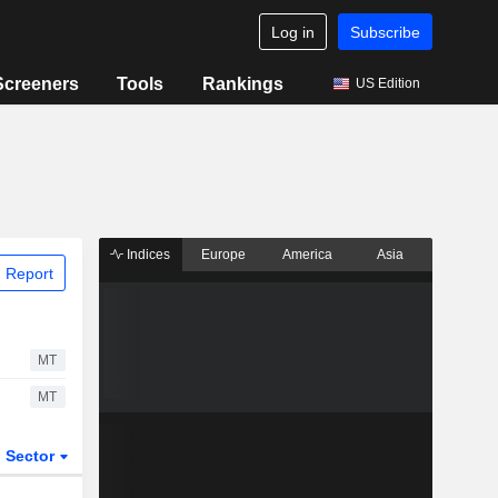
Log in
Subscribe
Screeners
Tools
Rankings
US Edition
Indices
Europe
America
Asia
 Report
MT
MT
Sector
ETFs