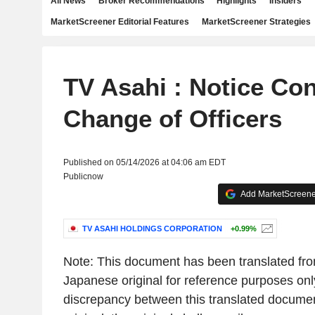
All News
Broker Recommendations
Highlights
Insiders
MarketScreener Editorial Features
MarketScreener Strategies
TV Asahi : Notice Co
Change of Officers
Published on 05/14/2026 at 04:06 am EDT
Publicnow
Add MarketScreener
TV ASAHI HOLDINGS CORPORATION
+0.99%
Note: This document has been translated from
Japanese original for reference purposes only
discrepancy between this translated docume