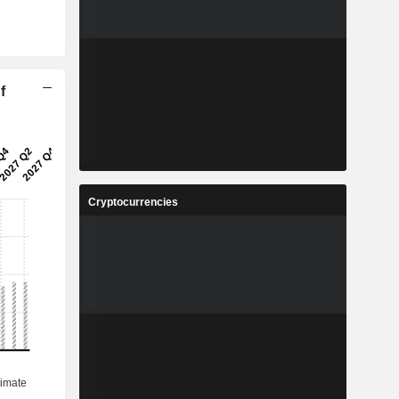
f
Cryptocurrencies