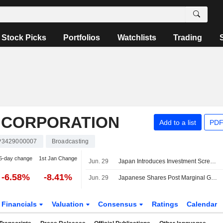
Stock Picks
Portfolios
Watchlists
Trading
S CORPORATION
Add to a list
PDF
P3429000007
Broadcasting
5-day change
1st Jan Change
Jun. 29
Japan Introduces Investment Screening Body to Counter Economic Security Threats
-6.58%
-8.41%
Jun. 29
Japanese Shares Post Marginal Gains as Investors Remain Cautious Around Middle East Tensions
Financials
Valuation
Consensus
Ratings
Calendar