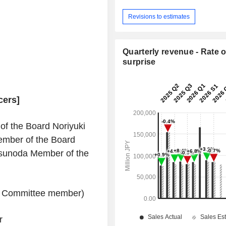
Revisions to estimates
Quarterly revenue - Rate o
surprise
cers]
f the Board Noriyuki
mber of the Board
sunoda Member of the
ry Committee member)
r