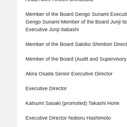
Member of the Board Gengo Sunami Executiv
Gengo Sunami Member of the Board Junji It
Executive Junji Itabashi
Member of the Board Satoko Shimbori Direct
Member of the Board (Audit and Superviso
Akira Osada Senior Executive Director
Executive Director
Katsumi Sasaki (promoted) Takashi Horie
Executive Director Noboru Hashimoto