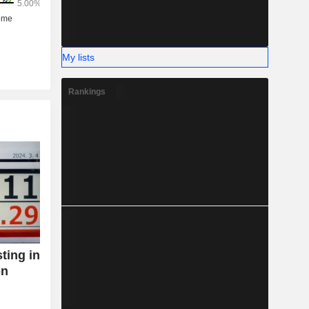
My lists
Rankings
ting in
on
T