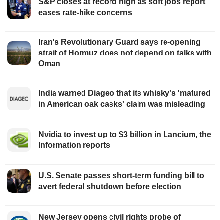
S&P closes at record high as soft jobs report
eases rate-hike concerns
Iran's Revolutionary Guard says re-opening
strait of Hormuz does not depend on talks with
Oman
India warned Diageo that its whisky's 'matured
in American oak casks' claim was misleading
Nvidia to invest up to $3 billion in Lancium, the
Information reports
U.S. Senate passes short-term funding bill to
avert federal shutdown before election
New Jersey opens civil rights probe of