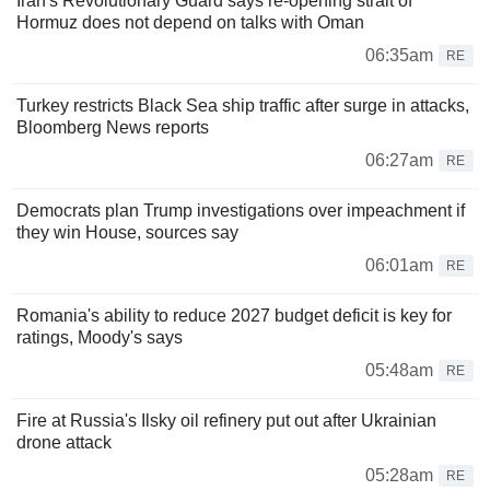
Iran's Revolutionary Guard says re-opening strait of
Hormuz does not depend on talks with Oman
06:35am
RE
Turkey restricts Black Sea ship traffic after surge in attacks,
Bloomberg News reports
06:27am
RE
Democrats plan Trump investigations over impeachment if
they win House, sources say
06:01am
RE
Romania's ability to reduce 2027 budget deficit is key for
ratings, Moody's says
05:48am
RE
Fire at Russia's Ilsky oil refinery put out after Ukrainian
drone attack
05:28am
RE