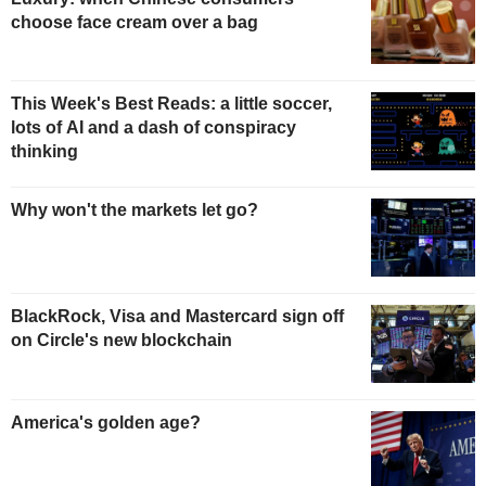
choose face cream over a bag
This Week's Best Reads: a little soccer,
lots of AI and a dash of conspiracy
thinking
Why won't the markets let go?
BlackRock, Visa and Mastercard sign off
on Circle's new blockchain
America's golden age?