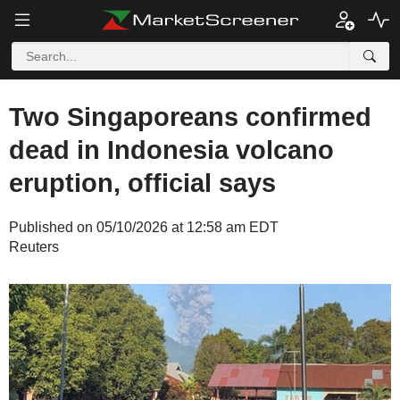
Two Singaporeans confirmed
dead in Indonesia volcano
eruption, official says
Published on 05/10/2026 at 12:58 am EDT
Reuters