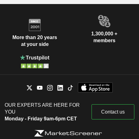
1,300,000 +
More than 20 years
members
at your side
OUR EXPERTS ARE HERE FOR
YOU
Contact us
Monday - Friday 9am-6pm CET