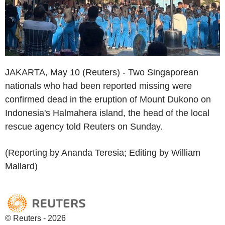
JAKARTA, May 10 (Reuters) - Two Singaporean
nationals who had been reported missing were
confirmed dead in the eruption of Mount Dukono on
Indonesia's Halmahera island, the head of the local
rescue agency told Reuters on Sunday.
(Reporting by Ananda Teresia; Editing by William
Mallard)
© Reuters - 2026