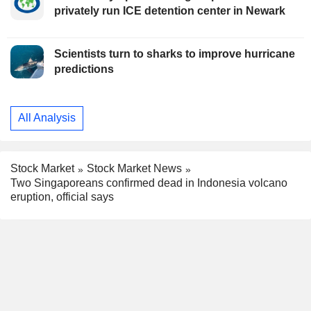
privately run ICE detention center in Newark
Scientists turn to sharks to improve hurricane
predictions
All Analysis
Stock Market
Stock Market News
Two Singaporeans confirmed dead in Indonesia volcano
eruption, official says