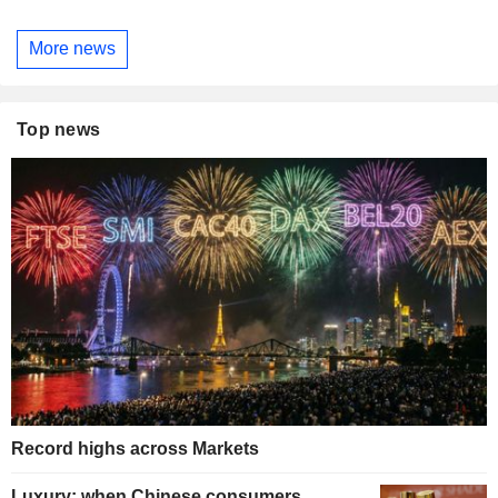
More news
Top news
Record highs across Markets
Luxury: when Chinese consumers