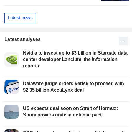
Latest news
Latest analyses
Nvidia to invest up to $3 billion in Stargate data
center developer Lancium, the Information
reports
Delaware judge orders Verisk to proceed with
$2.35 billion AccuLynx deal
US expects deal soon on Strait of Hormuz;
Sunni powers unite in defense pact