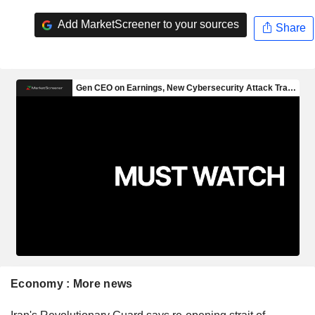
Add MarketScreener to your sources
Share
Economy : More news