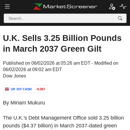
U.K. Sells 3.25 Billion Pounds
in March 2037 Green Gilt
Published on 06/02/2026 at 05:26 am EDT - Modified on
06/02/2026 at 09:02 am EDT
Dow Jones
UK 10Y CASH
-0.267
By Miriam Mukuru
The U.K.'s Debt Management Office sold 3.25 billion
pounds ($4.37 billion) in March 2037-dated green