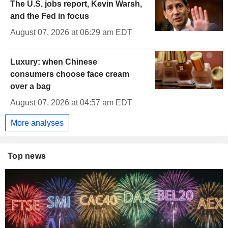
The U.S. jobs report, Kevin Warsh,
and the Fed in focus
August 07, 2026 at 06:29 am EDT
Luxury: when Chinese
consumers choose face cream
over a bag
August 07, 2026 at 04:57 am EDT
More analyses
Top news