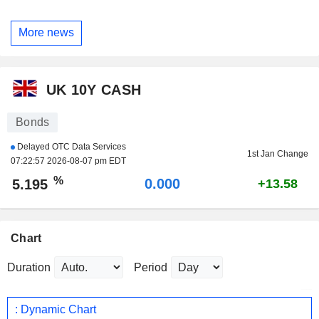
More news
UK 10Y CASH
Bonds
Delayed OTC Data Services
1st Jan Change
07:22:57 2026-08-07 pm EDT
%
0.000
5.195
+13.58
Chart
Duration
Period
: Dynamic Chart