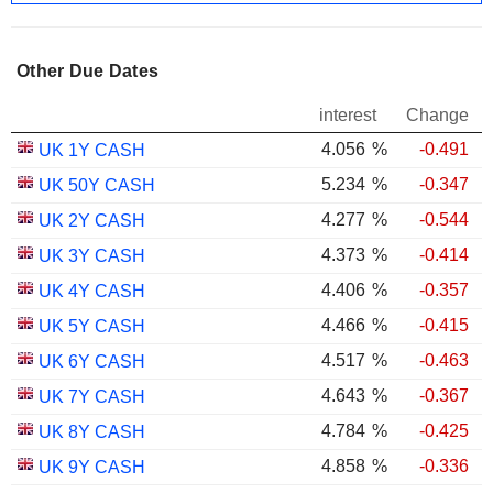
Other Due Dates
interest
Change
4.056
%
-0.491
UK 1Y CASH
5.234
%
-0.347
UK 50Y CASH
4.277
%
-0.544
UK 2Y CASH
4.373
%
-0.414
UK 3Y CASH
4.406
%
-0.357
UK 4Y CASH
4.466
%
-0.415
UK 5Y CASH
4.517
%
-0.463
UK 6Y CASH
4.643
%
-0.367
UK 7Y CASH
4.784
%
-0.425
UK 8Y CASH
4.858
%
-0.336
UK 9Y CASH