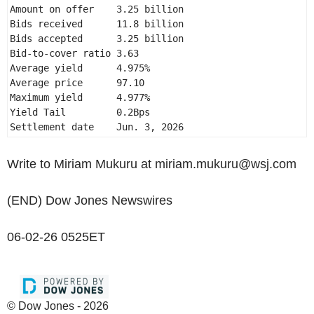
Amount on offer    3.25 billion 

Bids received      11.8 billion 

Bids accepted      3.25 billion 

Bid-to-cover ratio 3.63 

Average yield      4.975% 

Average price      97.10 

Maximum yield      4.977% 

Yield Tail         0.2Bps 

Settlement date    Jun. 3, 2026 
Write to Miriam Mukuru at miriam.mukuru@wsj.com
(END) Dow Jones Newswires
06-02-26 0525ET
© Dow Jones - 2026