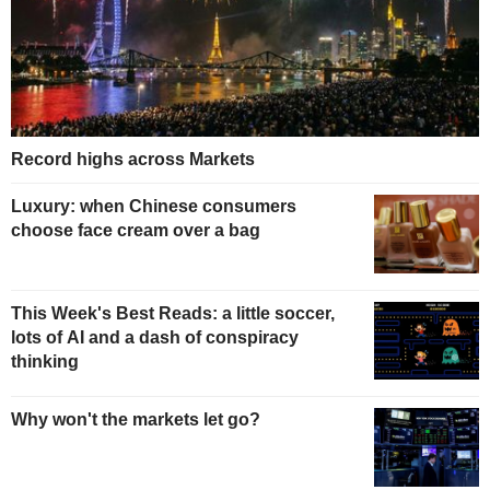
Record highs across Markets
Luxury: when Chinese consumers
choose face cream over a bag
This Week's Best Reads: a little soccer,
lots of AI and a dash of conspiracy
thinking
Why won't the markets let go?