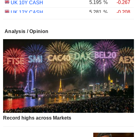
5.195
%
-0.267
UK 10Y CASH
5.281
%
-0.208
UK 12Y CASH
5.348
%
-0.382
UK 15Y CASH
Analysis / Opinion
5.596
%
-0.326
UK 20Y CASH
5.654
%
-0.293
UK 25Y CASH
5.681
%
-0.353
UK 30Y CASH
1.754
%
-0.601
UK 10Y INFLATION INDEXED
2.258
%
-0.529
UK 15Y INFLATION INDEXED
1.026
%
-1.640
UK 5Y INFLATION INDEXED
2.433
%
-0.832
UK 20Y INFLATION INDEXED
2.463
%
-1.188
UK 30Y INFLATION INDEXED
1.905
%
-1.530
UK 50Y INFLATION INDEXED
Record highs across Markets