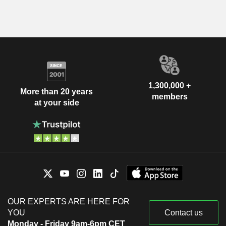
1,300,000 +
More than 20 years
members
at your side
OUR EXPERTS ARE HERE FOR
YOU
Contact us
Monday - Friday 9am-6pm CET