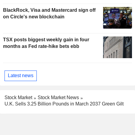
BlackRock, Visa and Mastercard sign off
on Circle's new blockchain
TSX posts biggest weekly gain in four
months as Fed rate-hike bets ebb
Latest news
Stock Market
Stock Market News
U.K. Sells 3.25 Billion Pounds in March 2037 Green Gilt