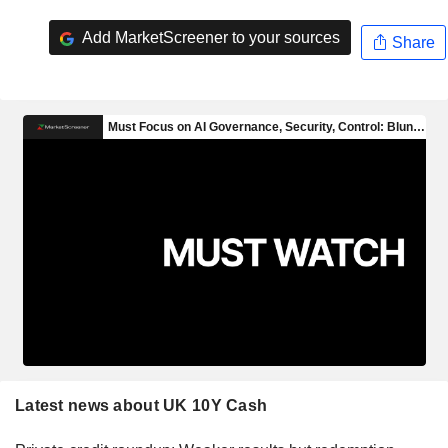
Add MarketScreener to your sources
Share
Latest news about UK 10Y Cash