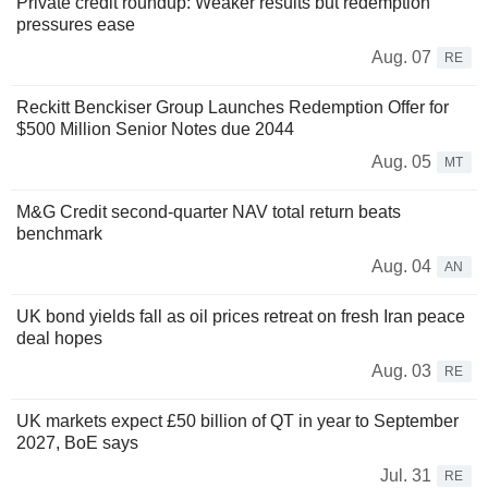
Private credit roundup: Weaker results but redemption
pressures ease
Aug. 07
RE
Reckitt Benckiser Group Launches Redemption Offer for
$500 Million Senior Notes due 2044
Aug. 05
MT
M&G Credit second-quarter NAV total return beats
benchmark
Aug. 04
AN
UK bond yields fall as oil prices retreat on fresh Iran peace
deal hopes
Aug. 03
RE
UK markets expect £50 billion of QT in year to September
2027, BoE says
Jul. 31
RE