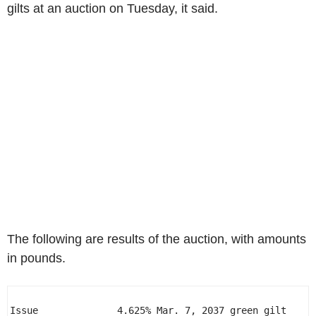
gilts at an auction on Tuesday, it said.
The following are results of the auction, with amounts
in pounds.
Issue              4.625% Mar. 7, 2037 green gilt 
