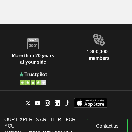
1,300,000 +
More than 20 years
members
at your side
OUR EXPERTS ARE HERE FOR
YOU
Contact us