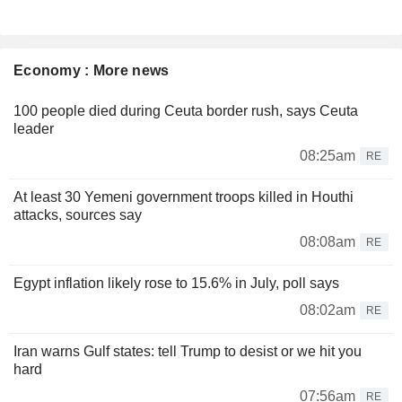
Economy : More news
100 people died during Ceuta border rush, says Ceuta
leader
08:25am
RE
At least 30 Yemeni government troops killed in Houthi
attacks, sources say
08:08am
RE
Egypt inflation likely rose to 15.6% in July, poll says
08:02am
RE
Iran warns Gulf states: tell Trump to desist or we hit you
hard
07:56am
RE