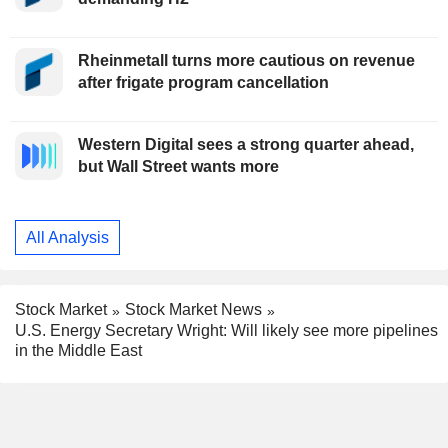
Rheinmetall turns more cautious on revenue
after frigate program cancellation
Western Digital sees a strong quarter ahead,
but Wall Street wants more
All Analysis
Stock Market
Stock Market News
U.S. Energy Secretary Wright: Will likely see more pipelines
in the Middle East