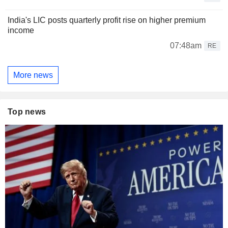
India's LIC posts quarterly profit rise on higher premium
income
07:48am
RE
More news
Top news