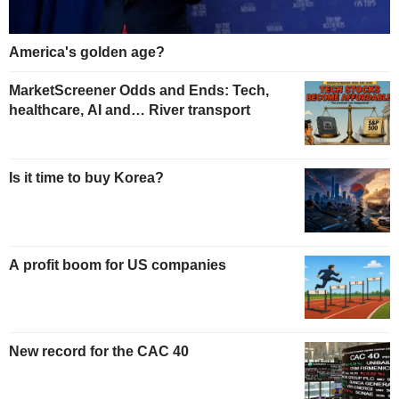
America's golden age?
MarketScreener Odds and Ends: Tech,
healthcare, AI and… River transport
Is it time to buy Korea?
A profit boom for US companies
New record for the CAC 40