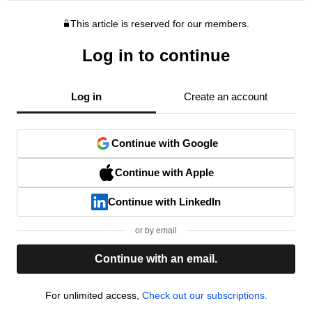
This article is reserved for our members.
Log in to continue
Log in
Create an account
Continue with Google
Continue with Apple
Continue with LinkedIn
or by email
Continue with an email.
For unlimited access,
Check out our subscriptions.