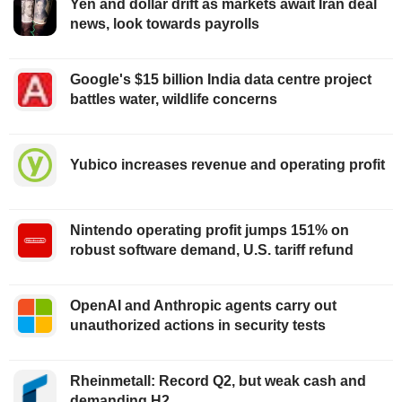
Yen and dollar drift as markets await Iran deal
news, look towards payrolls
Google's $15 billion India data centre project
battles water, wildlife concerns
Yubico increases revenue and operating profit
Nintendo operating profit jumps 151% on
robust software demand, U.S. tariff refund
OpenAI and Anthropic agents carry out
unauthorized actions in security tests
Rheinmetall: Record Q2, but weak cash and
demanding H2