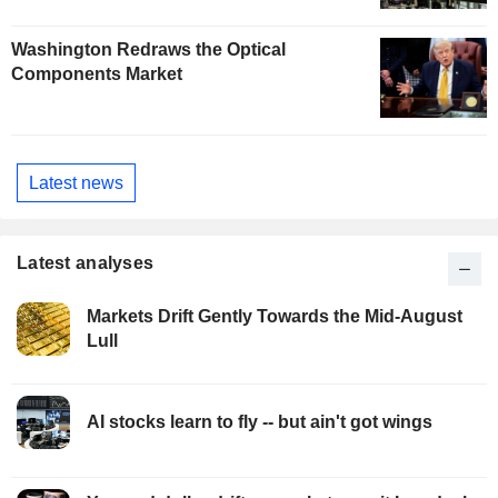
Washington Redraws the Optical
Components Market
Latest news
Latest analyses
Markets Drift Gently Towards the Mid-August
Lull
AI stocks learn to fly -- but ain't got wings