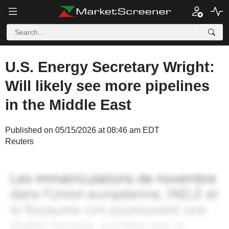
U.S. Energy Secretary Wright:
Will likely see more pipelines
in the Middle East
Published on 05/15/2026 at 08:46 am EDT
Reuters