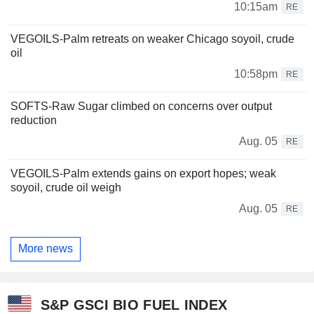
10:15am
RE
VEGOILS-Palm retreats on weaker Chicago soyoil, crude
oil
10:58pm
RE
SOFTS-Raw Sugar climbed on concerns over output
reduction
Aug. 05
RE
VEGOILS-Palm extends gains on export hopes; weak
soyoil, crude oil weigh
Aug. 05
RE
More news
S&P GSCI BIO FUEL INDEX