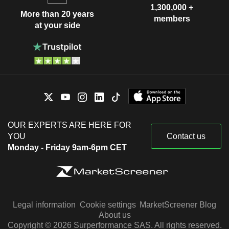
1,300,000 +
More than 20 years
members
at your side
OUR EXPERTS ARE HERE FOR
YOU
Contact us
Monday - Friday 9am-6pm CET
Legal information
Cookie settings
MarketScreener Blog
About us
Copyright © 2026 Surperformance SAS. All rights reserved.