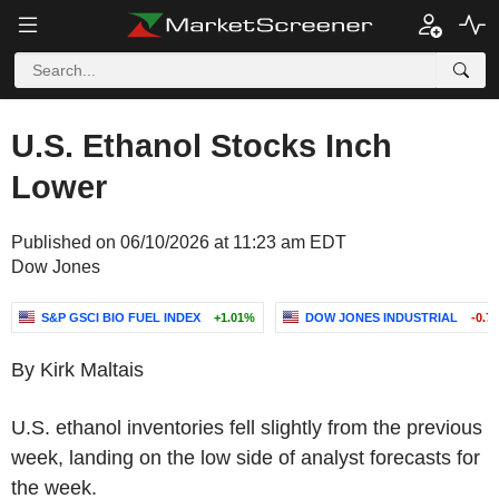
U.S. Ethanol Stocks Inch
Lower
Published on 06/10/2026 at 11:23 am EDT
Dow Jones
S&P GSCI BIO FUEL INDEX
+1.01%
DOW JONES INDUSTRIAL
-0.7
By Kirk Maltais
U.S. ethanol inventories fell slightly from the previous
week, landing on the low side of analyst forecasts for
the week.