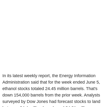
In its latest weekly report, the Energy Information
Administration said that for the week ended June 5,
ethanol stocks totaled 24.45 million barrels. That's
down 154,000 barrels from the prior week. Analysts
surveyed by Dow Jones had forecast stocks to land