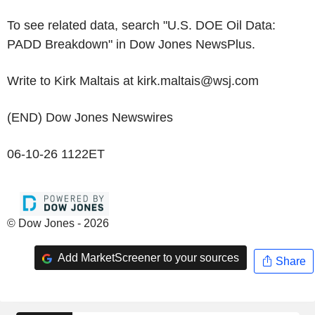
To see related data, search "U.S. DOE Oil Data:
PADD Breakdown" in Dow Jones NewsPlus.
Write to Kirk Maltais at kirk.maltais@wsj.com
(END) Dow Jones Newswires
06-10-26 1122ET
© Dow Jones - 2026
Add MarketScreener to your sources
Share