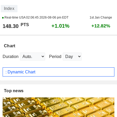
Index
Real-time USA
02:06:45 2026-08-06 pm EDT
1st Jan Change
PTS
+1.01%
148.30
+12.82%
Chart
Duration
Period
: Dynamic Chart
Top news