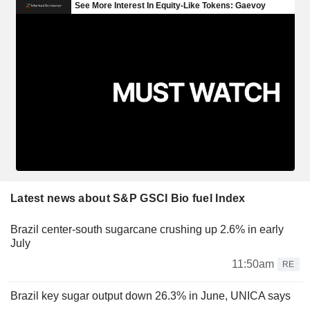
Latest news about S&P GSCI Bio fuel Index
Brazil center-south sugarcane crushing up 2.6% in early
July
11:50am
RE
Brazil key sugar output down 26.3% in June, UNICA says