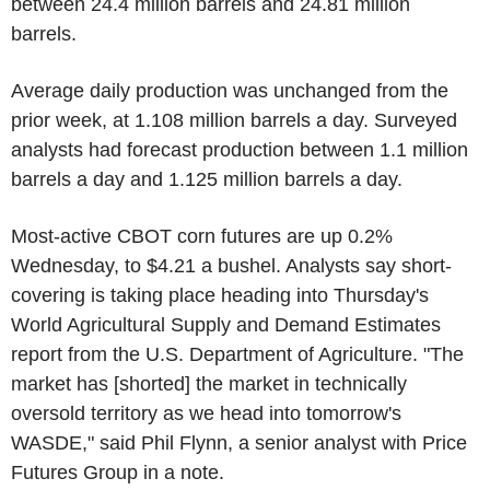
between 24.4 million barrels and 24.81 million
barrels.
Average daily production was unchanged from the
prior week, at 1.108 million barrels a day. Surveyed
analysts had forecast production between 1.1 million
barrels a day and 1.125 million barrels a day.
Most-active CBOT corn futures are up 0.2%
Wednesday, to $4.21 a bushel. Analysts say short-
covering is taking place heading into Thursday's
World Agricultural Supply and Demand Estimates
report from the U.S. Department of Agriculture. "The
market has [shorted] the market in technically
oversold territory as we head into tomorrow's
WASDE," said Phil Flynn, a senior analyst with Price
Futures Group in a note.