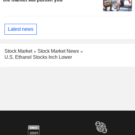
Latest news
Stock Market
Stock Market News
U.S. Ethanol Stocks Inch Lower