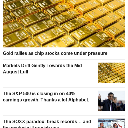
Gold rallies as chip stocks come under pressure
Markets Drift Gently Towards the Mid-
August Lull
The S&P 500 is closing in on 40%
earnings growth. Thanks a lot Alphabet.
The SOXX paradox: break records… and
the market will punish you