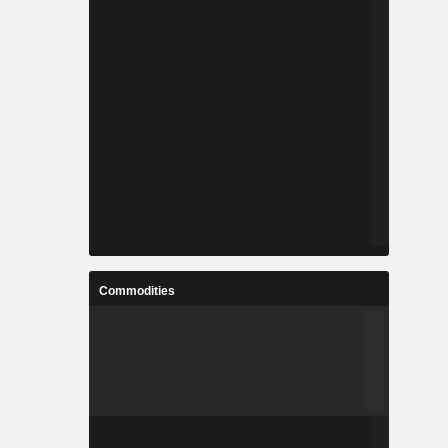
Commodities