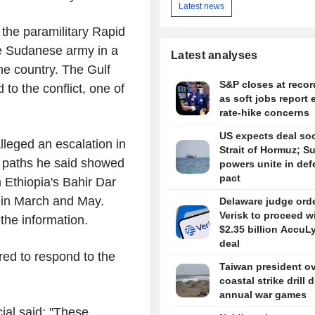
Latest news
the paramilitary Rapid
he Sudanese army in a
Latest analyses
the country. The Gulf
S&P closes at recor
 to the conflict, one of
as soft jobs report 
rate-hike concerns
US expects deal so
eged an escalation in
Strait of Hormuz; S
t paths he said showed
powers unite in de
pact
 Ethiopia's Bahir Dar
n in March and May.
Delaware judge ord
Verisk to proceed w
the information.
$2.35 billion AccuL
deal
red to respond to the
Taiwan president o
coastal strike drill 
annual war games
ial said: "These