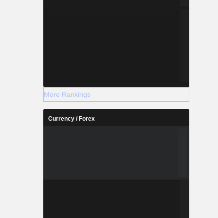
More Rankings
Currency / Forex