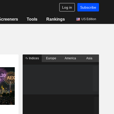
Log in
Subscribe
Screeners
Tools
Rankings
US Edition
Indices
Europe
America
Asia