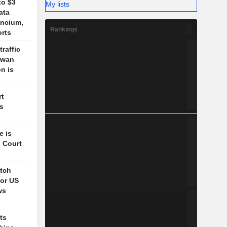
to $3
My lists
ata
ancium,
Rankings
orts
traffic
aiwan
n is
rt
's
e is
 Court
itch
for US
ws
ts