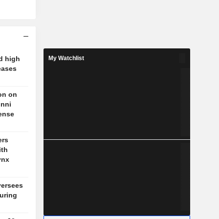
d high
My Watchlist
eases
on on
unni
fense
ers
ith
ynx
versees
during