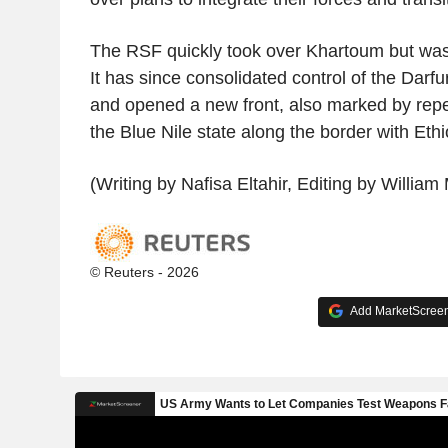
The RSF quickly took over Khartoum but was 
It has since consolidated control of the Darfu
and opened a new front, also marked by repe
the Blue Nile state along the border with Ethi
(Writing by Nafisa Eltahir, Editing by William
© Reuters - 2026
Add MarketScreene