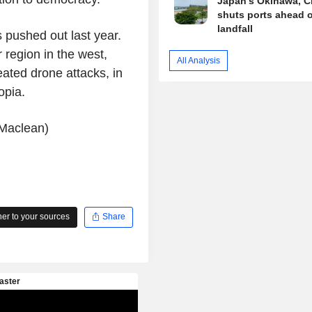
Japan's Okinawa, C
shuts ports ahead o
landfall
pushed out last year.
r region in the west,
All Analysis
ated drone attacks, in
opia.
 Maclean)
r to your sources
Share