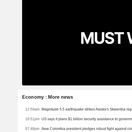
Economy : More news
12:59am
Magnitude 5.5 earthquake strikes Alaska's Skwentna re
10:51pm
07:48pm