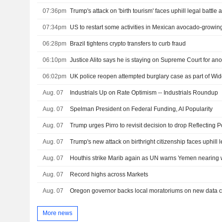
07:36pm
07:34pm
US to restart some activities in Mexican avocado-growing
06:28pm
Brazil tightens crypto transfers to curb fraud
06:10pm
Justice Alito says he is staying on Supreme Court for ano
06:02pm
UK police reopen attempted burglary case as part of W
Aug. 07
Industrials Up on Rate Optimism -- Industrials Roundup
Aug. 07
Spelman President on Federal Funding, AI Popularity
Aug. 07
Aug. 07
Trump's new attack on birthright citizenship faces uphill l
Aug. 07
Houthis strike Marib again as UN warns Yemen nearing w
Aug. 07
Record highs across Markets
Aug. 07
More news