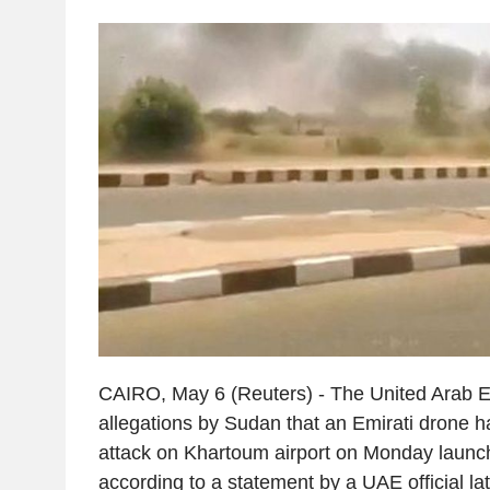
CAIRO, May 6 (Reuters) - The United Arab E
allegations by Sudan that an Emirati drone 
attack on Khartoum airport on Monday launch
according to a statement by a UAE official la