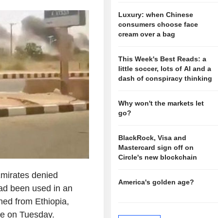
Luxury: when Chinese
consumers choose face
cream over a bag
This Week's Best Reads: a
little soccer, lots of AI and a
dash of conspiracy thinking
Why won't the markets let
go?
BlackRock, Visa and
Mastercard sign off on
Circle's new blockchain
mirates denied
America's golden age?
had been used in an
ed from Ethiopia,
te on Tuesday.