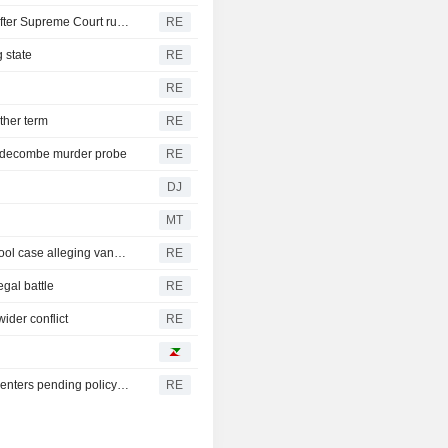
Trump's attack on 'birth tourism' faces uphill legal battle after Supreme Court ruling
RE
 state
RE
RE
ther term
RE
iddecombe murder probe
RE
DJ
MT
Trump urges Pirro to revisit decision to drop Reflecting Pool case alleging vandalism
RE
egal battle
RE
ider conflict
RE
Oregon governor backs local moratoriums on new data centers pending policy review
RE