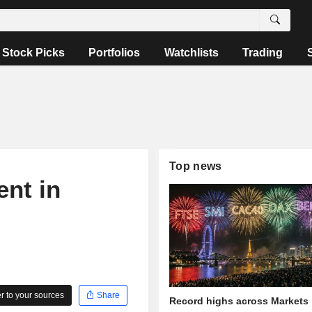
Stock Picks
Portfolios
Watchlists
Trading
Top news
nt in
 to your sources
Share
Record highs across Markets