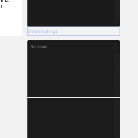
hina
f
More Rankings
Rankings