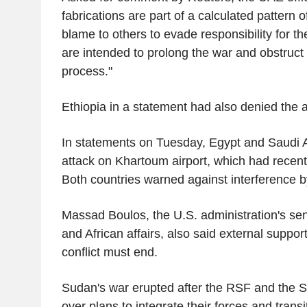
fabrications are part of a calculated pattern of
blame to others to evade responsibility for th
are intended to prolong the war and obstruc
process."
Ethiopia in a statement had also denied the a
In statements on Tuesday, Egypt and Saudi
attack on Khartoum airport, which had recentl
Both countries warned against interference 
Massad Boulos, the U.S. administration's sen
and African affairs, also said external support
conflict must end.
Sudan's war erupted after the RSF and the S
over plans to integrate their forces and trans