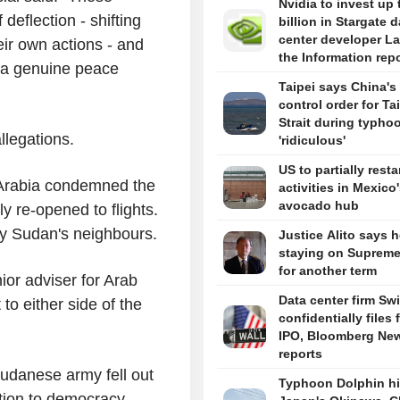
Nvidia to invest up 
 deflection - shifting
billion in Stargate d
center developer L
eir own actions - and
the Information rep
t a genuine peace
Taipei says China's 
control order for T
Strait during typhoo
llegations.
'ridiculous'
US to partially resta
 Arabia condemned the
activities in Mexico
avocado hub
y re-opened to flights.
by Sudan's neighbours.
Justice Alito says h
staying on Supreme
for another term
ior adviser for Arab
Data center firm Sw
 to either side of the
confidentially files 
IPO, Bloomberg Ne
reports
udanese army fell out
Typhoon Dolphin hi
ition to democracy.