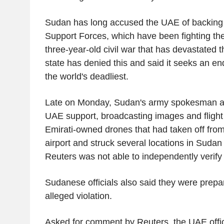
Sudan has long accused the UAE of backing 
Support Forces, which have been fighting t
three-year-old civil war that has devastated 
state has denied this and said it seeks an end
the world's deadliest.
Late on Monday, Sudan's army spokesman all
UAE support, broadcasting images and fligh
Emirati-owned drones that had taken off from
airport and struck several locations in Suda
Reuters was not able to independently verify 
Sudanese officials also said they were prepa
alleged violation.
Asked for comment by Reuters, the UAE offic