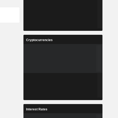
Cryptocurrencies
Interest Rates