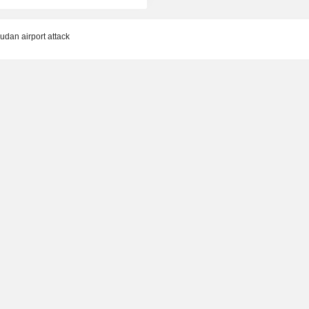
dan airport attack