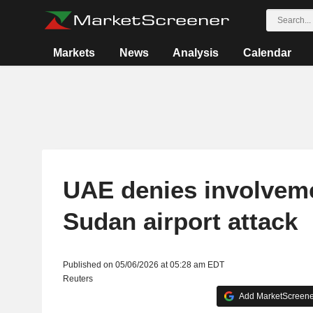
Markets
News
Analysis
Calendar
UAE denies involveme
Sudan airport attack
Published on 05/06/2026 at 05:28 am EDT
Reuters
Add MarketScreener