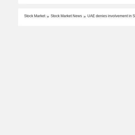
Stock Market
Stock Market News
UAE denies involvement in Su