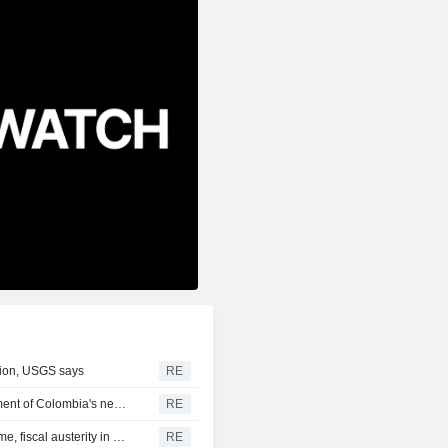
gion, USGS says
RE
US says it plans $1 billion security assistance to government of Colombia's new leader
RE
New Colombia president pledges robust fight against crime, fiscal austerity in maiden speech
RE