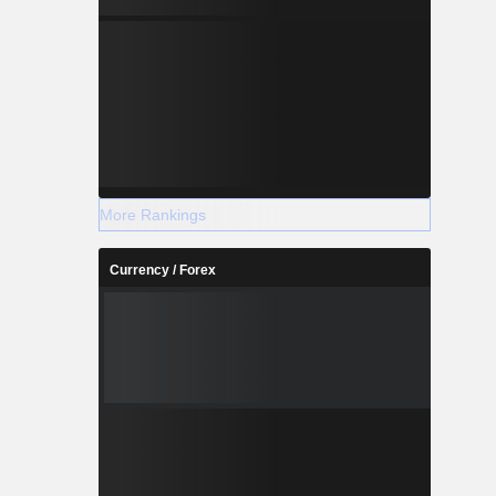
More Rankings
Currency / Forex