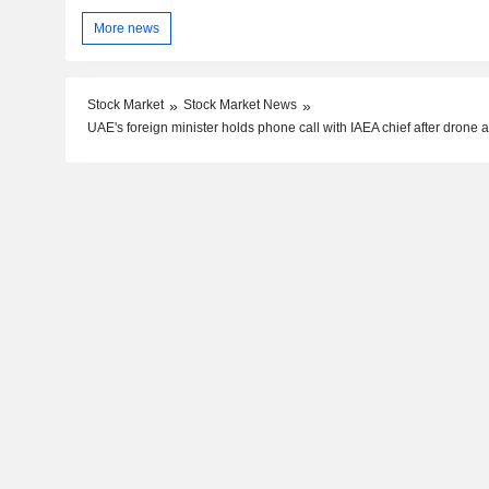
More news
Stock Market
Stock Market News
UAE's foreign minister holds phone call with IAEA chief after drone a