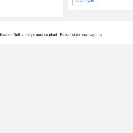
All Analysis
ttack on Gulf country's nuclear plant - Emirati state news agency