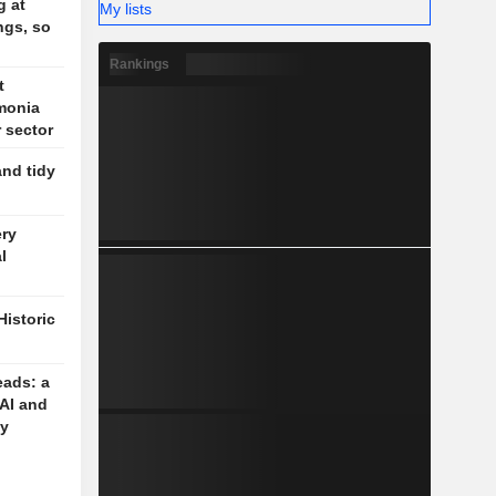
g at
My lists
ngs, so
Rankings
t
monia
r sector
and tidy
ery
l
Historic
eads: a
 AI and
cy