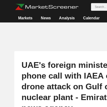
Markets
News
Analysis
Calendar
UAE's foreign ministe
phone call with IAEA c
drone attack on Gulf 
nuclear plant - Emirat