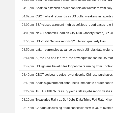
04:13pm
Spain to establish border controls on travellers from Ital
04:09pm
04:02pm
S&P closes at record high as soft jobs report eases rate
04:00pm
NYC Economic Head on City-Run Grocery Stores, Biz Ou
03:56pm
US Postal Service reports $2.5 billion quarterly loss
03:50pm
Latam currencies advance as weak US jobs data weighs 
03:44pm
AI, the Fed and the Yen: the new equation for the US ma
03:42pm
US tightens travel rules for people returning from Ebola-h
03:40pm
CBOT soybeans settle lower despite Chinese purchases
03:40pm
03:27pm
TREASURIES-Treasury yields fall as jobs report dashes 
03:20pm
Treasuries Rally as Soft Jobs Data Trims Fed Rate-Hike 
03:15pm
Canada discussing trade concessions with US to avoid ne