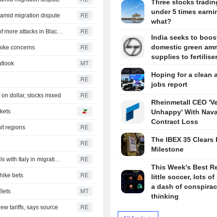
Three stocks tradin
under 5 times earni
y amid migration dispute
RE
what?
CBOT wheat rebounds as US dollar weakens in reports of more attacks in Black Sea zone
RE
India seeks to boos
domestic green am
-hike concerns
RE
supplies to fertilise
tlook
MT
Hoping for a clean 
RE
jobs report
on dollar, stocks mixed
RE
Rheinmetall CEO 'V
rkets
Unhappy' With Nava
Contract Loss
it regions
RE
The IBEX 35 Clears 
RE
Milestone
Spain's government announces immediate border controls with Italy in migration spat
RE
This Week's Best R
hike bets
RE
little soccer, lots of
a dash of conspira
Bets
MT
thinking
w tariffs, says source
RE