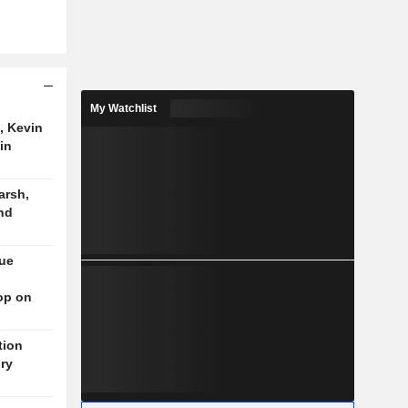
My Watchlist
, Kevin
in
arsh,
nd
nue
op on
tion
ory