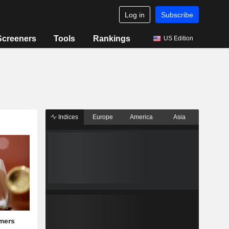
Log in
Subscribe
Screeners
Tools
Rankings
US Edition
Indices
Europe
America
Asia
mers