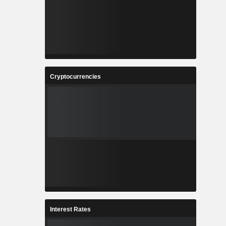
Cryptocurrencies
Interest Rates