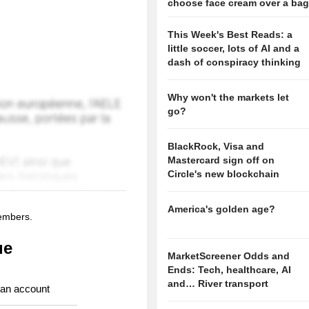
choose face cream over a ba
This Week's Best Reads: a
little soccer, lots of AI and a
dash of conspiracy thinking
Why won't the markets let
go?
BlackRock, Visa and
Mastercard sign off on
Circle's new blockchain
America's golden age?
members.
ue
MarketScreener Odds and
Ends: Tech, healthcare, AI
and… River transport
 an account