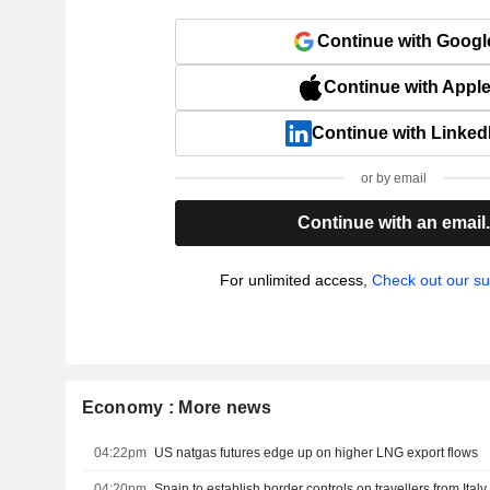
Continue with Googl
Continue with Appl
Continue with Linked
or by email
Continue with an email
For unlimited access,
Check out our su
Economy : More news
04:22pm
US natgas futures edge up on higher LNG export flows
04:20pm
Spain to establish border controls on travellers from Ital