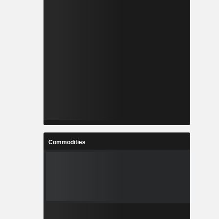
Commodities