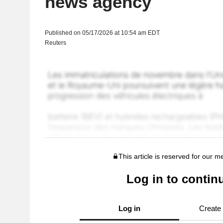
news agency
Published on 05/17/2026 at 10:54 am EDT
Reuters
This article is reserved for our 
Log in to contin
Log in
Create