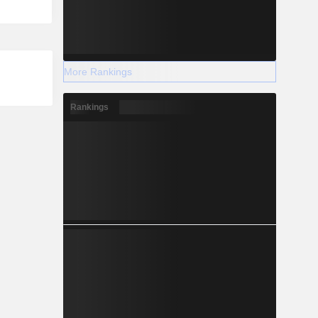
More Rankings
Rankings