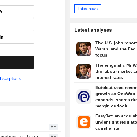
Latest news
e
e
Latest analyses
In
The U.S. jobs report
Warsh, and the Fed 
focus
.
The enigmatic Mr W
the labour market a
interest rates
bscriptions.
Eutelsat sees reve
growth as OneWeb
expands, shares dr
margin outlook
EasyJet: an acquisi
under tight regulat
RE
constraints
y amid migration dispute
RE