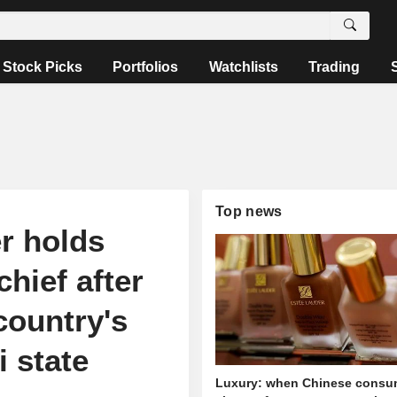
Stock Picks
Portfolios
Watchlists
Trading
Top news
r holds
hief after
country's
i state
Luxury: when Chinese consu