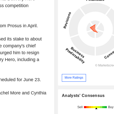
ss competition
om Prosus in April.
ed its stake to about
e company's chief
urged him to resign
ry Hero, including a
More Ratings
heduled for June 23.
achel More and Cynthia
Analysts' Consensus
Sell
Buy