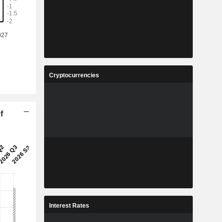
Cryptocurrencies
f
Interest Rates