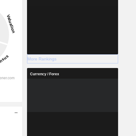
More Rankings
Currency / Forex