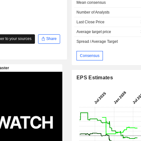
Mean consensus
Number of Analysts
Last Close Price
Average target price
r to your sources
Share
Spread / Average Target
Consensus
EPS Estimates