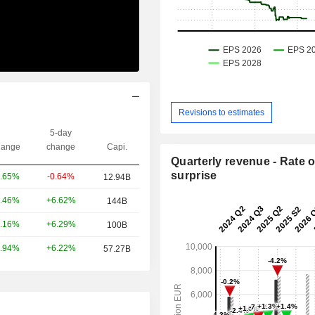
Revisions to estimates
5-day
ange
change
Capi.
Quarterly revenue - Rate o
surprise
-0.64%
.65%
12.94B
+6.62%
.46%
144B
+6.29%
.16%
100B
+6.22%
.94%
57.27B