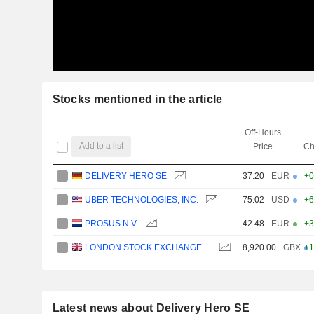
Stocks mentioned in the article
Off-Hours
Add to a list
Price
Ch
DELIVERY HERO SE
37.20
EUR
+0
UBER TECHNOLOGIES, INC.
75.02
USD
+6
PROSUS N.V.
42.48
EUR
+3
LONDON STOCK EXCHANGE GROUP PLC
8,920.00
GBX
+1
Latest news about Delivery Hero SE