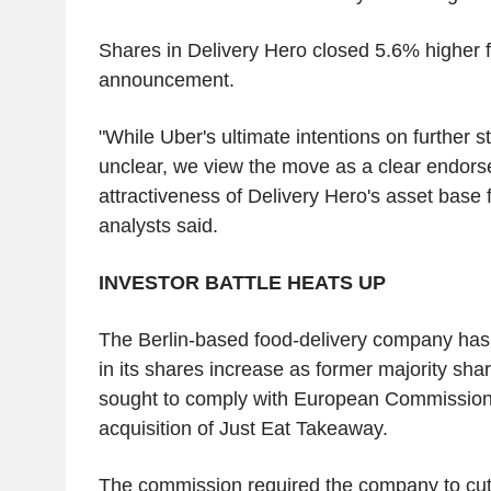
Shares in Delivery Hero closed 5.6% higher f
announcement.
"While Uber's ultimate intentions on further 
unclear, we view the move as a clear endorse
attractiveness of Delivery Hero's asset base
analysts said.
INVESTOR BATTLE HEATS UP
The Berlin-based food-delivery company has
in its shares increase as former majority sh
sought to comply with European Commission 
acquisition of Just Eat Takeaway.
The commission required the company to cut 