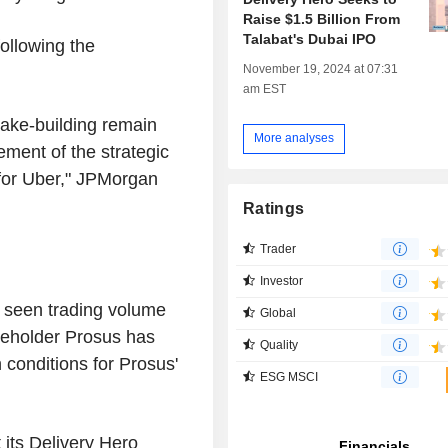
Raise $1.5 Billion From
Talabat's Dubai IPO
ollowing the
November 19, 2024 at 07:31
am EST
stake-building remain
More analyses
ment of the strategic
 for Uber," JPMorgan
Ratings
Trader
Investor
 seen trading volume
Global
areholder Prosus has
Quality
conditions for Prosus'
ESG MSCI
its Delivery Hero