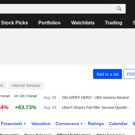
Stock Picks
Portfolios
Watchlists
Trading
Add to a list
PDF
43
Internet Services
change
1st Jan Change
Aug. 06
DELIVERY HERO : UBS remains Neutral
64%
+63.73%
Aug. 05
Uber's Shares Fall After Second-Quarter Revenue Miss, Weak Bookings Outlook
Financials
Valuation
Consensus
Ratings
Calendar
S