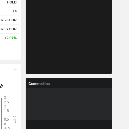
HOLD
14
37.20
EUR
37.97
EUR
+2.07%
Commodities