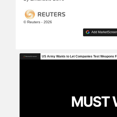
© Reuters - 2026
Add MarketScreene