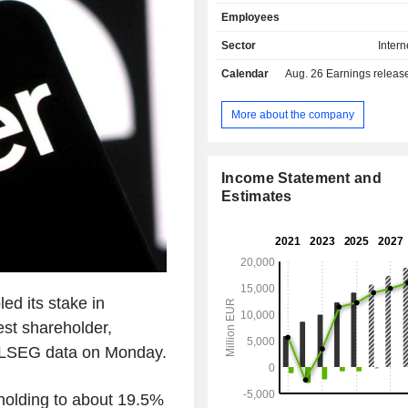
Asian dishes, among others. Its po
Employees
brands comprises Foodpanda, P
Clickdelivery, Talabat, Yemeksepet
Sector
Intern
Hungerstation, Carriage, Otlob,
Calendar
Aug. 26
Earnings release 
others. The Company operates global
territory of more than 40 countries,
Europe, the Middle East, North Africa
More about the company
the Americas. The Company's ser
available through Web version a
application.
Income Statement and
Estimates
ed its stake in
st shareholder,
 LSEG data on Monday.
s holding to about 19.5%