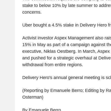
stake to below 10% by late summer to addre
concerns.
Uber bought a 4.5% stake in Delivery Hero fr
Activist investor Aspex Management also rais
15% in May as part of a campaign against th
executive, Niklas Oestberg. In March, Aspex 
and pushed for a strategic overhaul at Delive
withdrawal from entire regions.
Delivery Hero's annual general meeting is sc
(Reporting by Emanuele Berro; Editing by R
Osterman)
By Emanuele Berro