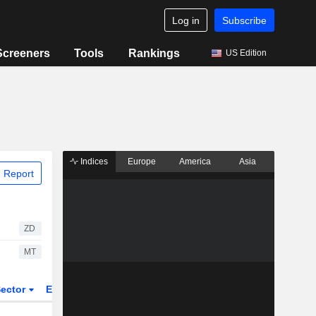
Log in
Subscribe
Screeners
Tools
Rankings
US Edition
Indices
Europe
America
Asia
 Report
ZD
MT
ector
ETFs