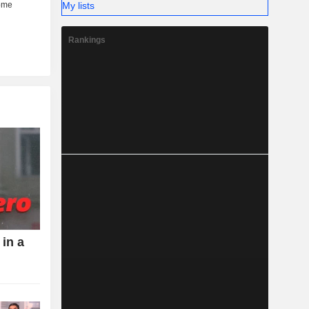
My lists
Rankings
 in a