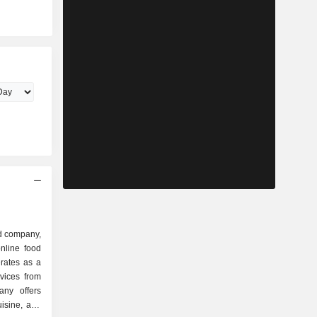
d company,
nline food
rates as a
rvices from
any offers
uisine, and