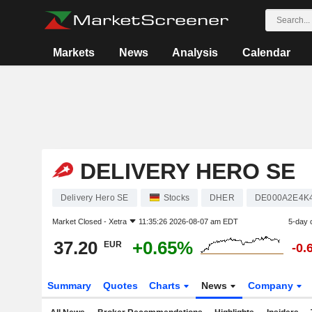
Markets
News
Analysis
Calendar
DELIVERY HERO SE
Delivery Hero SE
Stocks
DHER
DE000A2E4K
Market Closed -
Xetra
11:35:26 2026-08-07 am EDT
5-day 
37.20
+0.65%
EUR
-0.
Summary
Quotes
Charts
News
Company