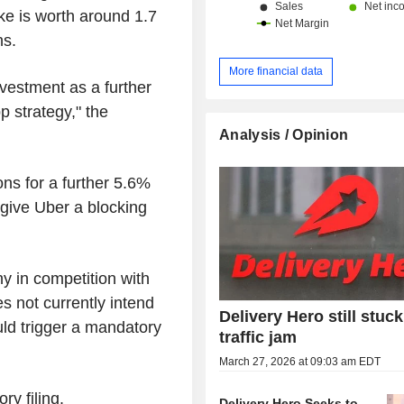
ke is worth around 1.7
ns.
More financial data
vestment as a further
 strategy," the
Analysis / Opinion
ns for a further 5.6%
 give Uber a blocking
y in competition with
es not currently intend
Delivery Hero still stuck
uld trigger a mandatory
traffic jam
March 27, 2026 at 09:03 am EDT
y filing.
Delivery Hero Seeks to