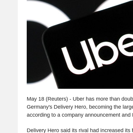
May 18 (Reuters) - Uber has more than doubl
Germany's Delivery Hero, becoming the large
according to a company announcement and
Delivery Hero said its rival had increased it