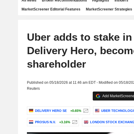
All News
Broker Recommendations
Highlights
Insiders
MarketScreener Editorial Features
MarketScreener Strategies
Uber adds to stake i
Delivery Hero, becom
shareholder
Published on 05/18/2026 at 11:46 am EDT - Modified on 05/18/2
Reuters
Add MarketScreener
DELIVERY HERO SE
+0.65%
UBER TECHNOLOGIE
PROSUS N.V.
+3.16%
LONDON STOCK EXCHANG