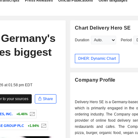
Transcripts
Press Releases
Official Publications
Other languages
Chart Delivery Hero SE
n Germany's
Duration
Period
es biggest
DHER: Dynamic Chart
Company Profile
026 at 01:58 pm EDT
 to your sources
Share
Delivery Hero SE is a Germany-base
which is primarily engaged in the o
S, INC.
+6.46%
ordering industry. The Company ope
provider of online food delivery se
E GROUP PLC
+1.94%
restaurants and cafes. The Comp
pizza, burger, organic food, vegan c