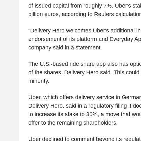
of issued capital from roughly 7%. Uber's sta
billion euros, according to Reuters calculatio
"Delivery Hero welcomes Uber's additional in
endorsement of its platform and Everyday App
company said in a statement.
The U.S.-based ride share app also has optio
of the shares, Delivery Hero said. This could
minority.
Uber, which offers delivery service in German
Delivery Hero, said in a regulatory filing it do
to increase its stake to 30%, a move that wo
offer to the remaining shareholders.
Uber declined to comment beyond its regulator