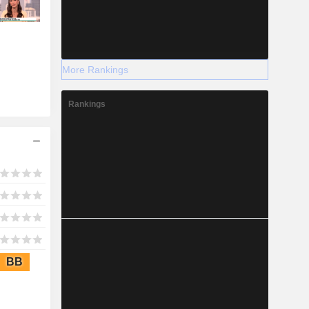
More Rankings
Rankings
BB