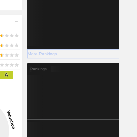
More Rankings
Rankings
A