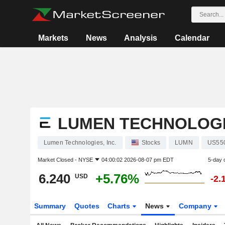
Markets
News
Analysis
Calendar
LUMEN TECHNOLOGIE
Lumen Technologies, Inc.
Stocks
LUMN
US55
Market Closed -
NYSE
04:00:02 2026-08-07 pm EDT
5-day 
6.240
+5.76%
USD
-2.
Summary
Quotes
Charts
News
Company