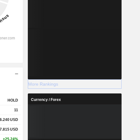
More Rankings
Currency / Forex
HOLD
11
6.240
USD
7.815
USD
+25.24%