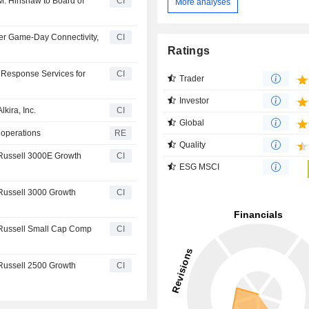
. Hinshaw to Board of
CI
More analyses
r Game-Day Connectivity,
CI
Ratings
Response Services for
CI
Trader
Investor
kira, Inc.
CI
Global
 operations
RE
Quality
Russell 3000E Growth
CI
ESG MSCI
Russell 3000 Growth
CI
Russell Small Cap Comp
CI
Russell 2500 Growth
CI