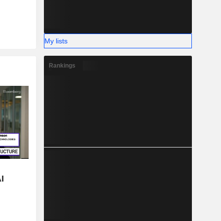
My lists
Rankings
I