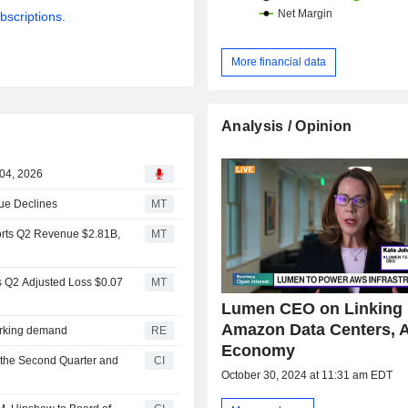
bscriptions.
More financial data
Analysis / Opinion
 04, 2026
ue Declines
MT
orts Q2 Revenue $2.81B,
MT
s Q2 Adjusted Loss $0.07
MT
Lumen CEO on Linking
Amazon Data Centers, A
orking demand
RE
Economy
 the Second Quarter and
CI
October 30, 2024 at 11:31 am EDT