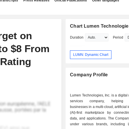
Transcripts
Press Releases
Official Publications
Other languages
Chart Lumen Technologies
rget on
Duration
Period
to $8 From
LUMN: Dynamic Chart
 Rating
Company Profile
Lumen Technologies, Inc. is a digital
services company, helping en
businesses in a multi-cloud, artificial 
(AI)-first marketplace by connecti
data, and applications. The Compan
under various brands, including 