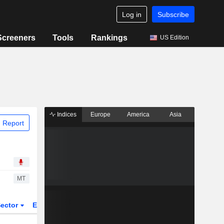
Log in
Subscribe
Screeners
Tools
Rankings
US Edition
Indices
Europe
America
Asia
 Report
MT
ector
ETFs