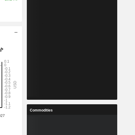
Commodities