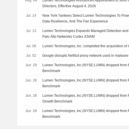
Aug. 04
Lumen Technologies Announces Appointment of John M
Directors, Effective August 4, 2026
Jul. 14
New York Yankees Select Lumen Technologies To Powe
Data Resilience, And The Fan Experience
Jul. 13
Lumen Technologies Expands Managed Detection and 
Palo Alto Networks Cortex XSIAM
Jul. 06
Lumen Technologies, Inc. completed the acquisition of Al
Jul. 02
Google disrupts NetNut proxy network used in malware
Jun. 29
Lumen Technologies, Inc.(NYSE:LUMN) dropped from 
Benchmark
Jun. 28
Lumen Technologies, Inc.(NYSE:LUMN) dropped from 
Benchmark
Jun. 28
Lumen Technologies, Inc.(NYSE:LUMN) dropped from 
Growth Benchmark
Jun. 28
Lumen Technologies, Inc.(NYSE:LUMN) dropped from 
Benchmark