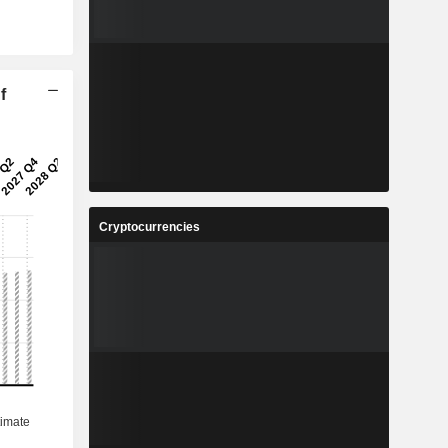
f
Cryptocurrencies