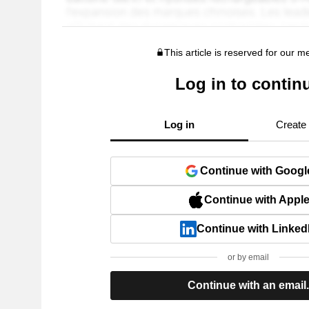
This article is reserved for our 
Log in to contin
Log in
Create
Continue with Googl
Continue with Appl
Continue with Linked
or by email
Continue with an email