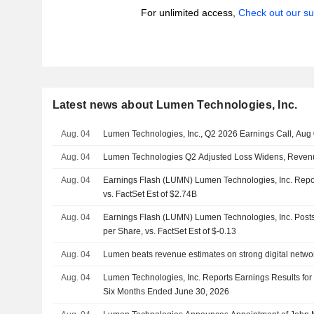
For unlimited access,
Check out our su
Latest news about Lumen Technologies, Inc.
Aug. 04
Lumen Technologies, Inc., Q2 2026 Earnings Call, Aug
Aug. 04
Lumen Technologies Q2 Adjusted Loss Widens, Reven
Aug. 04
Earnings Flash (LUMN) Lumen Technologies, Inc. Rep
vs. FactSet Est of $2.74B
Aug. 04
Earnings Flash (LUMN) Lumen Technologies, Inc. Post
per Share, vs. FactSet Est of $-0.13
Aug. 04
Lumen beats revenue estimates on strong digital netw
Aug. 04
Lumen Technologies, Inc. Reports Earnings Results for
Six Months Ended June 30, 2026