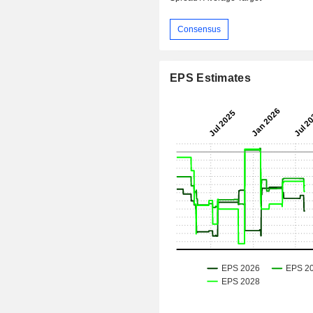
Consensus
EPS Estimates