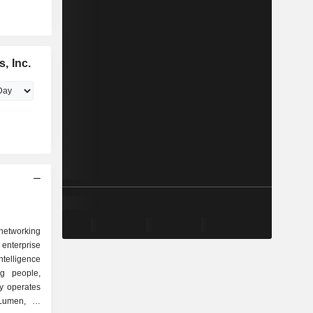
, Inc.
 networking
terprise
intelligence
ng people,
y operates
Lumen, its