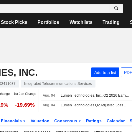
Stock Picks
Portfolios
Watchlists
Trading
S, INC.
Add to a list
PDF
02411037
Integrated Telecommunications Services
change
1st Jan Change
Aug. 04
Lumen Technologies, Inc., Q2 2026 Earnings Call, Aug 04, 2026
19%
-19.69%
Aug. 04
Lumen Technologies Q2 Adjusted Loss Widens, Revenue Declines
Financials
Valuation
Consensus
Ratings
Calendar
S