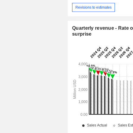
Revisions to estimates
Quarterly revenue - Rate o
surprise