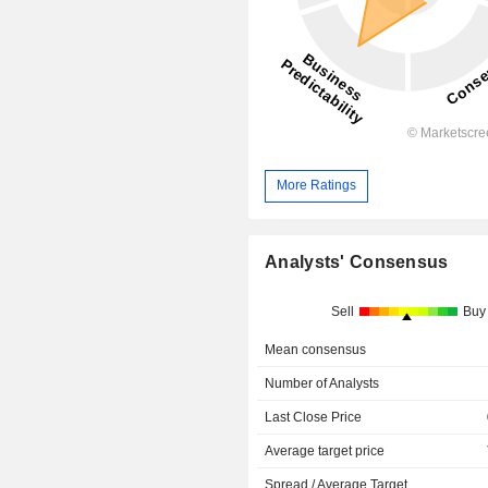
More Ratings
Analysts' Consensus
Sell
Buy
Mean consensus
Number of Analysts
Last Close Price
Average target price
Spread / Average Target