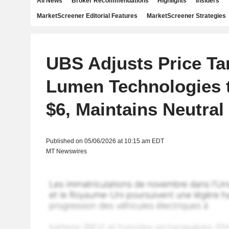
All News
Broker Recommendations
Highlights
Insiders
MarketScreener Editorial Features
MarketScreener Strategies
UBS Adjusts Price Ta
Lumen Technologies 
$6, Maintains Neutral
Published on 05/06/2026 at 10:15 am EDT
MT Newswires