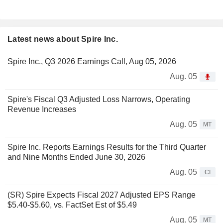
Latest news about Spire Inc.
Spire Inc., Q3 2026 Earnings Call, Aug 05, 2026
Aug. 05
Spire's Fiscal Q3 Adjusted Loss Narrows, Operating
Revenue Increases
Aug. 05
MT
Spire Inc. Reports Earnings Results for the Third Quarter
and Nine Months Ended June 30, 2026
Aug. 05
CI
(SR) Spire Expects Fiscal 2027 Adjusted EPS Range
$5.40-$5.60, vs. FactSet Est of $5.49
Aug. 05
MT