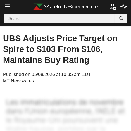
UBS Adjusts Price Target on
Spire to $103 From $106,
Maintains Buy Rating
Published on 05/08/2026 at 10:35 am EDT
MT Newswires