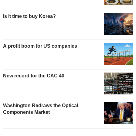
Is it time to buy Korea?
A profit boom for US companies
New record for the CAC 40
Washington Redraws the Optical
Components Market