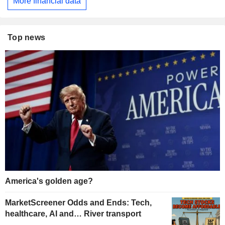
More financial data
Top news
America's golden age?
MarketScreener Odds and Ends: Tech,
healthcare, AI and… River transport