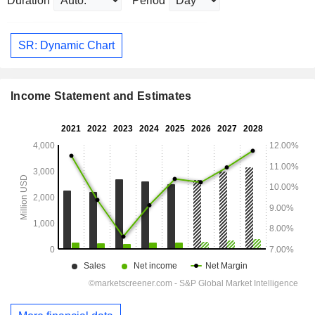
Duration
Period
SR: Dynamic Chart
Income Statement and Estimates