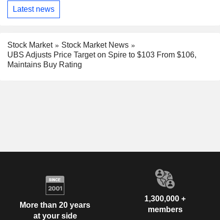
Latest news
Stock Market
Stock Market News
UBS Adjusts Price Target on Spire to $103 From $106,
Maintains Buy Rating
1,300,000 +
More than 20 years
members
at your side