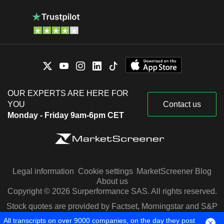
OUR EXPERTS ARE HERE FOR
YOU
Contact us
Monday - Friday 9am-6pm CET
Legal information
Cookie settings
MarketScreener Blog
About us
Copyright © 2026 Surperformance SAS. All rights reserved.
Stock quotes are provided by Factset, Morningstar and S&P
Capital IQ
All transcripts on over 9000 companies, on the day they post