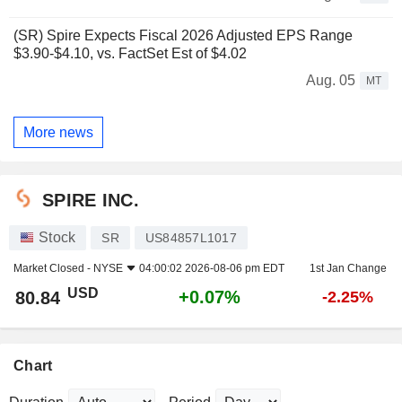
(SR) Spire Expects Fiscal 2026 Adjusted EPS Range
$3.90-$4.10, vs. FactSet Est of $4.02
Aug. 05
MT
More news
SPIRE INC.
Stock
SR
US84857L1017
Market Closed -
NYSE
04:00:02 2026-08-06 pm EDT
1st Jan Change
USD
+0.07%
80.84
-2.25%
Chart