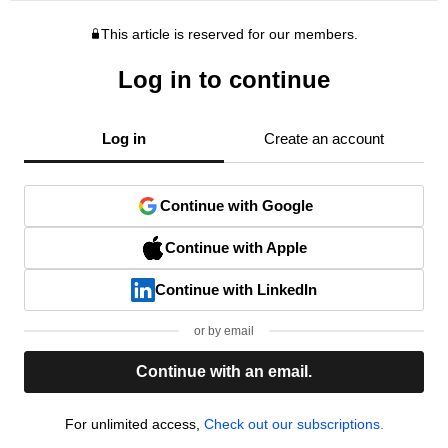
This article is reserved for our members.
Log in to continue
Log in
Create an account
Continue with Google
Continue with Apple
Continue with LinkedIn
or by email
Continue with an email.
For unlimited access,
Check out our subscriptions.