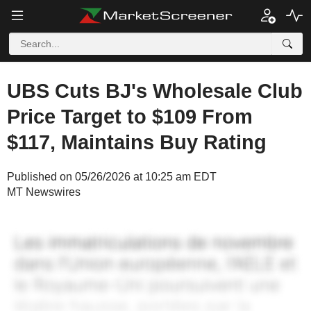
UBS Cuts BJ's Wholesale Club
Price Target to $109 From
$117, Maintains Buy Rating
Published on 05/26/2026 at 10:25 am EDT
MT Newswires