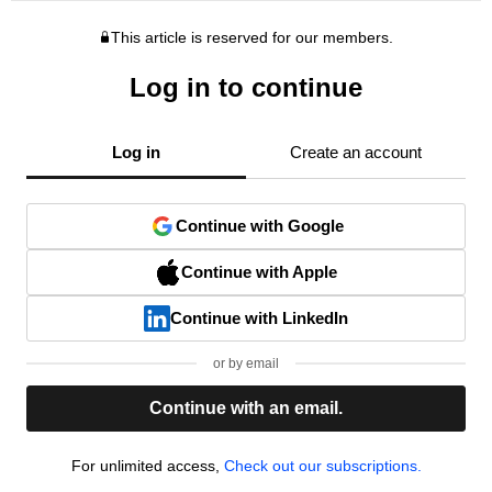
This article is reserved for our members.
Log in to continue
Log in
Create an account
Continue with Google
Continue with Apple
Continue with LinkedIn
or by email
Continue with an email.
For unlimited access,
Check out our subscriptions.