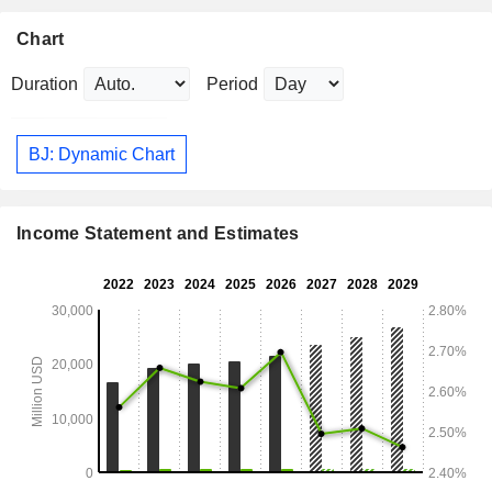
Chart
Duration
Period
BJ: Dynamic Chart
Income Statement and Estimates