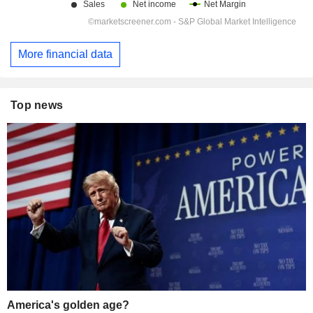
More financial data
Top news
America's golden age?