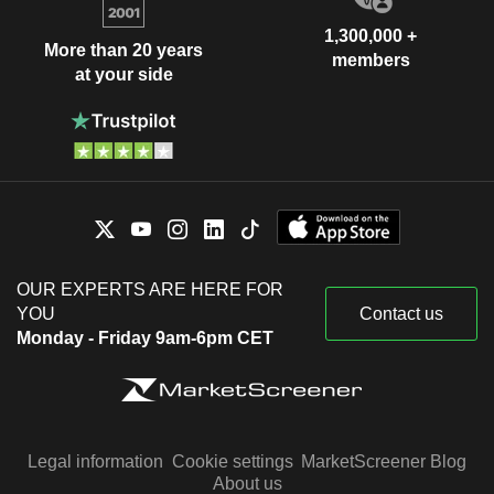
1,300,000 +
More than 20 years
members
at your side
OUR EXPERTS ARE HERE FOR
YOU
Contact us
Monday - Friday 9am-6pm CET
Legal information
Cookie settings
MarketScreener Blog
About us