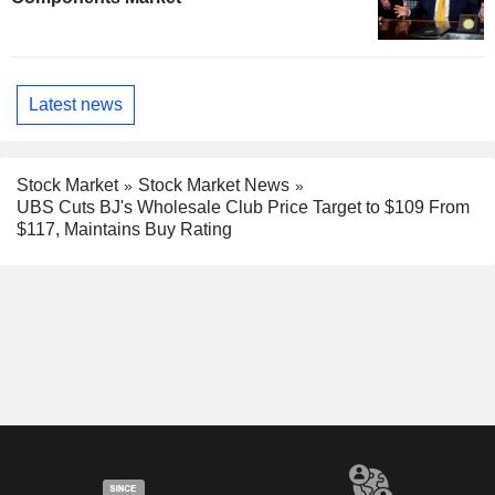
Latest news
Stock Market
Stock Market News
UBS Cuts BJ's Wholesale Club Price Target to $109 From
$117, Maintains Buy Rating