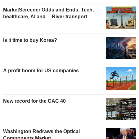
MarketScreener Odds and Ends: Tech,
healthcare, AI and… River transport
Is it time to buy Korea?
A profit boom for US companies
New record for the CAC 40
Washington Redraws the Optical
Components Market