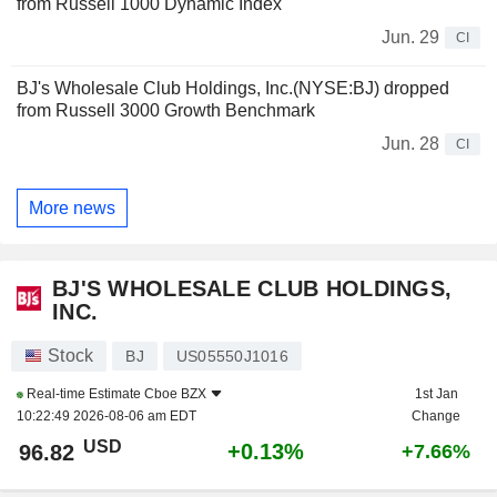
from Russell 1000 Dynamic Index
Jun. 29
CI
BJ's Wholesale Club Holdings, Inc.(NYSE:BJ) dropped
from Russell 3000 Growth Benchmark
Jun. 28
CI
More news
BJ'S WHOLESALE CLUB HOLDINGS,
INC.
Stock
BJ
US05550J1016
Real-time Estimate
Cboe BZX
1st Jan
10:22:49 2026-08-06 am EDT
Change
USD
+0.13%
96.82
+7.66%