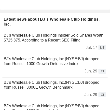
Latest news about BJ's Wholesale Club Holdings,
Inc.
BJ's Wholesale Club Holdings Insider Sold Shares Worth
$725,375, According to a Recent SEC Filing
Jul. 17
MT
BJ's Wholesale Club Holdings, Inc.(NYSE:BJ) dropped
from Russell 1000 Growth-Defensive Index
Jun. 29
CI
BJ's Wholesale Club Holdings, Inc.(NYSE:BJ) dropped
from Russell 3000E Growth Benchmark
Jun. 29
CI
BJ's Wholesale Club Holdings, Inc.(NYSE:BJ) dropped