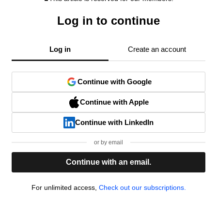
Log in to continue
Log in
Create an account
Continue with Google
Continue with Apple
Continue with LinkedIn
or by email
Continue with an email.
For unlimited access,
Check out our subscriptions.