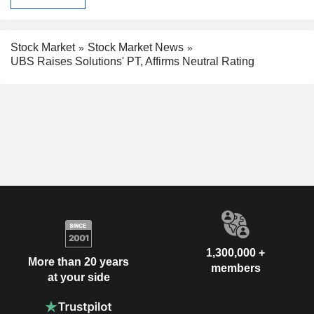
Stock Market
Stock Market News
UBS Raises Solutions' PT, Affirms Neutral Rating
1,300,000 +
More than 20 years
members
at your side