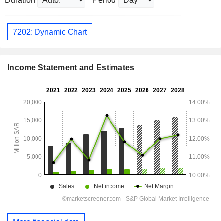
Duration
Period
7202: Dynamic Chart
Income Statement and Estimates