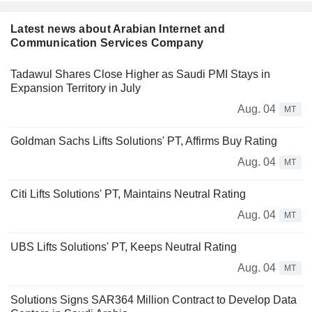
Latest news about Arabian Internet and
Communication Services Company
Tadawul Shares Close Higher as Saudi PMI Stays in
Expansion Territory in July
Aug. 04
MT
Goldman Sachs Lifts Solutions' PT, Affirms Buy Rating
Aug. 04
MT
Citi Lifts Solutions' PT, Maintains Neutral Rating
Aug. 04
MT
UBS Lifts Solutions' PT, Keeps Neutral Rating
Aug. 04
MT
Solutions Signs SAR364 Million Contract to Develop Data