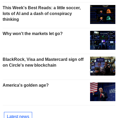
This Week's Best Reads: a little soccer,
lots of AI and a dash of conspiracy
thinking
Why won't the markets let go?
BlackRock, Visa and Mastercard sign off
on Circle's new blockchain
America's golden age?
Latest news