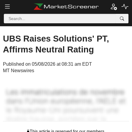
UBS Raises Solutions' PT,
Affirms Neutral Rating
Published on 05/08/2026 at 08:31 am EDT
MT Newswires
This article is reserved for our members.