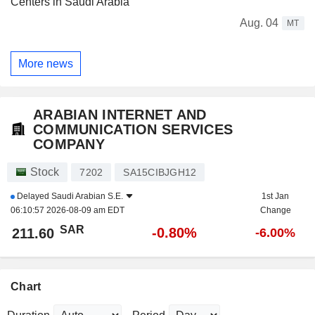
Centers in Saudi Arabia
Aug. 04
MT
More news
ARABIAN INTERNET AND
COMMUNICATION SERVICES
COMPANY
Stock
7202
SA15CIBJGH12
Delayed
Saudi Arabian S.E.
1st Jan
06:10:57 2026-08-09 am EDT
Change
SAR
-0.80%
211.60
-6.00%
Chart