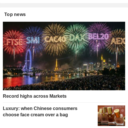
Top news
Record highs across Markets
Luxury: when Chinese consumers
choose face cream over a bag