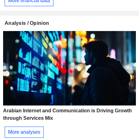
More financial data
Analysis / Opinion
Arabian Internet and Communication is Driving Growth
through Services Mix
More analyses