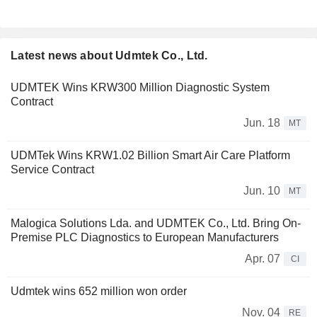
Latest news about Udmtek Co., Ltd.
UDMTEK Wins KRW300 Million Diagnostic System
Contract
Jun. 18
MT
UDMTek Wins KRW1.02 Billion Smart Air Care Platform
Service Contract
Jun. 10
MT
Malogica Solutions Lda. and UDMTEK Co., Ltd. Bring On-
Premise PLC Diagnostics to European Manufacturers
Apr. 07
CI
Udmtek wins 652 million won order
Nov. 04
RE