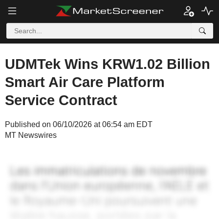
UDMTek Wins KRW1.02 Billion
Smart Air Care Platform
Service Contract
Published on 06/10/2026 at 06:54 am EDT
MT Newswires