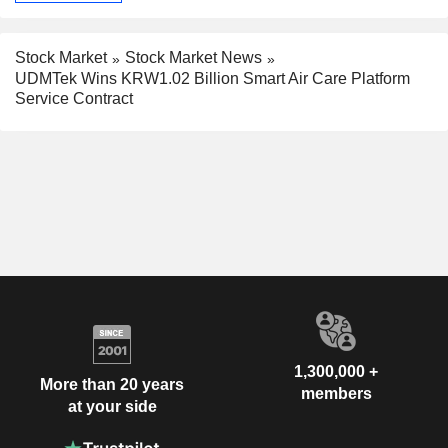
Stock Market
Stock Market News
UDMTek Wins KRW1.02 Billion Smart Air Care Platform
Service Contract
1,300,000 +
More than 20 years
members
at your side