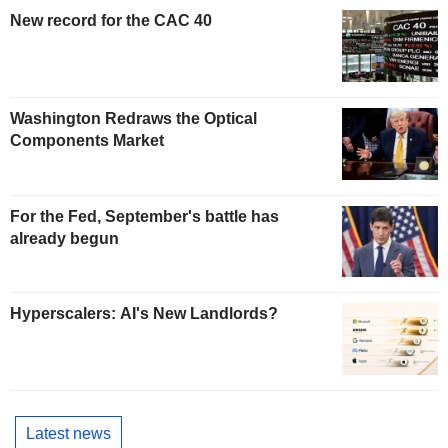
New record for the CAC 40
Washington Redraws the Optical
Components Market
For the Fed, September's battle has
already begun
Hyperscalers: AI's New Landlords?
Latest news