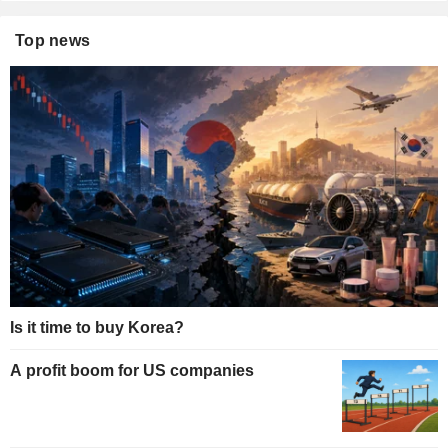
Top news
Is it time to buy Korea?
A profit boom for US companies