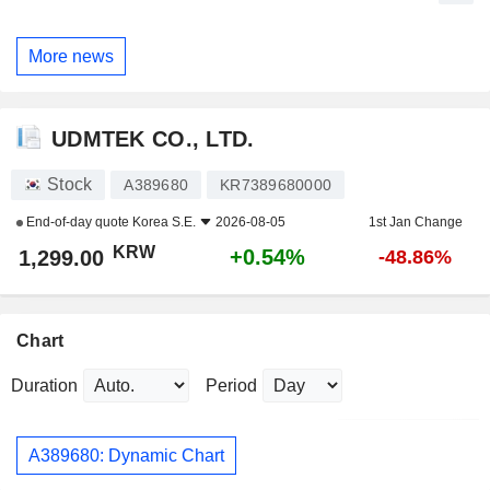
More news
UDMTEK CO., LTD.
Stock
A389680
KR7389680000
End-of-day quote
Korea S.E.
2026-08-05
1st Jan Change
KRW
+0.54%
1,299.00
-48.86%
Chart
Duration
Period
A389680: Dynamic Chart