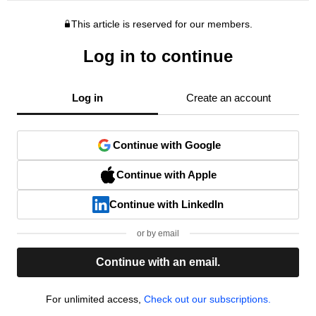
This article is reserved for our members.
Log in to continue
Log in
Create an account
Continue with Google
Continue with Apple
Continue with LinkedIn
or by email
Continue with an email.
For unlimited access,
Check out our subscriptions.