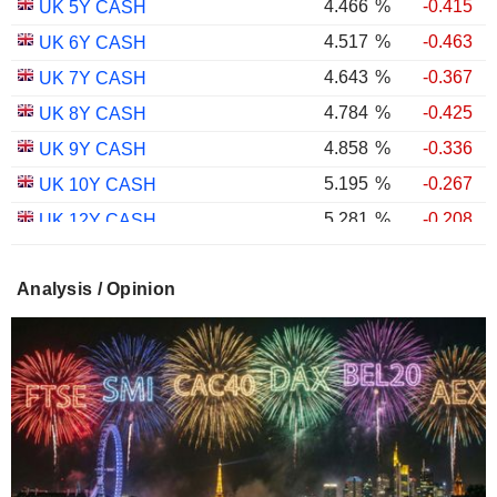
4.466
%
-0.415
UK 5Y CASH
4.517
%
-0.463
UK 6Y CASH
4.643
%
-0.367
UK 7Y CASH
4.784
%
-0.425
UK 8Y CASH
4.858
%
-0.336
UK 9Y CASH
5.195
%
-0.267
UK 10Y CASH
5.281
%
-0.208
UK 12Y CASH
5.348
%
-0.382
UK 15Y CASH
Analysis / Opinion
5.596
%
-0.326
UK 20Y CASH
5.654
%
-0.293
UK 25Y CASH
5.681
%
-0.353
UK 30Y CASH
1.754
%
-0.601
UK 10Y INFLATION INDEXED
2.258
%
-0.529
UK 15Y INFLATION INDEXED
1.026
%
-1.640
UK 5Y INFLATION INDEXED