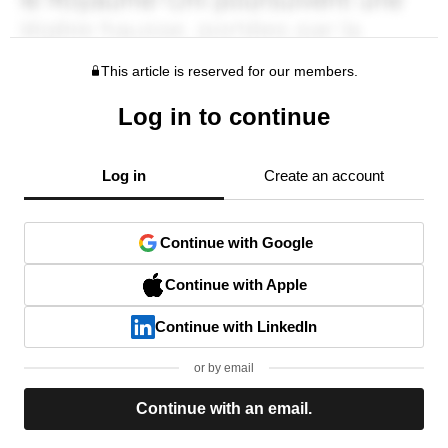
This article is reserved for our members.
Log in to continue
Log in
Create an account
Continue with Google
Continue with Apple
Continue with LinkedIn
or by email
Continue with an email.