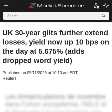
UK 30-year gilts further extend
losses, yield now up 10 bps on
the day at 5.675% (adds
dropped word yield)
Published on 05/11/2026 at 10:10 am EDT
Reuters