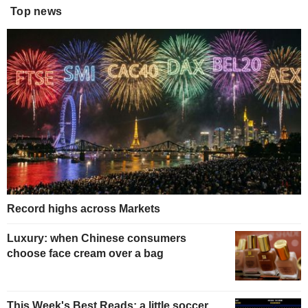
Top news
Record highs across Markets
Luxury: when Chinese consumers
choose face cream over a bag
This Week's Best Reads: a little soccer,