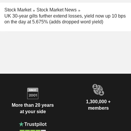
Stock Market
Stock Market News
UK 30-year gilts further extend losses, yield now up 10 bps
on the day at 5.675% (adds dropped word yield)
1,300,000 +
More than 20 years
members
at your side