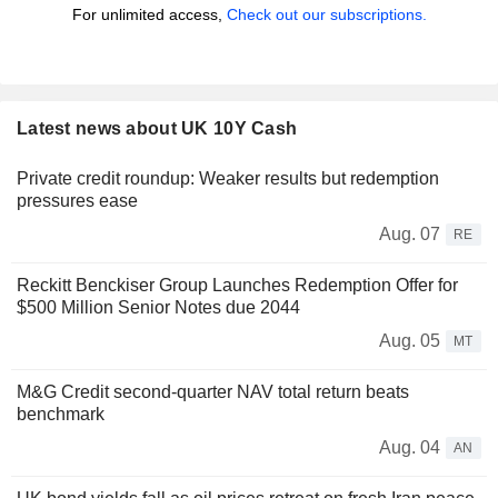
For unlimited access,
Check out our subscriptions.
Latest news about UK 10Y Cash
Private credit roundup: Weaker results but redemption
pressures ease
Aug. 07
RE
Reckitt Benckiser Group Launches Redemption Offer for
$500 Million Senior Notes due 2044
Aug. 05
MT
M&G Credit second-quarter NAV total return beats
benchmark
Aug. 04
AN