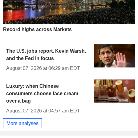
2.433
%
-0.832
UK 20Y INFLATION INDEXED
2.463
%
-1.188
UK 30Y INFLATION INDEXED
1.905
%
-1.530
UK 50Y INFLATION INDEXED
Record highs across Markets
The U.S. jobs report, Kevin Warsh,
and the Fed in focus
August 07, 2026 at 06:29 am EDT
Luxury: when Chinese
consumers choose face cream
over a bag
August 07, 2026 at 04:57 am EDT
More analyses