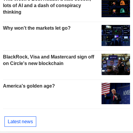
lots of AI and a dash of conspiracy
thinking
Why won't the markets let go?
BlackRock, Visa and Mastercard sign off
on Circle's new blockchain
America's golden age?
Latest news