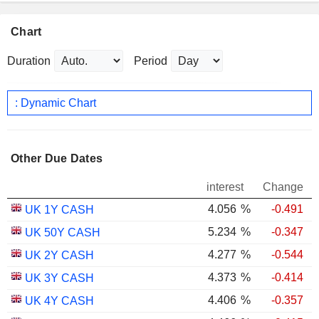
Chart
Duration
Period
: Dynamic Chart
Other Due Dates
interest
Change
4.056
%
-0.491
UK 1Y CASH
5.234
%
-0.347
UK 50Y CASH
4.277
%
-0.544
UK 2Y CASH
4.373
%
-0.414
UK 3Y CASH
4.406
%
-0.357
UK 4Y CASH