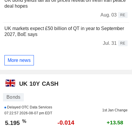
UK bond yields fall as oil prices retreat on fresh Iran peace
deal hopes
Aug. 03
RE
UK markets expect £50 billion of QT in year to September
2027, BoE says
Jul. 31
RE
More news
UK 10Y CASH
Bonds
Delayed OTC Data Services
1st Jan Change
07:22:57 2026-08-07 pm EDT
%
-0.014
5.195
+13.58