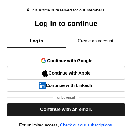
This article is reserved for our members.
Log in to continue
Log in
Create an account
Continue with Google
Continue with Apple
Continue with LinkedIn
or by email
Continue with an email.
For unlimited access,
Check out our subscriptions.