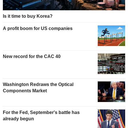
Is it time to buy Korea?
A profit boom for US companies
New record for the CAC 40
Washington Redraws the Optical
Components Market
For the Fed, September's battle has
already begun