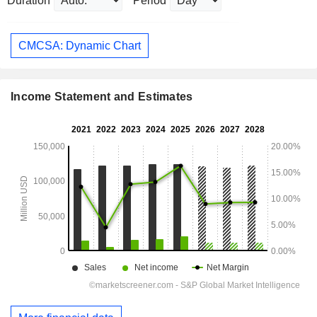
Duration
Period
CMCSA: Dynamic Chart
Income Statement and Estimates