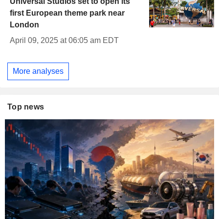
Universal Studios set to open its
first European theme park near
London
April 09, 2025 at 06:05 am EDT
More analyses
Top news