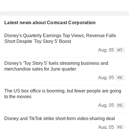
Latest news about Comcast Corporation
Disney's Quarterly Earnings Top Views, Revenue Falls
Short Despite 'Toy Story 5' Boost
Aug. 05
MT
Disney's 'Toy Story 5' fuels streaming business and
merchandise sales for June quarter
Aug. 05
RE
The US box office is booming, but fewer people are going
to the movies
Aug. 05
RE
Disney and TikTok strike short-form video-sharing deal
Aug. 05
RE