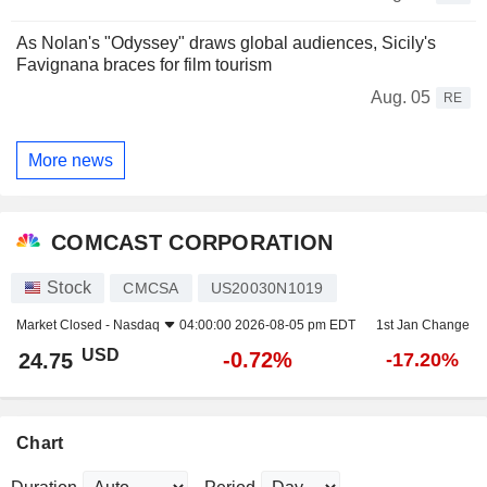
As Nolan's "Odyssey" draws global audiences, Sicily's
Favignana braces for film tourism
Aug. 05
RE
More news
COMCAST CORPORATION
Stock
CMCSA
US20030N1019
Market Closed -
Nasdaq
04:00:00 2026-08-05 pm EDT
1st Jan Change
USD
-0.72%
24.75
-17.20%
Chart