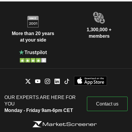
1,300,000 +
More than 20 years
members
at your side
OUR EXPERTS ARE HERE FOR
YOU
Contact us
Monday - Friday 9am-6pm CET