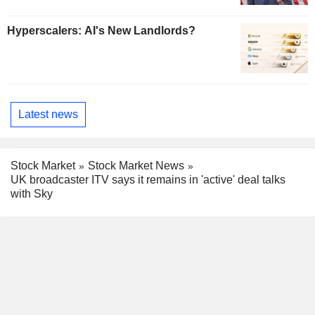
Hyperscalers: AI's New Landlords?
Latest news
Stock Market
Stock Market News
UK broadcaster ITV says it remains in 'active' deal talks
with Sky