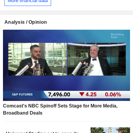
More financial data
Analysis / Opinion
Comcast's NBC Spinoff Sets Stage for More Media,
Broadband Deals