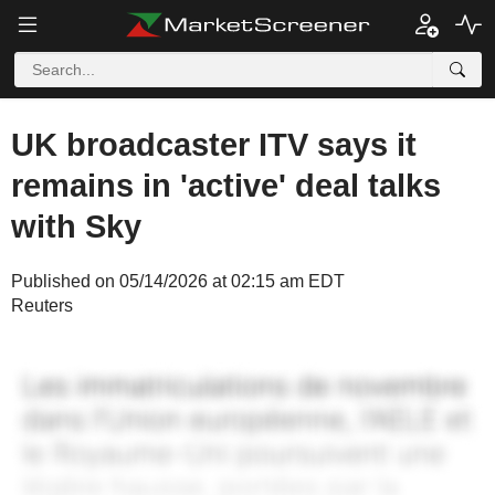
UK broadcaster ITV says it
remains in 'active' deal talks
with Sky
Published on 05/14/2026 at 02:15 am EDT
Reuters