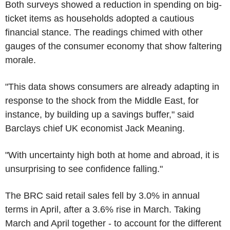
Both surveys showed a reduction in spending on big-
ticket items as households adopted a cautious
financial stance. The readings chimed with other
gauges of the consumer economy that show faltering
morale.
"This data shows consumers are already adapting in
response to the shock from the Middle East, for
instance, by building up a savings buffer," said
Barclays chief UK economist Jack Meaning.
"With uncertainty high both at home and abroad, it is
unsurprising to see confidence falling."
The BRC said retail sales fell by 3.0% in annual
terms in April, after a 3.6% rise in March. Taking
March and April together - to account for the different