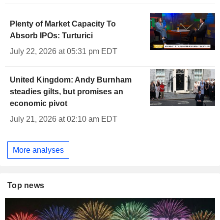
Plenty of Market Capacity To
Absorb IPOs: Turturici
July 22, 2026 at 05:31 pm EDT
United Kingdom: Andy Burnham
steadies gilts, but promises an
economic pivot
July 21, 2026 at 02:10 am EDT
More analyses
Top news