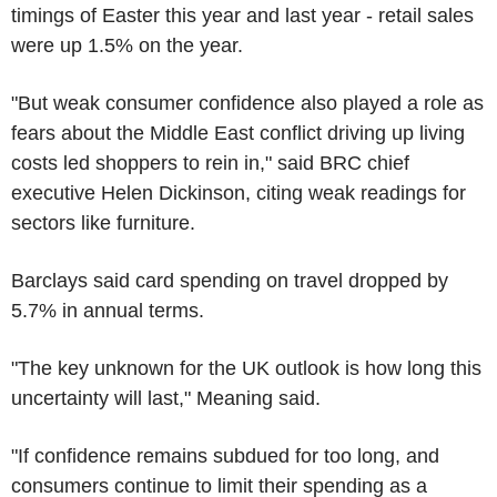
timings of Easter this year and last year - retail sales
were up 1.5% on the year.
"But weak consumer confidence also played a role as
fears about the Middle East conflict driving up living
costs led shoppers to rein in," said BRC chief
executive Helen Dickinson, citing weak readings for
sectors like furniture.
Barclays said card spending on travel dropped by
5.7% in annual terms.
"The key unknown for the UK outlook is how long this
uncertainty will last," Meaning said.
"If confidence remains subdued for too long, and
consumers continue to limit their spending as a