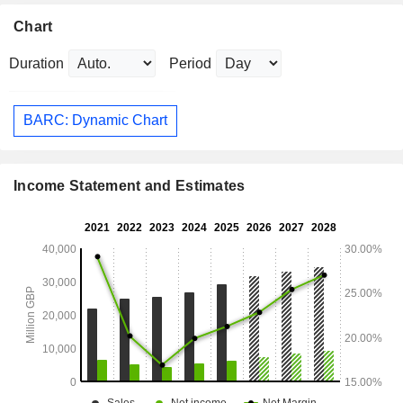
Chart
Duration
Period
BARC: Dynamic Chart
Income Statement and Estimates