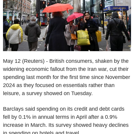
May 12 (Reuters) - British consumers, shaken by the
widening economic fallout from the Iran war, cut their
spending last month for the first time since November
2024 as they focused on essentials rather than
leisure, a survey showed on Tuesday.
Barclays said spending on its credit and debt cards
fell by 0.1% in annual terms in April after a 0.9%
increase in March. Its survey showed heavy declines
in spending on hotels and travel.