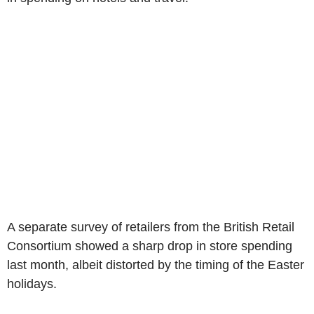
A separate survey of retailers from the British Retail
Consortium showed a sharp drop in store spending
last month, albeit distorted by the timing of the Easter
holidays.