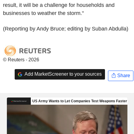
result, it will be a challenge for households and
businesses to weather the storm."
(Reporting by Andy Bruce; editing by Suban Abdulla)
© Reuters - 2026
Add MarketScreener to your sources
Share