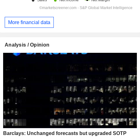
More financial data
Analysis / Opinion
Barclays: Unchanged forecasts but upgraded SOTP