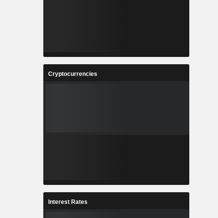
Cryptocurrencies
Interest Rates