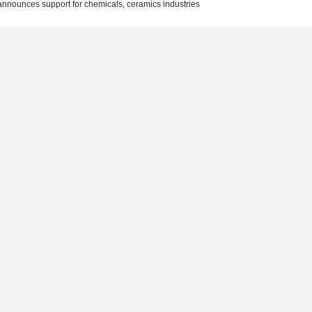
nnounces support for chemicals, ceramics industries