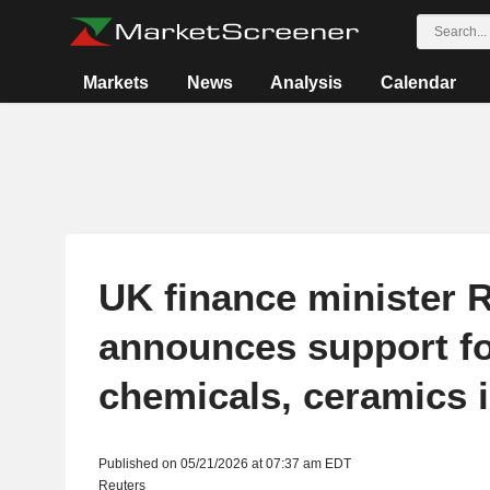
Markets
News
Analysis
Calendar
UK finance minister 
announces support f
chemicals, ceramics 
Published on 05/21/2026 at 07:37 am EDT
Reuters