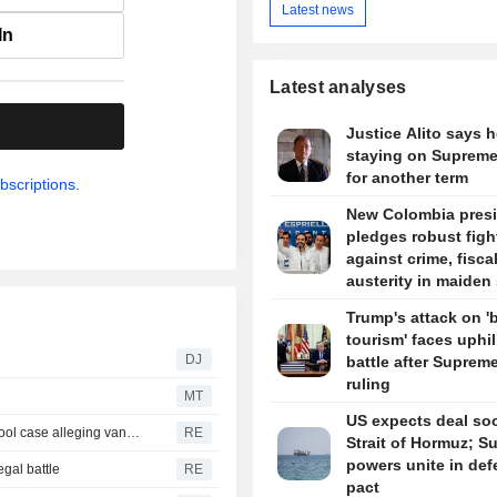
Latest news
In
Latest analyses
.
Justice Alito says h
staying on Supreme
for another term
bscriptions.
New Colombia pres
pledges robust figh
against crime, fisca
austerity in maiden
Trump's attack on 'b
tourism' faces uphil
DJ
battle after Suprem
ruling
MT
US expects deal so
Trump urges Pirro to revisit decision to drop Reflecting Pool case alleging vandalism
RE
Strait of Hormuz; S
powers unite in de
egal battle
RE
pact