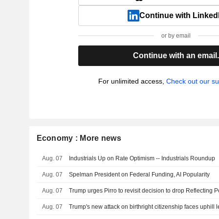
Continue with Linked
or by email
Continue with an email
For unlimited access,
Check out our su
Economy : More news
Aug. 07
Industrials Up on Rate Optimism -- Industrials Roundup
Aug. 07
Spelman President on Federal Funding, AI Popularity
Aug. 07
Aug. 07
Trump's new attack on birthright citizenship faces uphill l