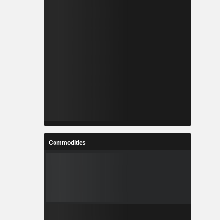
Commodities