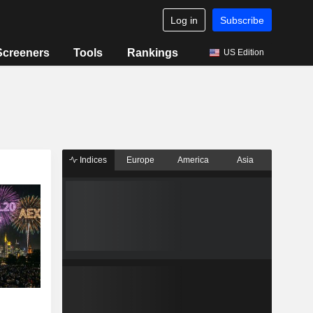
Log in
Subscribe
Screeners
Tools
Rankings
US Edition
Indices
Europe
America
Asia