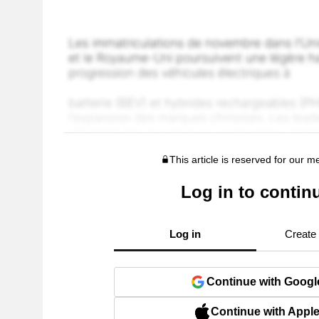
This article is reserved for our 
Log in to contin
Log in
Create
Continue with Googl
Continue with Appl