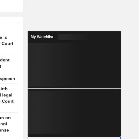
e is
My Watchlist
 Court
ident
t
l
 speech
irth
l legal
e Court
on on
unni
fense