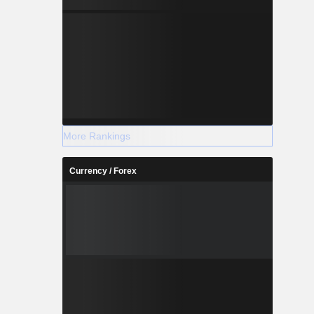
More Rankings
Currency / Forex