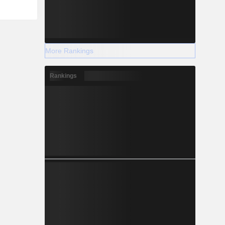
More Rankings
Rankings