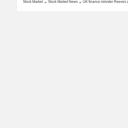
Stock Market
Stock Market News
UK finance minister Reeves a