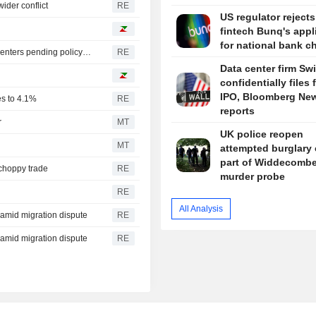
ider conflict
RE
US regulator reject
fintech Bunq's appl
for national bank ch
Oregon governor backs local moratoriums on new data centers pending policy review
RE
Data center firm Sw
confidentially files 
IPO, Bloomberg Ne
es to 4.1%
RE
reports
r
MT
UK police reopen
MT
attempted burglary 
part of Widdecomb
 choppy trade
RE
murder probe
RE
All Analysis
y amid migration dispute
RE
y amid migration dispute
RE