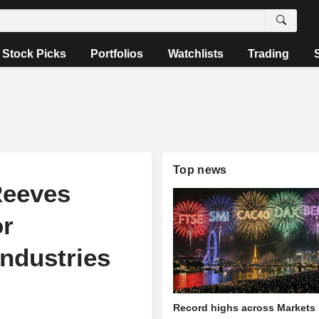
Stock Picks
Portfolios
Watchlists
Trading
Top news
Reeves
or
industries
Record highs across Markets