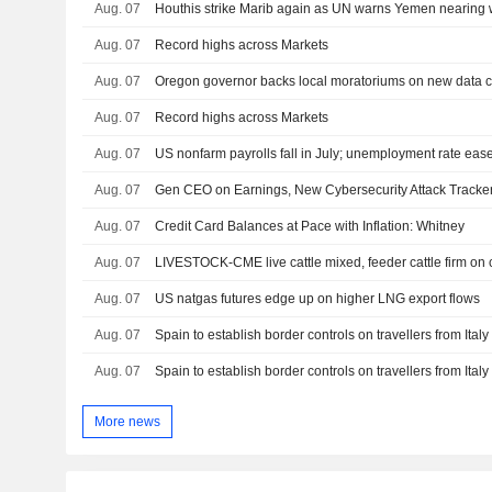
Aug. 07
Houthis strike Marib again as UN warns Yemen nearing w
Aug. 07
Record highs across Markets
Aug. 07
Aug. 07
Record highs across Markets
Aug. 07
US nonfarm payrolls fall in July; unemployment rate eas
Aug. 07
Gen CEO on Earnings, New Cybersecurity Attack Tracke
Aug. 07
Credit Card Balances at Pace with Inflation: Whitney
Aug. 07
LIVESTOCK-CME live cattle mixed, feeder cattle firm on
Aug. 07
US natgas futures edge up on higher LNG export flows
Aug. 07
Spain to establish border controls on travellers from Ital
Aug. 07
Spain to establish border controls on travellers from Ital
More news