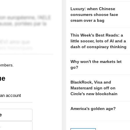
Luxury: when Chinese
consumers choose face
cream over a bag
This Week's Best Reads: a
little soccer, lots of AI and a
dash of conspiracy thinking
Why won't the markets let
members.
go?
ue
BlackRock, Visa and
Mastercard sign off on
Circle's new blockchain
 an account
America's golden age?
e
e