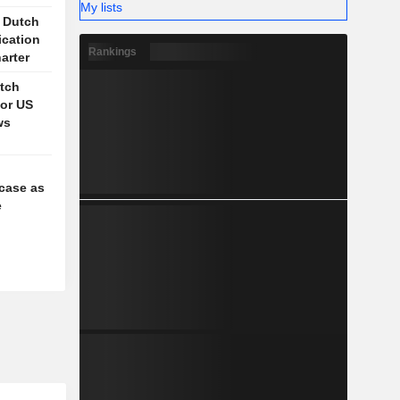
My lists
s Dutch
ication
Rankings
arter
itch
for US
ws
case as
e