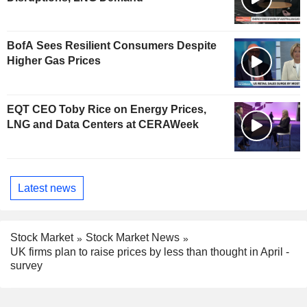
BofA Sees Resilient Consumers Despite
Higher Gas Prices
EQT CEO Toby Rice on Energy Prices,
LNG and Data Centers at CERAWeek
Latest news
Stock Market
Stock Market News
UK firms plan to raise prices by less than thought in April -
survey