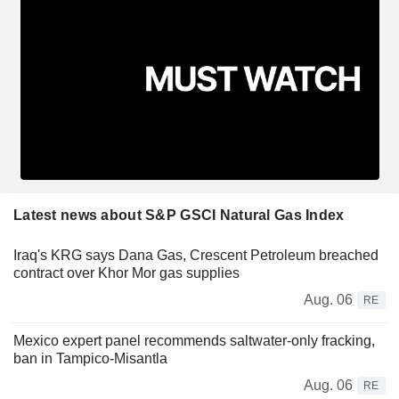
Latest news about S&P GSCI Natural Gas Index
Iraq's KRG says Dana Gas, Crescent Petroleum breached
contract over Khor Mor gas supplies
Aug. 06
RE
Mexico expert panel recommends saltwater-only fracking,
ban in Tampico-Misantla
Aug. 06
RE