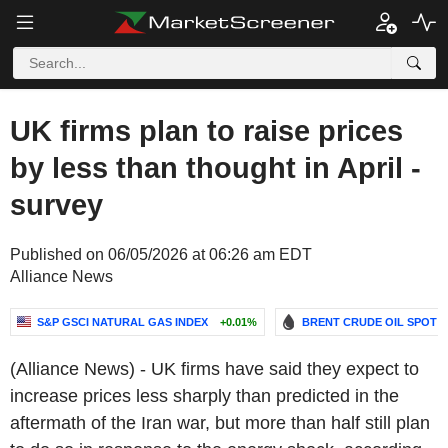
UK firms plan to raise prices
by less than thought in April -
survey
Published on 06/05/2026 at 06:26 am EDT
Alliance News
S&P GSCI NATURAL GAS INDEX
+0.01%
BRENT CRUDE OIL SPOT
(Alliance News) - UK firms have said they expect to
increase prices less sharply than predicted in the
aftermath of the Iran war, but more than half still plan