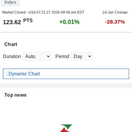
Index
Market Closed - USA
07:21:27 2026-08-06 pm EDT
1st Jan Change
PTS
+0.01%
123.62
-28.37%
Chart
Duration
Period
: Dynamic Chart
Top news