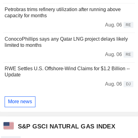
Petrobras trims refinery utilization after running above
capacity for months
Aug. 06
RE
ConocoPhillips says any Qatar LNG project delays likely
limited to months
Aug. 06
RE
RWE Settles U.S. Offshore-Wind Claims for $1.2 Billion --
Update
Aug. 06
DJ
More news
S&P GSCI NATURAL GAS INDEX