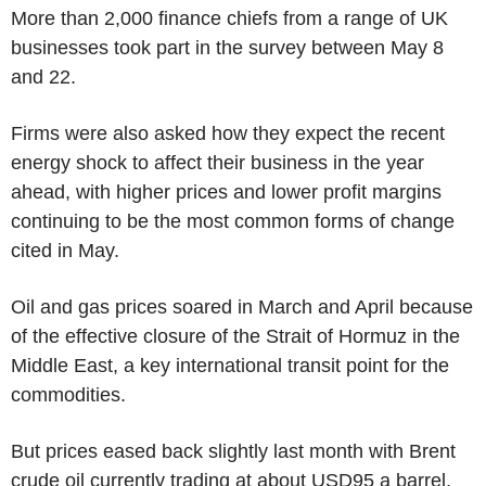
More than 2,000 finance chiefs from a range of UK
businesses took part in the survey between May 8
and 22.
Firms were also asked how they expect the recent
energy shock to affect their business in the year
ahead, with higher prices and lower profit margins
continuing to be the most common forms of change
cited in May.
Oil and gas prices soared in March and April because
of the effective closure of the Strait of Hormuz in the
Middle East, a key international transit point for the
commodities.
But prices eased back slightly last month with Brent
crude oil currently trading at about USD95 a barrel,