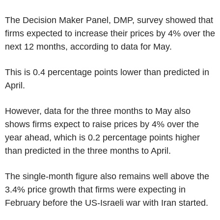
The Decision Maker Panel, DMP, survey showed that
firms expected to increase their prices by 4% over the
next 12 months, according to data for May.
This is 0.4 percentage points lower than predicted in
April.
However, data for the three months to May also
shows firms expect to raise prices by 4% over the
year ahead, which is 0.2 percentage points higher
than predicted in the three months to April.
The single-month figure also remains well above the
3.4% price growth that firms were expecting in
February before the US-Israeli war with Iran started.