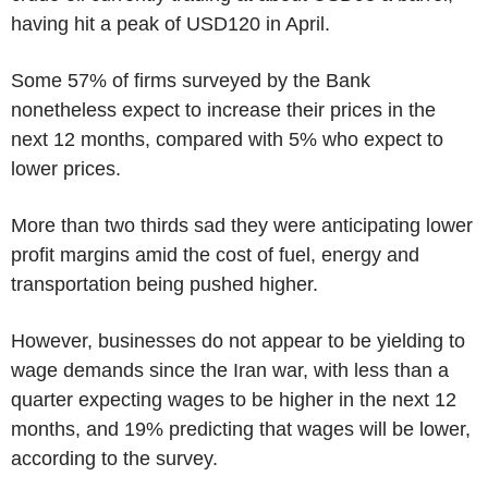
having hit a peak of USD120 in April.
Some 57% of firms surveyed by the Bank
nonetheless expect to increase their prices in the
next 12 months, compared with 5% who expect to
lower prices.
More than two thirds sad they were anticipating lower
profit margins amid the cost of fuel, energy and
transportation being pushed higher.
However, businesses do not appear to be yielding to
wage demands since the Iran war, with less than a
quarter expecting wages to be higher in the next 12
months, and 19% predicting that wages will be lower,
according to the survey.