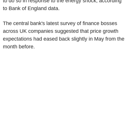
to do so in response to the energy shock, according
to Bank of England data.
The central bank's latest survey of finance bosses
across UK companies suggested that price growth
expectations had eased back slightly in May from the
month before.