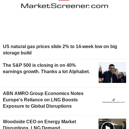
US natural gas prices slide 2% to 14-week low on big
storage build
The S&P 500 is closing in on 40%
earnings growth. Thanks a lot Alphabet.
ABN AMRO Group Economics Notes
Europe's Reliance on LNG Boosts
Exposure to Global Disruptions
Woodside CEO on Energy Market
Disruptions, LNG Demand