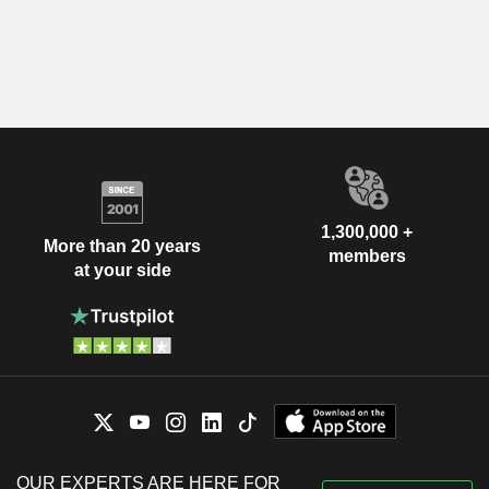
1,300,000 +
More than 20 years
members
at your side
OUR EXPERTS ARE HERE FOR