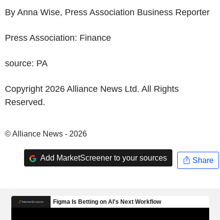
By Anna Wise, Press Association Business Reporter
Press Association: Finance
source: PA
Copyright 2026 Alliance News Ltd. All Rights
Reserved.
© Alliance News - 2026
Add MarketScreener to your sources
Share