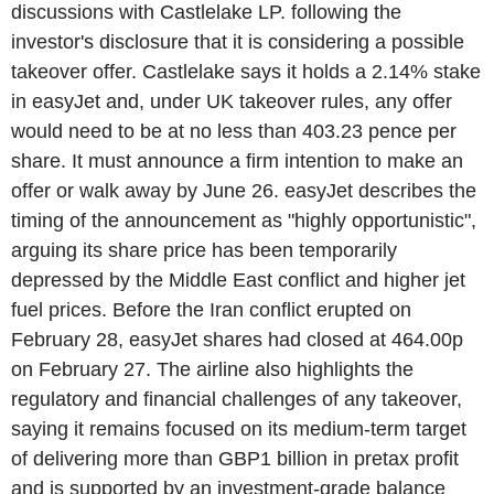
discussions with Castlelake LP. following the
investor's disclosure that it is considering a possible
takeover offer. Castlelake says it holds a 2.14% stake
in easyJet and, under UK takeover rules, any offer
would need to be at no less than 403.23 pence per
share. It must announce a firm intention to make an
offer or walk away by June 26. easyJet describes the
timing of the announcement as "highly opportunistic",
arguing its share price has been temporarily
depressed by the Middle East conflict and higher jet
fuel prices. Before the Iran conflict erupted on
February 28, easyJet shares had closed at 464.00p
on February 27. The airline also highlights the
regulatory and financial challenges of any takeover,
saying it remains focused on its medium-term target
of delivering more than GBP1 billion in pretax profit
and is supported by an investment-grade balance