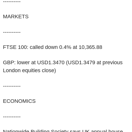
----------
MARKETS
----------
FTSE 100: called down 0.4% at 10,365.88
GBP: lower at USD1.3470 (USD1.3479 at previous
London equities close)
----------
ECONOMICS
----------
Nationwide Building Society says UK annual house