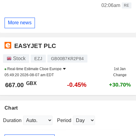
02:06am
RE
More news
EASYJET PLC
Stock
EZJ
GB00B7KR2P84
Real-time Estimate
Cboe Europe
1st Jan
05:49:20 2026-08-07 am EDT
Change
GBX
-0.45%
667.00
+30.70%
Chart
Duration
Period