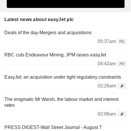
Latest news about easyJet plc
Deals of the day-Mergers and acquisitions
05:37am
RE
RBC cuts Endeavour Mining; JPM raises easyJet
04:42am
AN
EasyJet: an acquisition under tight regulatory constraints
02:26am
The enigmatic Mr Warsh, the labour market and interest
rates
02:06am
PRESS DIGEST-Wall Street Journal - August 7