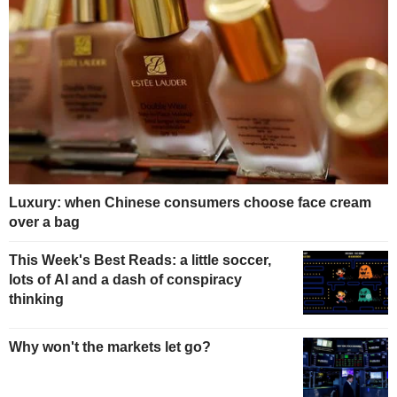
Luxury: when Chinese consumers choose face cream
over a bag
This Week's Best Reads: a little soccer,
lots of AI and a dash of conspiracy
thinking
Why won't the markets let go?