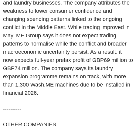
and laundry businesses. The company attributes the
weakness to lower consumer confidence and
changing spending patterns linked to the ongoing
conflict in the Middle East. While trading improved in
May, ME Group says it does not expect trading
patterns to normalise while the conflict and broader
macroeconomic uncertainty persist. As a result, it
now expects full-year pretax profit of GBP69 million to
GBP74 million. The company says its laundry
expansion programme remains on track, with more
than 1,300 Wash.ME machines due to be installed in
financial 2026.
----------
OTHER COMPANIES