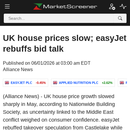
UK house prices slow; easyJet
rebuffs bid talk
Published on 06/01/2026 at 03:00 am EDT
Alliance News
EASYJET PLC
-0.45%
APPLIED NUTRITION PLC
+2.62%
RE
(Alliance News) - UK house price growth slowed
sharply in May, according to Nationwide Building
Society, as uncertainty linked to the Middle East
conflict weighed on consumer confidence. easyJet
rebuffed takeover speculation from Castlelake while