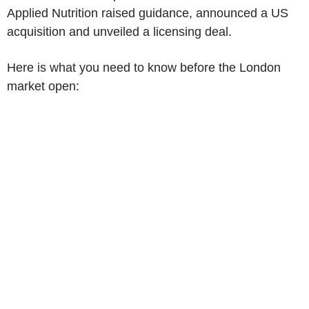
Applied Nutrition raised guidance, announced a US
acquisition and unveiled a licensing deal.
Here is what you need to know before the London
market open: