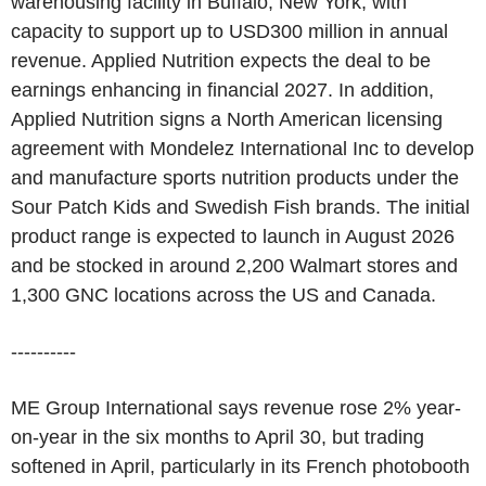
warehousing facility in Buffalo, New York, with
capacity to support up to USD300 million in annual
revenue. Applied Nutrition expects the deal to be
earnings enhancing in financial 2027. In addition,
Applied Nutrition signs a North American licensing
agreement with Mondelez International Inc to develop
and manufacture sports nutrition products under the
Sour Patch Kids and Swedish Fish brands. The initial
product range is expected to launch in August 2026
and be stocked in around 2,200 Walmart stores and
1,300 GNC locations across the US and Canada.
----------
ME Group International says revenue rose 2% year-
on-year in the six months to April 30, but trading
softened in April, particularly in its French photobooth