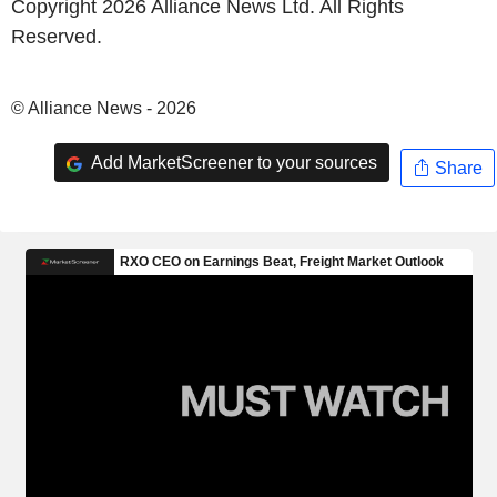
Copyright 2026 Alliance News Ltd. All Rights
Reserved.
© Alliance News - 2026
Add MarketScreener to your sources
Share