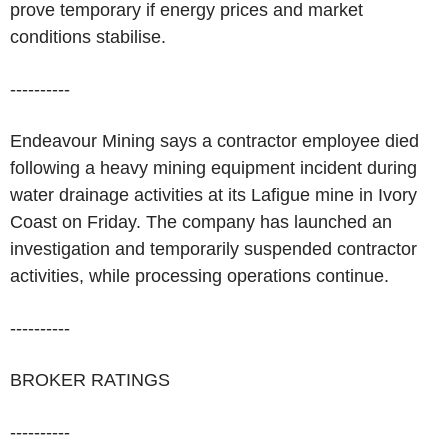
prove temporary if energy prices and market
conditions stabilise.
----------
Endeavour Mining says a contractor employee died
following a heavy mining equipment incident during
water drainage activities at its Lafigue mine in Ivory
Coast on Friday. The company has launched an
investigation and temporarily suspended contractor
activities, while processing operations continue.
----------
BROKER RATINGS
----------