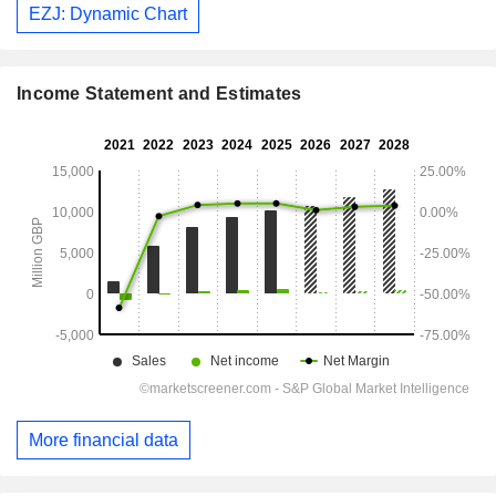
EZJ: Dynamic Chart
Income Statement and Estimates
More financial data