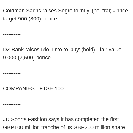
Goldman Sachs raises Segro to 'buy' (neutral) - price
target 900 (800) pence
----------
DZ Bank raises Rio Tinto to 'buy' (hold) - fair value
9,000 (7,500) pence
----------
COMPANIES - FTSE 100
----------
JD Sports Fashion says it has completed the first
GBP100 million tranche of its GBP200 million share