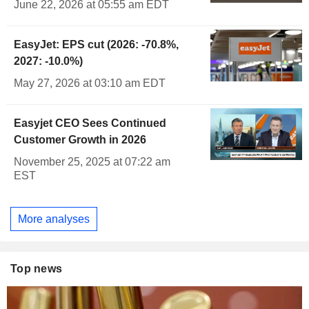
June 22, 2026 at 05:55 am EDT
EasyJet: EPS cut (2026: -70.8%,
2027: -10.0%)
May 27, 2026 at 03:10 am EDT
Easyjet CEO Sees Continued
Customer Growth in 2026
November 25, 2025 at 07:22 am
EST
More analyses
Top news