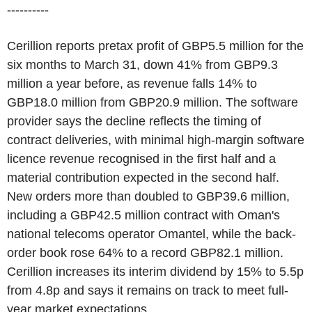
----------
Cerillion reports pretax profit of GBP5.5 million for the
six months to March 31, down 41% from GBP9.3
million a year before, as revenue falls 14% to
GBP18.0 million from GBP20.9 million. The software
provider says the decline reflects the timing of
contract deliveries, with minimal high-margin software
licence revenue recognised in the first half and a
material contribution expected in the second half.
New orders more than doubled to GBP39.6 million,
including a GBP42.5 million contract with Oman's
national telecoms operator Omantel, while the back-
order book rose 64% to a record GBP82.1 million.
Cerillion increases its interim dividend by 15% to 5.5p
from 4.8p and says it remains on track to meet full-
year market expectations.