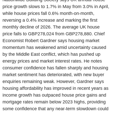
price growth slows to 1.7% in May from 3.0% in April,
while house prices fall 0.6% month-on-month,
reversing a 0.4% increase and marking the first
monthly decline of 2026. The average UK house
price falls to GBP278,024 from GBP278,880. Chief
Economist Robert Gardner says housing market
momentum has weakened amid uncertainty caused
by the Middle East conflict, which has pushed up
energy prices and market interest rates. He notes
consumer confidence has fallen sharply and housing
market sentiment has deteriorated, with new buyer
enquiries remaining weak. However, Gardner says
housing affordability has improved in recent years as
income growth has outpaced house price gains and
mortgage rates remain below 2023 highs, providing
some confidence that any near-term slowdown could