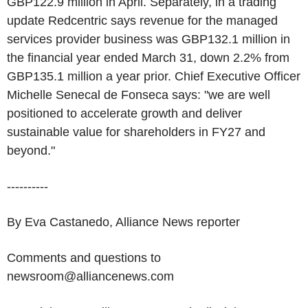
GBP122.9 million in April. Separately, in a trading
update Redcentric says revenue for the managed
services provider business was GBP132.1 million in
the financial year ended March 31, down 2.2% from
GBP135.1 million a year prior. Chief Executive Officer
Michelle Senecal de Fonseca says: "we are well
positioned to accelerate growth and deliver
sustainable value for shareholders in FY27 and
beyond."
----------
By Eva Castanedo, Alliance News reporter
Comments and questions to
newsroom@alliancenews.com