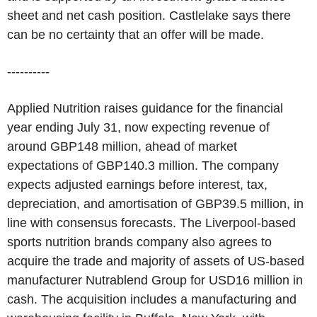
sheet and net cash position. Castlelake says there
can be no certainty that an offer will be made.
----------
Applied Nutrition raises guidance for the financial
year ending July 31, now expecting revenue of
around GBP148 million, ahead of market
expectations of GBP140.3 million. The company
expects adjusted earnings before interest, tax,
depreciation, and amortisation of GBP39.5 million, in
line with consensus forecasts. The Liverpool-based
sports nutrition brands company also agrees to
acquire the trade and majority of assets of US-based
manufacturer Nutrablend Group for USD16 million in
cash. The acquisition includes a manufacturing and