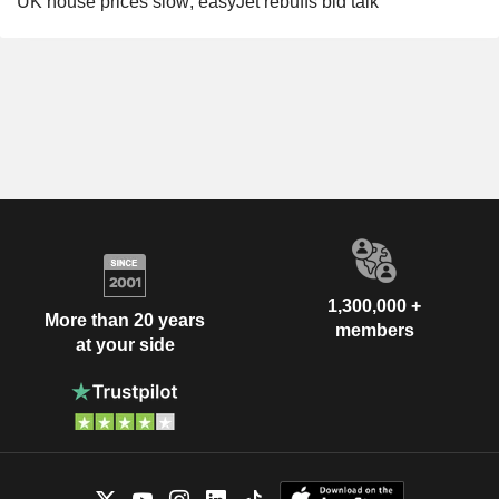
UK house prices slow; easyJet rebuffs bid talk
1,300,000 +
More than 20 years
members
at your side