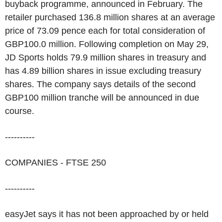
buyback programme, announced in February. The
retailer purchased 136.8 million shares at an average
price of 73.09 pence each for total consideration of
GBP100.0 million. Following completion on May 29,
JD Sports holds 79.9 million shares in treasury and
has 4.89 billion shares in issue excluding treasury
shares. The company says details of the second
GBP100 million tranche will be announced in due
course.
----------
COMPANIES - FTSE 250
----------
easyJet says it has not been approached by or held