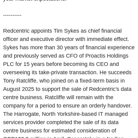
----------
Redcentric appoints Tim Sykes as chief financial
officer and executive director with immediate effect.
Sykes has more than 30 years of financial experience
and previously served as CFO of Proactis Holdings
PLC for 15 years before becoming its CEO and
overseeing its take-private transaction. He succeeds
Tony Ratcliffe, who joined on a fixed-term basis in
August 2025 to support the sale of Redcentric's data
centre business. Ratcliffe will remain with the
company for a period to ensure an orderly handover.
The Harrogate, North Yorkshire-based IT managed
services provider completed the sale of its data
centre business for estimated consideration of