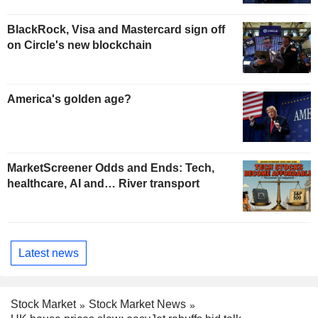
BlackRock, Visa and Mastercard sign off
on Circle's new blockchain
America's golden age?
MarketScreener Odds and Ends: Tech,
healthcare, AI and… River transport
Latest news
Stock Market
Stock Market News