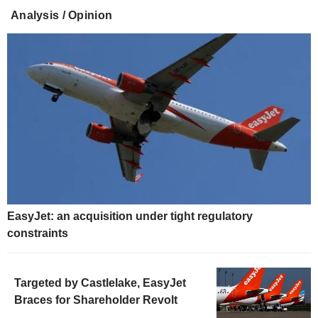
Analysis / Opinion
EasyJet: an acquisition under tight regulatory
constraints
Targeted by Castlelake, EasyJet
Braces for Shareholder Revolt