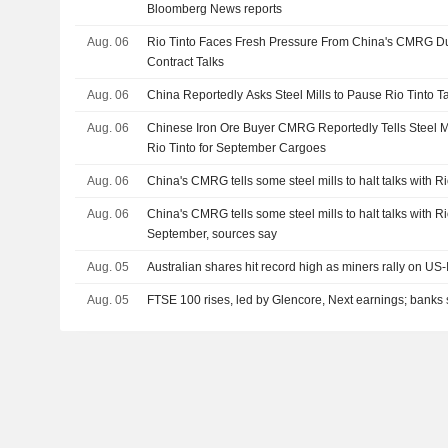
Bloomberg News reports
Aug. 06
Rio Tinto Faces Fresh Pressure From China's CMRG Du
Contract Talks
Aug. 06
China Reportedly Asks Steel Mills to Pause Rio Tinto T
Aug. 06
Chinese Iron Ore Buyer CMRG Reportedly Tells Steel Mill
Rio Tinto for September Cargoes
Aug. 06
China's CMRG tells some steel mills to halt talks with R
Aug. 06
China's CMRG tells some steel mills to halt talks with R
September, sources say
Aug. 05
Australian shares hit record high as miners rally on US
Aug. 05
FTSE 100 rises, led by Glencore, Next earnings; banks 