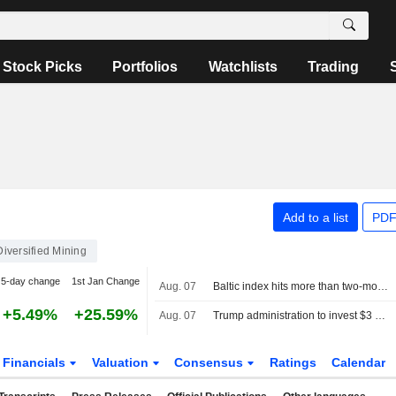
Stock Picks
Portfolios
Watchlists
Trading
Add to a list
PDF
Diversified Mining
5-day change
1st Jan Change
Aug. 07
Baltic index hits more than two-month high, posts weekly gain
+5.49%
+25.59%
Aug. 07
Trump administration to invest $3 billion into minerals projects to boost US defense supply chains
Financials
Valuation
Consensus
Ratings
Calendar