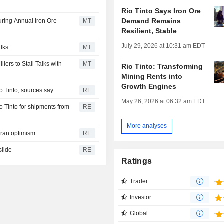
Rio Tinto Says Iron Ore
Demand Remains
ring Annual Iron Ore
MT
Resilient, Stable
July 29, 2026 at 10:31 am EDT
alks
MT
ers to Stall Talks with
MT
Rio Tinto: Transforming
Mining Rents into
Growth Engines
io Tinto, sources say
RE
May 26, 2026 at 06:32 am EDT
io Tinto for shipments from
RE
More analyses
-Iran optimism
RE
slide
RE
Ratings
Trader
Investor
Global