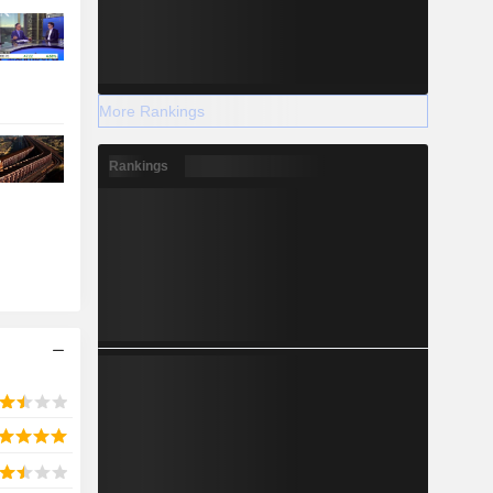
More Rankings
Rankings