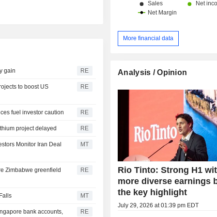
More financial data
y gain
RE
Analysis / Opinion
rojects to boost US
RE
ices fuel investor caution
RE
ithium project delayed
RE
stors Monitor Iran Deal
MT
Rio Tinto: Strong H1 wi
are Zimbabwe greenfield
RE
more diverse earnings 
the key highlight
Falls
MT
July 29, 2026 at 01:39 pm EDT
ingapore bank accounts,
RE