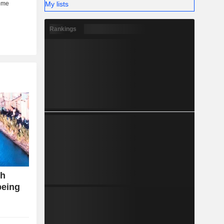
My lists
Rankings
th
being