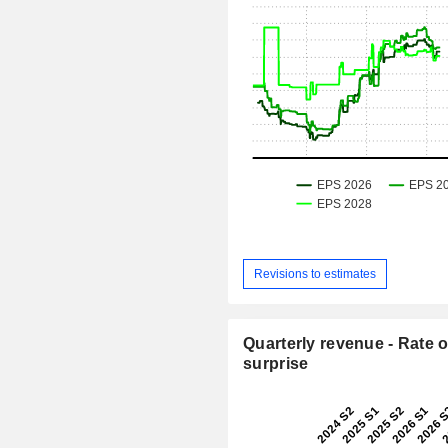
Revisions to estimates
Quarterly revenue - Rate o
surprise