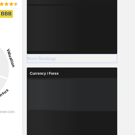
BBB
More Rankings
Currency / Forex