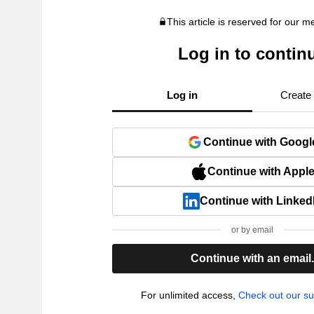
This article is reserved for our 
Log in to contin
Log in
Create
Continue with Googl
Continue with Appl
Continue with Linked
or by email
Continue with an email
For unlimited access,
Check out our su