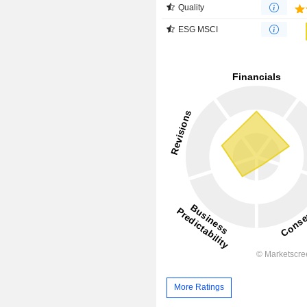
Quality
ESG MSCI
More Ratings