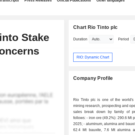
Transcripts
Press Releases
Official Publications
Other languages
Chart Rio Tinto plc
into Stake
Duration
Period
Concerns
RIO: Dynamic Chart
Company Profile
Rio Tinto plc is one of the world's
mining research, prospecting and ope
sales break down by family of p
follows: - iron ore (49.2%): 290.6 Mt produced in
2025; - aluminum, alumina and bauxite (26.7%):
62.4 Mt bauxite, 7.6 Mt alumina 