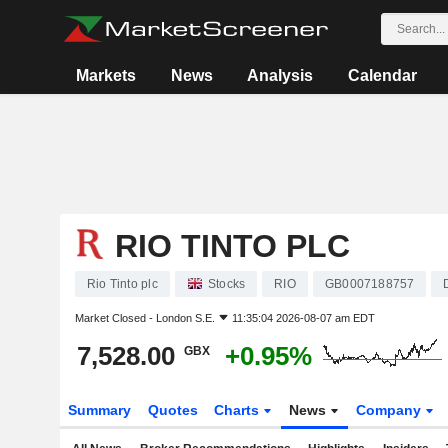
Markets
News
Analysis
Calendar
RIO TINTO PLC
Rio Tinto plc
Stocks
RIO
GB0007188757
Market Closed -
London S.E.
11:35:04 2026-08-07 am EDT
7,528.00
+0.95%
GBX
Summary
Quotes
Charts
News
Company