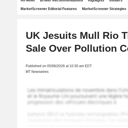
All News
Broker Recommendations
Highlights
Insiders
MarketScreener Editorial Features
MarketScreener Strategies
UK Jesuits Mull Rio T
Sale Over Pollution 
Published on 05/06/2026 at 10:30 am EDT
MT Newswires