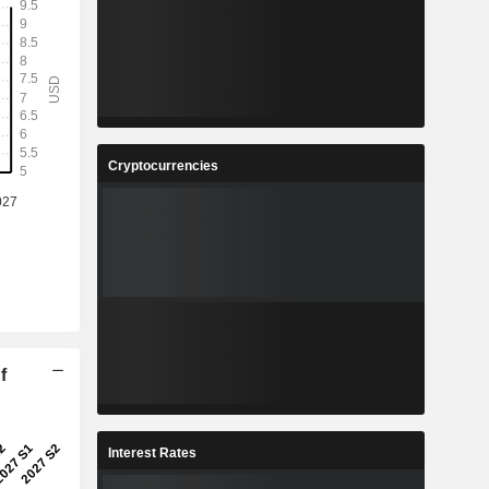
Cryptocurrencies
f
Interest Rates