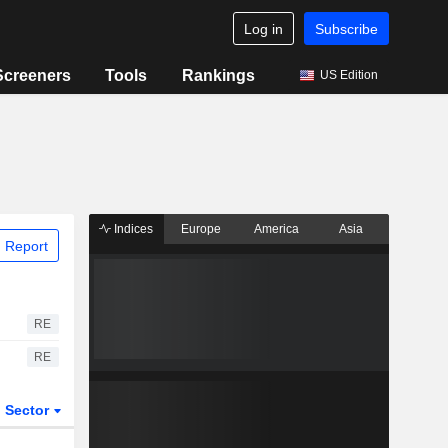
Log in
Subscribe
Screeners
Tools
Rankings
US Edition
Indices
Europe
America
Asia
 Report
RE
RE
Sector
ETFs