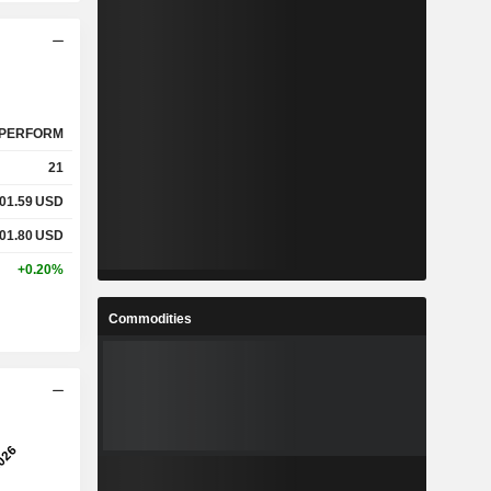
PERFORM
21
01.59
USD
01.80
USD
+0.20%
Commodities