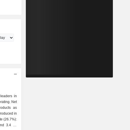
 leaders in
rating. Net
roducts as
and 3.4 Mt