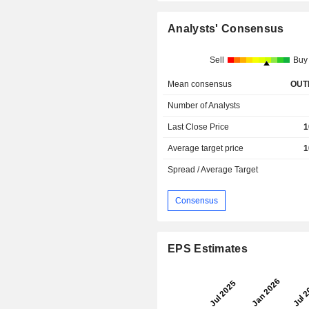
Analysts' Consensus
Sell
Buy
Mean consensus
OUT
Number of Analysts
Last Close Price
1
Average target price
1
Spread / Average Target
Consensus
EPS Estimates