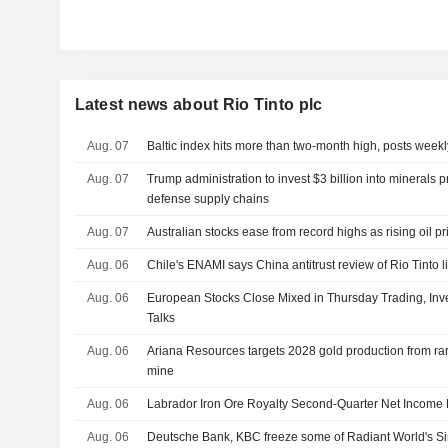
Latest news about Rio Tinto plc
Aug. 07
Baltic index hits more than two-month high, posts weekl
Aug. 07
Trump administration to invest $3 billion into minerals p
defense supply chains
Aug. 07
Australian stocks ease from record highs as rising oil pr
Aug. 06
Chile's ENAMI says China antitrust review of Rio Tinto l
Aug. 06
European Stocks Close Mixed in Thursday Trading, Inve
Talks
Aug. 06
Ariana Resources targets 2028 gold production from r
mine
Aug. 06
Labrador Iron Ore Royalty Second-Quarter Net Income 
Aug. 06
Deutsche Bank, KBC freeze some of Radiant World's S