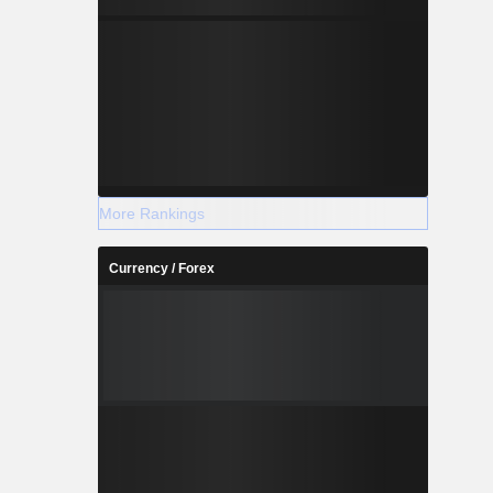
More Rankings
Currency / Forex