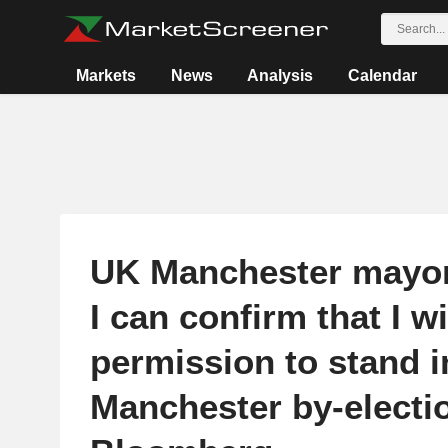
Markets
News
Analysis
Calendar
UK Manchester mayo
I can confirm that I wi
permission to stand i
Manchester by-electio