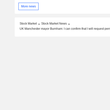
More news
Stock Market
Stock Market News
UK Manchester mayor Burnham: I can confirm that I will request per