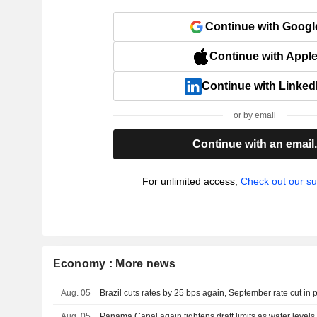
Continue with Googl
Continue with Appl
Continue with Linked
or by email
Continue with an email
For unlimited access,
Check out our su
Economy : More news
Aug. 05
Brazil cuts rates by 25 bps again, September rate cut in 
Aug. 05
Panama Canal again tightens draft limits as water level