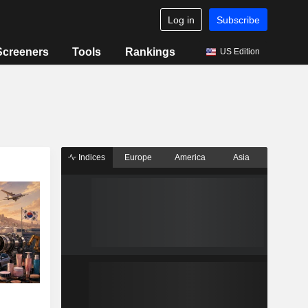
Log in
Subscribe
Screeners
Tools
Rankings
US Edition
Indices
Europe
America
Asia