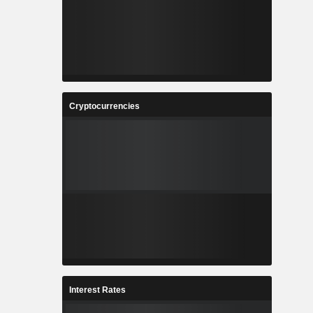
Cryptocurrencies
Interest Rates