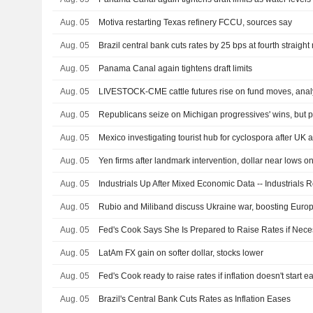
Aug. 05
Motiva restarting Texas refinery FCCU, sources say
Aug. 05
Brazil central bank cuts rates by 25 bps at fourth straigh
Aug. 05
Panama Canal again tightens draft limits
Aug. 05
LIVESTOCK-CME cattle futures rise on fund moves, anal
Aug. 05
Aug. 05
Mexico investigating tourist hub for cyclospora after UK a
Aug. 05
Aug. 05
Industrials Up After Mixed Economic Data -- Industrials
Aug. 05
Aug. 05
Fed's Cook Says She Is Prepared to Raise Rates if Nece
Aug. 05
LatAm FX gain on softer dollar, stocks lower
Aug. 05
Fed's Cook ready to raise rates if inflation doesn't start e
Aug. 05
Brazil's Central Bank Cuts Rates as Inflation Eases