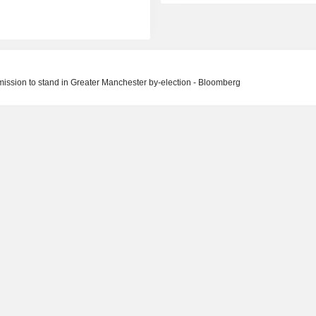
mission to stand in Greater Manchester by-election - Bloomberg