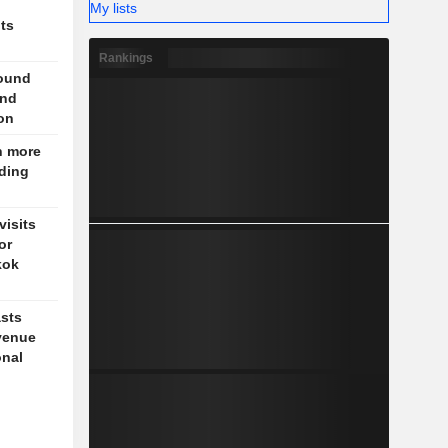
My lists
nts
Rankings
round
und
on
n more
nding
isits
or
kok
sts
venue
onal