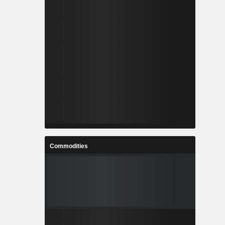
Commodities