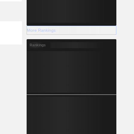
More Rankings
Rankings