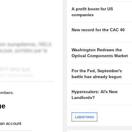
A profit boom for US
companies
New record for the CAC 40
Washington Redraws the
Optical Components Market
For the Fed, September's
battle has already begun
Hyperscalers: AI's New
members.
Landlords?
ue
Latest news
 an account