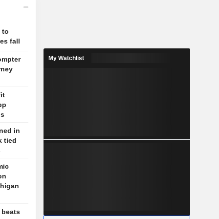
 to
s fall
My Watchlist
ompter
rney
it
pp
ns
ned in
 tied
s
mic
on
chigan
 beats