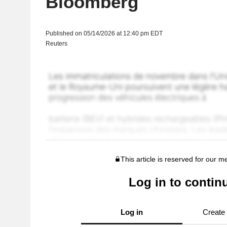
Bloomberg
Published on 05/14/2026 at 12:40 pm EDT
Reuters
This article is reserved for our 
Log in to contin
Log in
Create