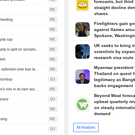
forecasts, but third
straight decline de
RE
shares
t meeting
RE
Firefighters gain g
against flames aro
RE
Spokane, Washingt
ysts say
RE
UK seeks to bring i
Republicans seize on Michigan progressives' wins, but party is split on socialism message
RE
scientists by expa
research visa route
lert
RE
Myanmar president v
Yen firms after landmark intervention, dollar near lows on optimism over Iran talks
RE
Thailand on quest f
 Roundup
DJ
legitimacy as Bang
backs engagement
Rubio and Miliband discuss Ukraine war, boosting Europe's role in its own security
RE
Beyond Meat foreca
ssary
DJ
upbeat quarterly re
on steady internati
RE
demand
asing
RE
All Analysis
DJ