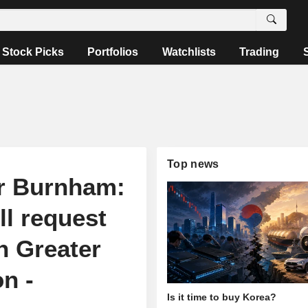
Stock Picks
Portfolios
Watchlists
Trading
Top news
r Burnham:
ll request
n Greater
n -
Is it time to buy Korea?