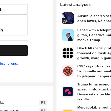
Latest analyses
e
Australia shares set
e
open lower, NZ share
In
Faced with a telepr
glitch, Canada's Ca
mocks Trump
Block lifts 2026 prof
.
forecast on Cash A
growth, margin gai
bscriptions.
CDC says 345 sicke
Salmonella outbreak
to jalapeno pepper
Trump turns econo
speech into attack 
Democrats after Mi
results
play
RE
MercadoLibre profit
s under pressure
RE