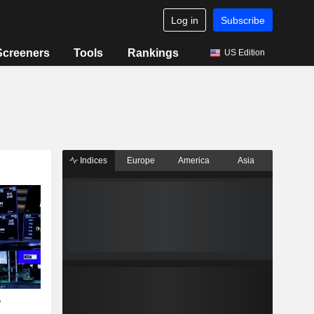
Log in
Subscribe
Screeners
Tools
Rankings
US Edition
Indices
Europe
America
Asia
?