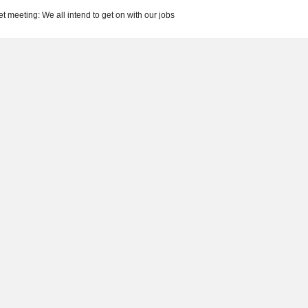
t meeting: We all intend to get on with our jobs