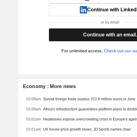
Continue with Linked
or by email
Continue with an email
For unlimited access,
Check out our su
Economy : More news
03:09am
Slovak foreign trade surplus 372.9 million euros in June
03:06am
Africa's infrastructure guarantees platform plans to doubl
03:02am
Heatwaves expose overcrowding crisis in Europe's agei
03:01am
UK house price growth slows; JD Sports names chair