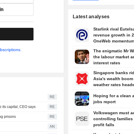
In
Latest analyses
Starlink rival Eutels
.
revenue growth in 
OneWeb momentu
bscriptions.
The enigmatic Mr W
the labour market a
interest rates
Singapore banks ri
Asia's wealth boom
weather rates head
Hoping for a clean 
RE
jobs report
e its capital, CEO says
RE
Volkswagen must ac
ng prisons
RE
controlling families
profit falls
AN