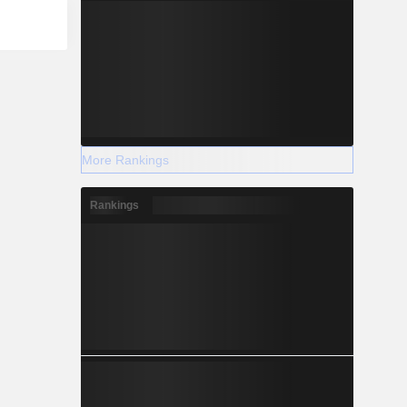
More Rankings
Rankings