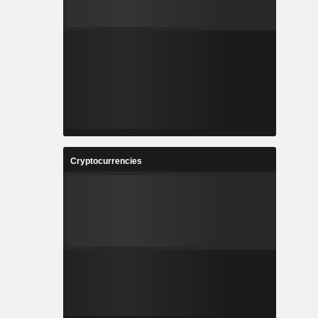
Cryptocurrencies