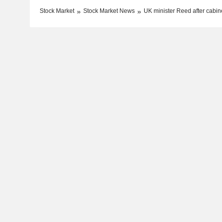
Stock Market
Stock Market News
UK minister Reed after cabine