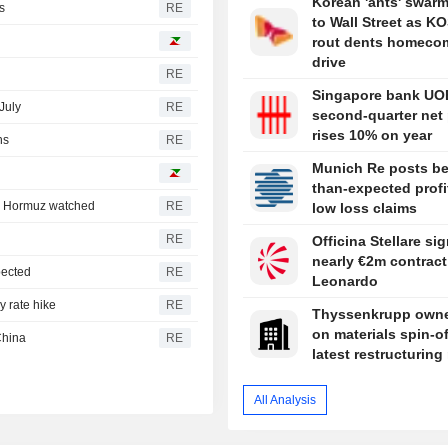
Korean 'ants' swar
s
RE
to Wall Street as K
rout dents homeco
drive
RE
Singapore bank UO
July
RE
second-quarter net 
rises 10% on year
hs
RE
Munich Re posts be
than-expected profi
e; Hormuz watched
RE
low loss claims
RE
Officina Stellare si
nearly €2m contract
pected
RE
Leonardo
y rate hike
RE
Thyssenkrupp owne
on materials spin-of
China
RE
latest restructurin
All Analysis