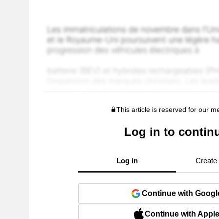
This article is reserved for our 
Log in to contin
Log in
Create
Continue with Googl
Continue with Appl