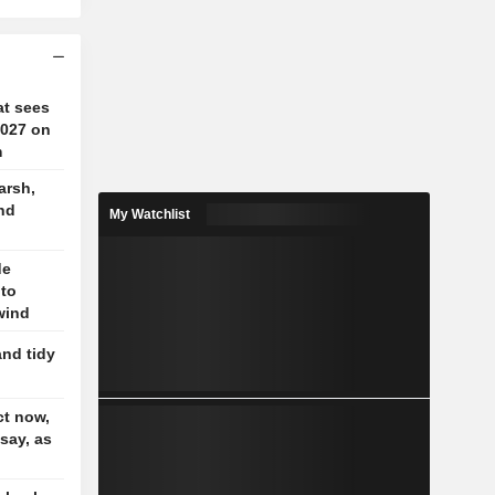
at sees
2027 on
m
arsh,
nd
My Watchlist
de
 to
wind
and tidy
t now,
 say, as