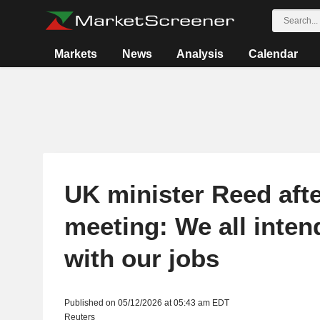
Markets
News
Analysis
Calendar
UK minister Reed afte
meeting: We all inten
with our jobs
Published on 05/12/2026 at 05:43 am EDT
Reuters