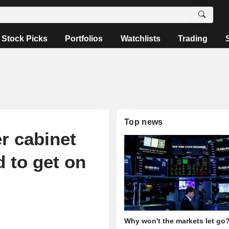
Stock Picks
Portfolios
Watchlists
Trading
Top news
r cabinet
d to get on
Why won't the markets let go