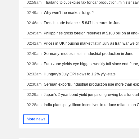
02:58am
Thailand to cut excise tax for car production, minister say
02:49am
Why won't the markets let go?
02:46am
French trade balance -5.847 bln euros in June
02:45am
Philippines gross foreign reserves at $103 billion at end-
02:42am
Prices in UK housing market flat in July as Iran war weig
02:40am
Germany: modest rise in industrial production in June
02:38am
Euro zone yields eye biggest weekly fall since end-Jun
02:32am
Hungary's July CPI slows to 1.2% y/y -stats
02:30am
German exports, industrial production rise more than ex
02:29am
Japan's 2-year bond yield jumps on growing bets for earl
02:28am
India plans polysilicon incentives to reduce reliance on 
More news