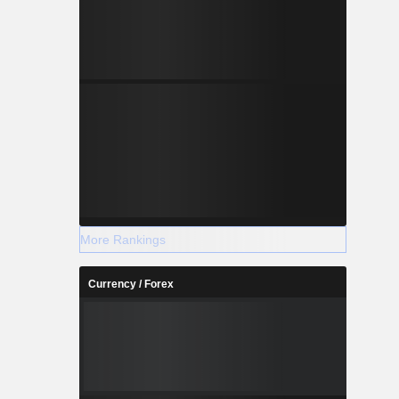
More Rankings
Currency / Forex