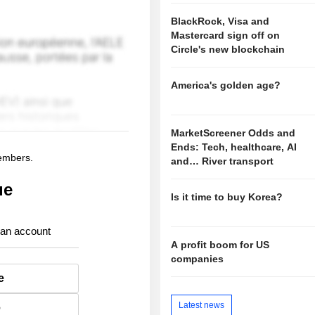
BlackRock, Visa and
Mastercard sign off on
Circle's new blockchain
America's golden age?
MarketScreener Odds and
Ends: Tech, healthcare, AI
members.
and… River transport
ue
Is it time to buy Korea?
 an account
A profit boom for US
companies
e
Latest news
e