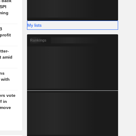
m back
OSPI
ming
My lists
B
profit
Rankings
tter-
t amid
gns
 with
rs vote
f in
g move