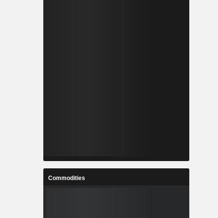
Commodities