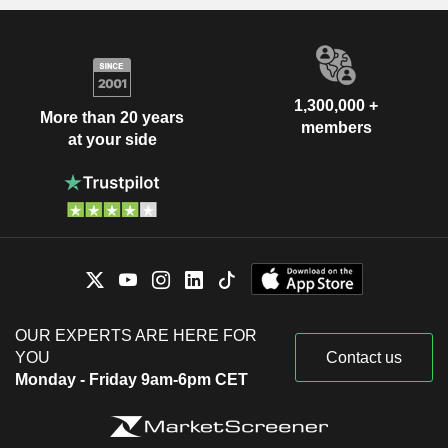
1,300,000 +
More than 20 years
members
at your side
OUR EXPERTS ARE HERE FOR
YOU
Contact us
Monday - Friday 9am-6pm CET