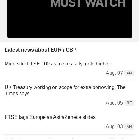
Latest news about EUR / GBP
Miners lift FTSE 100 as metals rally; gold higher
Aug. 07
AN
UK Treasury working on scope for extra borrowing, The
Times says
Aug. 05
RE
FTSE lags Europe as AstraZeneca slides
Aug. 03
AN