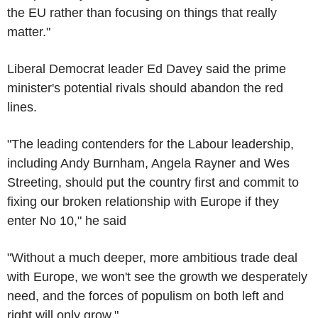
the EU rather than focusing on things that really
matter."
Liberal Democrat leader Ed Davey said the prime
minister's potential rivals should abandon the red
lines.
"The leading contenders for the Labour leadership,
including Andy Burnham, Angela Rayner and Wes
Streeting, should put the country first and commit to
fixing our broken relationship with Europe if they
enter No 10," he said
"Without a much deeper, more ambitious trade deal
with Europe, we won't see the growth we desperately
need, and the forces of populism on both left and
right will only grow."