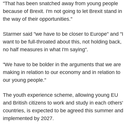
"That has been snatched away from young people
because of Brexit. I'm not going to let Brexit stand in
the way of their opportunities."
Starmer said "we have to be closer to Europe" and "I
want to be full-throated about this, not holding back,
no half measures in what I'm saying".
"We have to be bolder in the arguments that we are
making in relation to our economy and in relation to
our young people."
The youth experience scheme, allowing young EU
and British citizens to work and study in each others'
countries, is expected to be agreed this summer and
implemented by 2027.