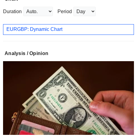
Duration
Period
EURGBP: Dynamic Chart
Analysis / Opinion