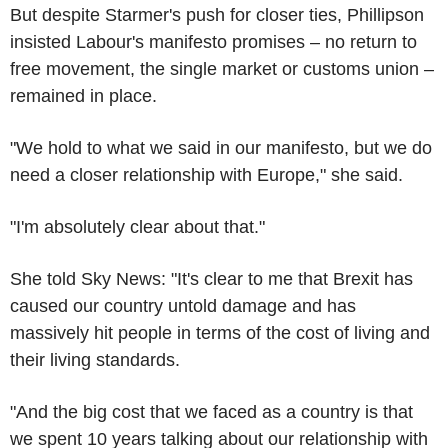
But despite Starmer's push for closer ties, Phillipson
insisted Labour's manifesto promises – no return to
free movement, the single market or customs union –
remained in place.
"We hold to what we said in our manifesto, but we do
need a closer relationship with Europe," she said.
"I'm absolutely clear about that."
She told Sky News: "It's clear to me that Brexit has
caused our country untold damage and has
massively hit people in terms of the cost of living and
their living standards.
"And the big cost that we faced as a country is that
we spent 10 years talking about our relationship with