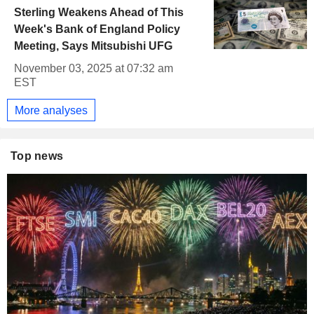
Sterling Weakens Ahead of This
Week's Bank of England Policy
Meeting, Says Mitsubishi UFG
November 03, 2025 at 07:32 am
EST
More analyses
Top news