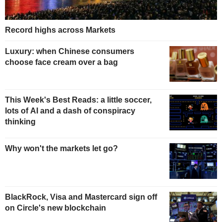
Record highs across Markets
Luxury: when Chinese consumers
choose face cream over a bag
This Week's Best Reads: a little soccer,
lots of AI and a dash of conspiracy
thinking
Why won't the markets let go?
BlackRock, Visa and Mastercard sign off
on Circle's new blockchain