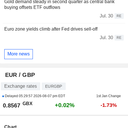
Gold demand steady in second quarter as central bank
buying offsets ETF outflows
Jul. 30
RE
Euro zone yields climb after Fed drives sell-off
Jul. 30
RE
More news
EUR / GBP
Exchange rates
EURGBP
Delayed
05:29:57 2026-08-07 pm EDT
1st Jan Change
GBX
+0.02%
0.8567
-1.73%
Chart