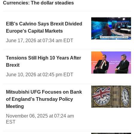
Currencies: The dollar steadies
EIB's Calvino Says Brexit Divided
Europe's Capital Markets
June 17, 2026 at 07:34 am EDT
Tensions Still High 10 Years After
Brexit
June 10, 2026 at 02:45 pm EDT
Mitsubishi UFG Focuses on Bank
of England's Thursday Policy
Meeting
November 06, 2025 at 07:24 am
EST