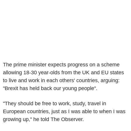
The prime minister expects progress on a scheme
allowing 18-30 year-olds from the UK and EU states
to live and work in each others' countries, arguing:
"Brexit has held back our young people".
"They should be free to work, study, travel in
European countries, just as I was able to when I was
growing up," he told The Observer.