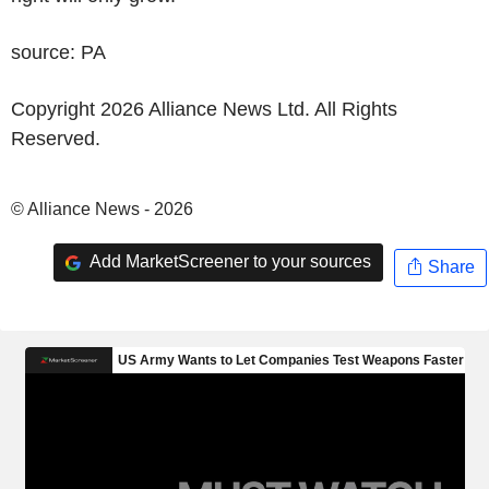
source: PA
Copyright 2026 Alliance News Ltd. All Rights
Reserved.
© Alliance News - 2026
Add MarketScreener to your sources
Share