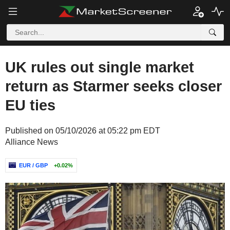
UK rules out single market
return as Starmer seeks closer
EU ties
Published on 05/10/2026 at 05:22 pm EDT
Alliance News
EUR / GBP
+0.02%