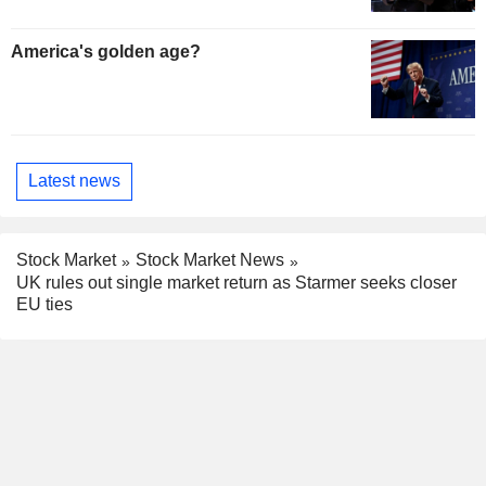
America's golden age?
Latest news
Stock Market
Stock Market News
UK rules out single market return as Starmer seeks closer
EU ties