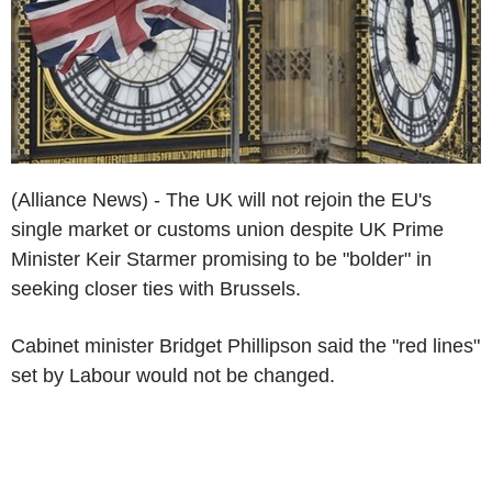
(Alliance News) - The UK will not rejoin the EU's
single market or customs union despite UK Prime
Minister Keir Starmer promising to be "bolder" in
seeking closer ties with Brussels.
Cabinet minister Bridget Phillipson said the "red lines"
set by Labour would not be changed.