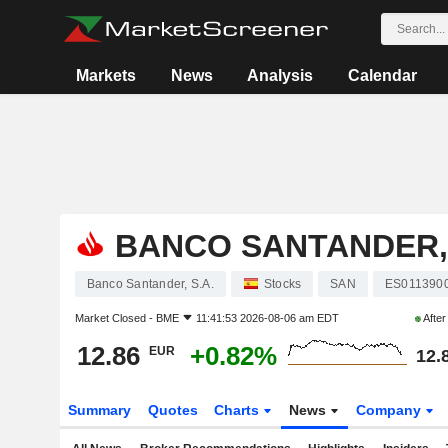
Markets
News
Analysis
Calendar
BANCO SANTANDER, 
Banco Santander, S.A.
Stocks
SAN
ES011390
Market Closed -
BME
11:41:53 2026-08-06 am EDT
Afte
12.86
+0.82%
EUR
12.
Summary
Quotes
Charts
News
Company