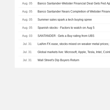
Aug. 05
Banco Santander-Webster Financial Deal Gets Fed Ap
Aug. 05
Banco Santander Nears Completion of Webster Finan
Aug. 05
Summer sales spark a tech buying spree
Aug. 05
Spanish stocks - Factors to watch on Aug 5
Aug. 03
SANTANDER : Gets a Buy rating from UBS
Jul. 31
LatAm FX ease, stocks mixed on weaker metal prices; s
Jul. 31
Global markets live: Microsoft, Apple, Tesla, Intel, Co
Jul. 31
Wall Street's Dip Buyers Return