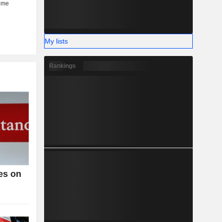
My lists
Rankings
es on