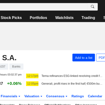
Stock Picks
Portfolios
Watchlists
Trading
S.A.
Add to a list
PDF
0J37
Banks
r hours
03:02:37 pm
12:17pm
Terna refinances ESG-linked revolving credit facility worth €2.3bn
87
+0.06%
12:05pm
Generali, profit rises in the first half; €500m buyback launched
Financials
Valuation
Consensus
Ratings
Calendar