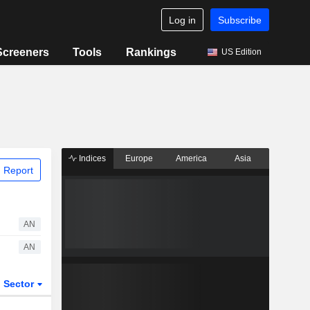
Log in
Subscribe
Screeners
Tools
Rankings
US Edition
Indices
Europe
America
Asia
 Report
AN
AN
Sector
ETFs