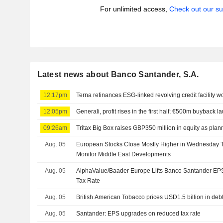
For unlimited access,
Check out our su
Latest news about Banco Santander, S.A.
12:17pm
Terna refinances ESG-linked revolving credit facility w
12:05pm
Generali, profit rises in the first half; €500m buyback 
09:26am
Tritax Big Box raises GBP350 million in equity as pla
Aug. 05
European Stocks Close Mostly Higher in Wednesday T
Monitor Middle East Developments
Aug. 05
AlphaValue/Baader Europe Lifts Banco Santander EP
Tax Rate
Aug. 05
British American Tobacco prices USD1.5 billion in deb
Aug. 05
Santander: EPS upgrades on reduced tax rate