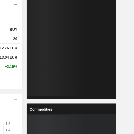
BUY
20
12.76
EUR
13.04
EUR
+2.19%
Commodities