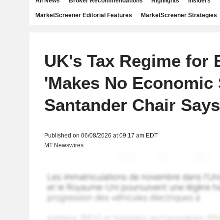
All News
Broker Recommendations
Highlights
Insiders
MarketScreener Editorial Features
MarketScreener Strategies
UK's Tax Regime for 
'Makes No Economic 
Santander Chair Says
Published on 06/08/2026 at 09:17 am EDT
MT Newswires