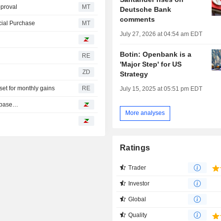
proval
MT
Deutsche Bank
comments
cial Purchase
MT
July 27, 2026 at 04:54 am EDT
Botin: Openbank is a
RE
'Major Step' for US
ZD
Strategy
et for monthly gains
RE
July 15, 2025 at 05:51 pm EDT
inbase…
More analyses
Ratings
Trader
Investor
Global
Quality