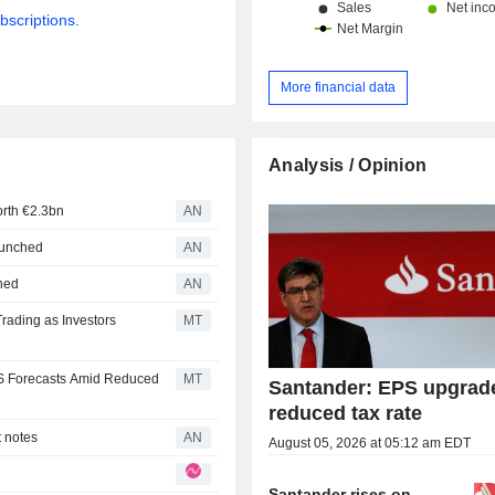
bscriptions.
More financial data
Analysis / Opinion
orth €2.3bn
AN
launched
AN
nned
AN
rading as Investors
MT
S Forecasts Amid Reduced
MT
Santander: EPS upgrad
reduced tax rate
t notes
AN
August 05, 2026 at 05:12 am EDT
Santander rises on