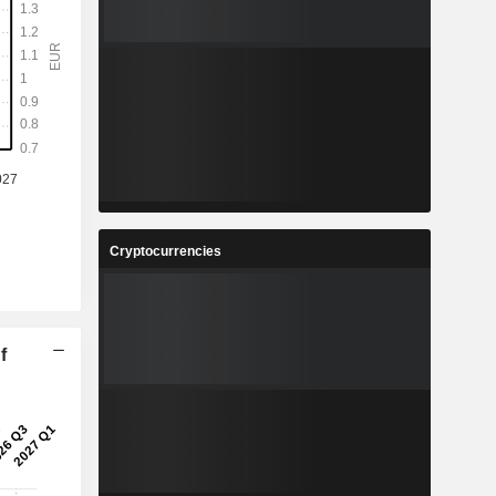
Cryptocurrencies
f