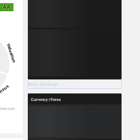
AA
More Rankings
Currency / Forex