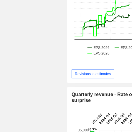
Revisions to estimates
Quarterly revenue - Rate o
surprise