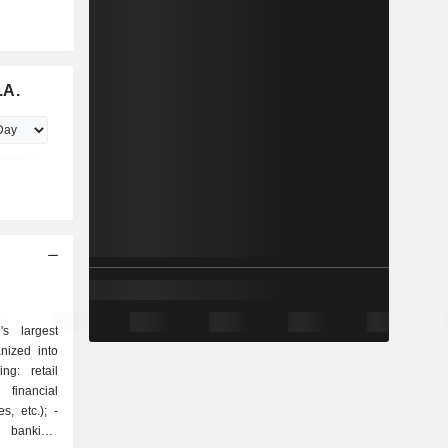
.A.
s largest
nized into
 financial
, etc.); -
t banking: