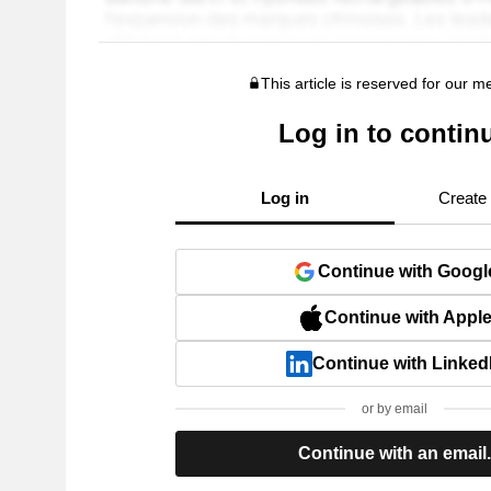
This article is reserved for our 
Log in to contin
Log in
Create
Continue with Googl
Continue with Appl
Continue with Linked
or by email
Continue with an email