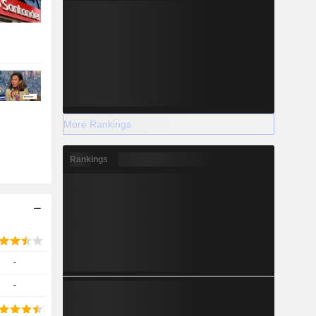
More Rankings
Rankings
-
-