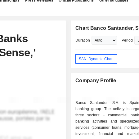
Transcripts
Press Releases
Official Publications
Other languages
Chart Banco Santander, S
Banks
Duration
Period
Sense,'
SAN: Dynamic Chart
Company Profile
Banco Santander, S.A. is Spain'
banking group. The activity is orga
three sectors: - commercial banking: retail
banking activities and specialized
services (consumer loans, mortgages
investment, financial and marke