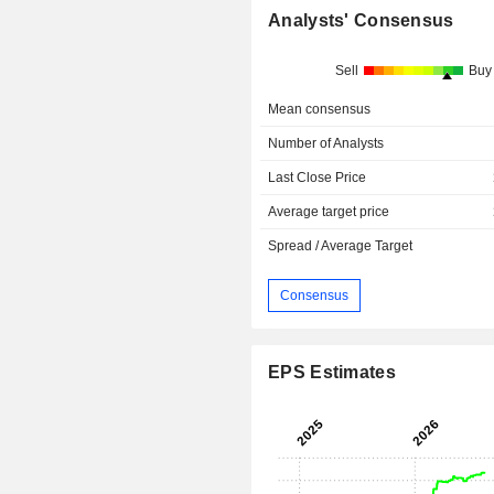
Analysts' Consensus
Sell
Buy
Mean consensus
Number of Analysts
Last Close Price
Average target price
Spread / Average Target
Consensus
EPS Estimates