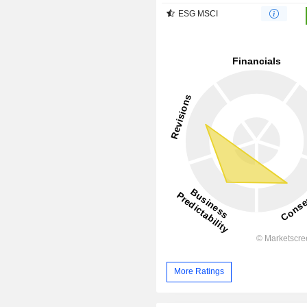
ESG MSCI
More Ratings